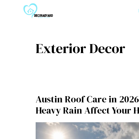
Skip
to
content
Exterior Decor
Austin Roof Care in 2026
Heavy Rain Affect Your