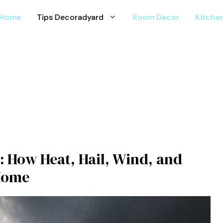
Home
Tips Decoradyard
Room Decor
Kitche
: How Heat, Hail, Wind, and
 Home