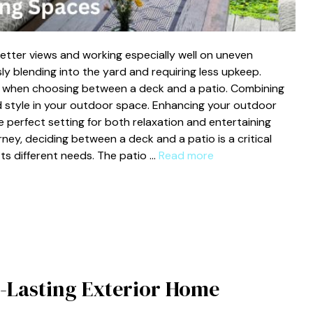
etter views and working especially well on uneven
ly blending into the yard and requiring less upkeep.
t when choosing between a deck and a patio. Combining
d style in your outdoor space. Enhancing your outdoor
 perfect setting for both relaxation and entertaining
ney, deciding between a deck and a patio is a critical
ts different needs. The patio …
Read more
-Lasting Exterior Home