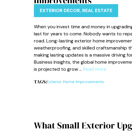
Improvements
EXTERIOR DECOR
,
REAL ESTATE
When you invest time and money in upgrading
last for years to come. Nobody wants to repai
road. Long-lasting exterior home improvement
weatherproofing, and skilled craftsmanship t
making lasting updates is a massive driving f
Business Insights, the global home improvemen
is projected to grow …
Read more
TAGS:
Exterior Home Improvements
What Small Exterior Upg