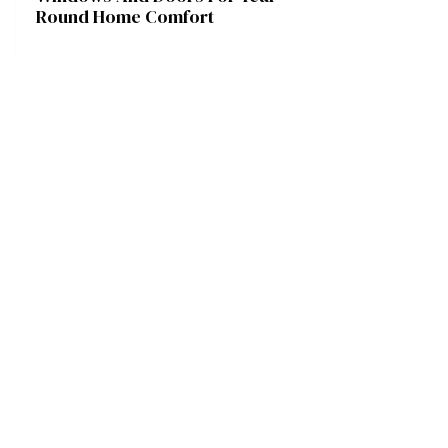
Round Home Comfort