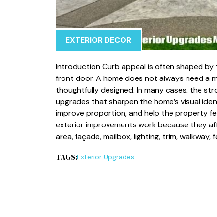
EXTERIOR DECOR
Introduction Curb appeal is often shaped by 
front door. A home does not always need a ma
thoughtfully designed. In many cases, the st
upgrades that sharpen the home’s visual ident
improve proportion, and help the property fee
exterior improvements work because they affe
area, façade, mailbox, lighting, trim, walkway,
TAGS:
Exterior Upgrades