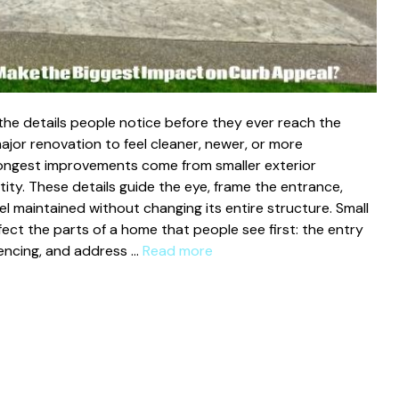
the details people notice before they ever reach the
jor renovation to feel cleaner, newer, or more
rongest improvements come from smaller exterior
ity. These details guide the eye, frame the entrance,
l maintained without changing its entire structure. Small
ct the parts of a home that people see first: the entry
 fencing, and address …
Read more