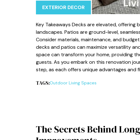
EXTERIOR DECOR
Key Takeaways Decks are elevated, offering b
landscapes. Patios are ground-level, seamless
Consider materials, maintenance, and budge
decks and patios can maximize versatility an
space can transform your home, providing the
guests. As you embark on this renovation jour
step, as each offers unique advantages and fi
TAGS:
Outdoor Living Spaces
The Secrets Behind Long