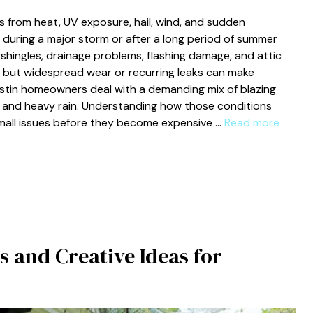
 from heat, UV exposure, hail, wind, and sudden
during a major storm or after a long period of summer
 shingles, drainage problems, flashing damage, and attic
 but widespread wear or recurring leaks can make
stin homeowners deal with a demanding mix of blazing
, and heavy rain. Understanding how those conditions
small issues before they become expensive …
Read more
s and Creative Ideas for