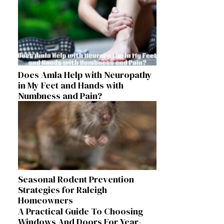
Does Amla Help with Neuropathy
in My Feet and Hands with
Numbness and Pain?
Seasonal Rodent Prevention
Strategies for Raleigh
Homeowners
A Practical Guide To Choosing
Windows And Doors For Year-