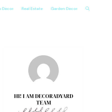
n Decor
Real Estate
Garden Decor
HI! I AM DECORADYARD
TEAM