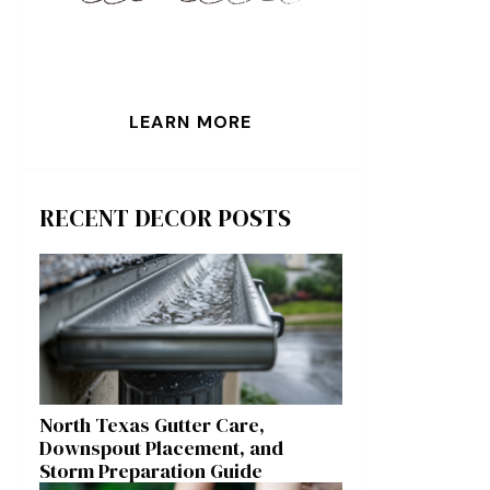
LEARN MORE
RECENT DECOR POSTS
North Texas Gutter Care,
Downspout Placement, and
Storm Preparation Guide