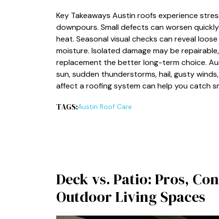
Key Takeaways Austin roofs experience stress
downpours. Small defects can worsen quickly 
heat. Seasonal visual checks can reveal loose
moisture. Isolated damage may be repairable,
replacement the better long-term choice. Au
sun, sudden thunderstorms, hail, gusty winds
affect a roofing system can help you catch 
TAGS:
Austin Roof Care
Deck vs. Patio: Pros, Con
Outdoor Living Spaces