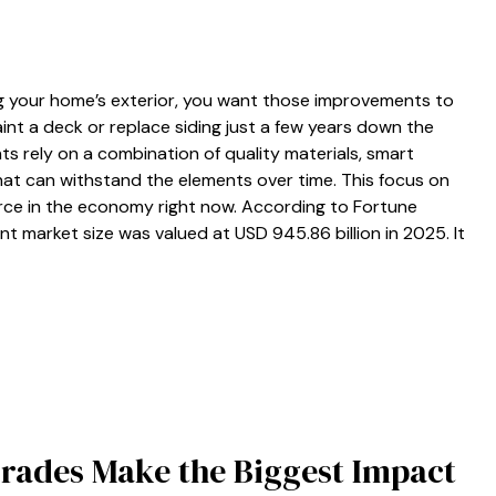
 your home’s exterior, you want those improvements to
nt a deck or replace siding just a few years down the
s rely on a combination of quality materials, smart
hat can withstand the elements over time. This focus on
orce in the economy right now. According to Fortune
t market size was valued at USD 945.86 billion in 2025. It
rades Make the Biggest Impact