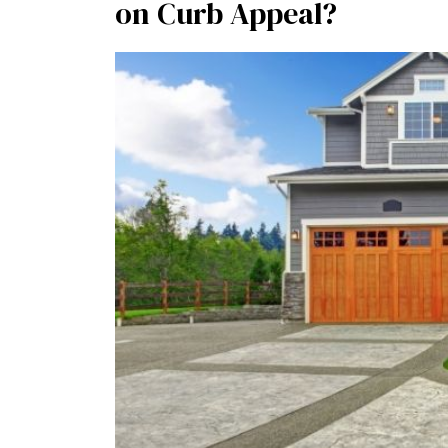
on Curb Appeal?