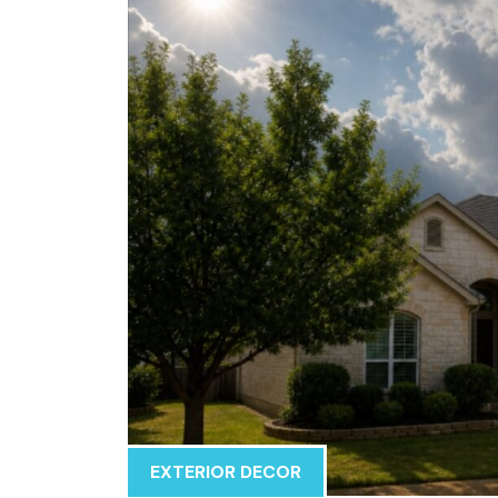
EXTERIOR DECOR