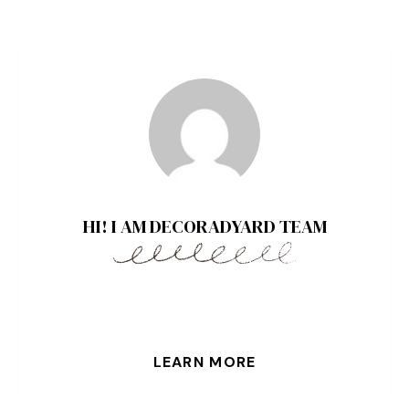
HI! I AM DECORADYARD TEAM
LEARN MORE