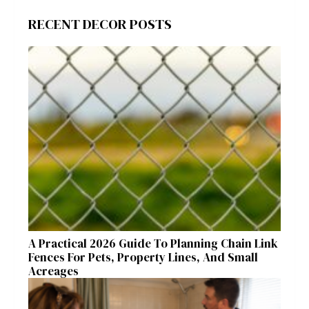
RECENT DECOR POSTS
A Practical 2026 Guide To Planning Chain Link
Fences For Pets, Property Lines, And Small
Acreages