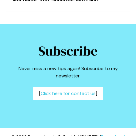
Subscribe
Never miss a new tips again! Subscribe to my
newsletter.
[
Click here for contact us
]