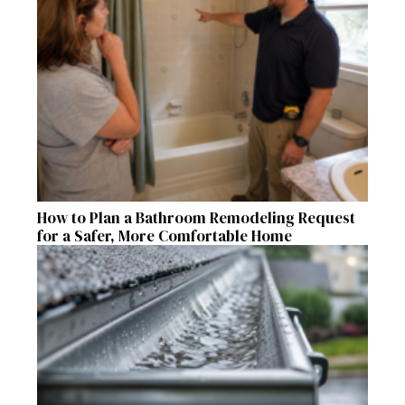
How to Plan a Bathroom Remodeling Request
for a Safer, More Comfortable Home