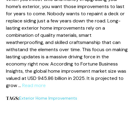
home’s exterior, you want those improvements to last
for years to come. Nobody wants to repaint a deck or
replace siding just a few years down the road. Long-
lasting exterior home improvements rely on a
combination of quality materials, smart
weatherproofing, and skilled craftsmanship that can
withstand the elements over time. This focus on making
lasting updates is a massive driving force in the
economy right now. According to Fortune Business
Insights, the global home improvement market size was
valued at USD 945.86 billion in 2025. It is projected to
grow …
Read more
TAGS:
Exterior Home Improvements