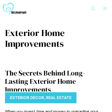
Skip
M
to
content
Exterior Home
Improvements
The Secrets Behind Long-
Lasting Exterior Home
Improvements
EXTERIOR DECOR
,
REAL ESTATE
When you invest time and money in upgrading your