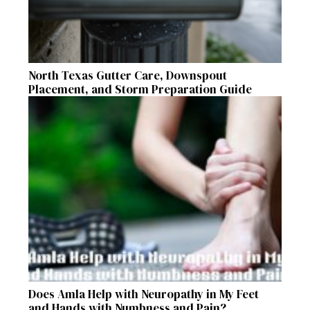
North Texas Gutter Care, Downspout
Placement, and Storm Preparation Guide
Does Amla Help with Neuropathy in My Feet
and Hands with Numbness and Pain?