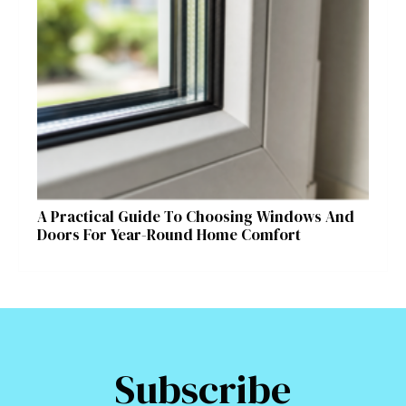
A Practical Guide To Choosing Windows And
Doors For Year-Round Home Comfort
Subscribe