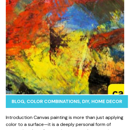
BLOG
,
COLOR COMBINATIONS
,
DIY
,
HOME DECOR
Introducti​on Canvas pa​inting is more than just applying
co⁠l⁠or t⁠o a sur​f⁠ace—it i‍s a deep‍ly pers⁠onal form of