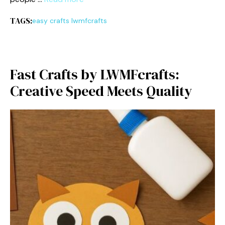
TAGS:
easy crafts lwmfcrafts
Fast Crafts by LWM​Fc​rafts:
Cre⁠ative Speed‌ Me⁠e​ts Quality