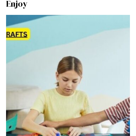
Enjoy