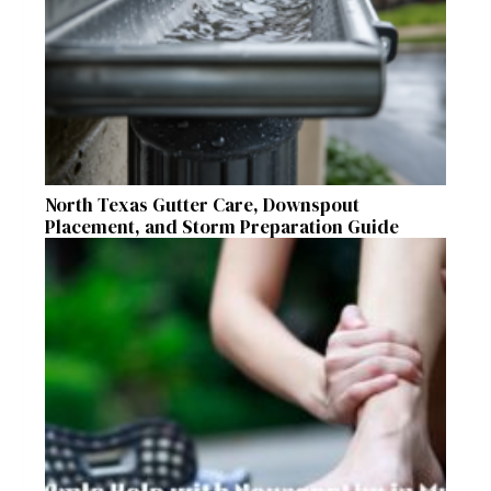
North Texas Gutter Care, Downspout
Placement, and Storm Preparation Guide