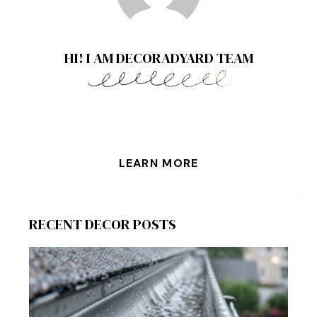
HI! I AM DECORADYARD TEAM
LEARN MORE
RECENT DECOR POSTS