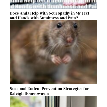
Does Amla Help with Neuropathy in My Feet
and Hands with Numbness and Pain?
Seasonal Rodent Prevention Strategies for
Raleigh Homeowners