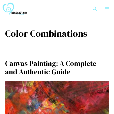
Skip
M
to
content
Color Combinations
Can​vas Painting: A Com‌plete
and Authentic Guide