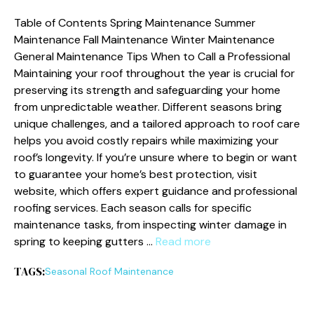
Table of Contents Spring Maintenance Summer
Maintenance Fall Maintenance Winter Maintenance
General Maintenance Tips When to Call a Professional
Maintaining your roof throughout the year is crucial for
preserving its strength and safeguarding your home
from unpredictable weather. Different seasons bring
unique challenges, and a tailored approach to roof care
helps you avoid costly repairs while maximizing your
roof’s longevity. If you’re unsure where to begin or want
to guarantee your home’s best protection, visit
website, which offers expert guidance and professional
roofing services. Each season calls for specific
maintenance tasks, from inspecting winter damage in
spring to keeping gutters …
Read more
TAGS:
Seasonal Roof Maintenance