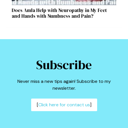
Does Amla Help with Neuropathy in My Feet
and Hands with Numbness and Pain?
Subscribe
Never miss a new tips again! Subscribe to my
newsletter.
[
Click here for contact us
]