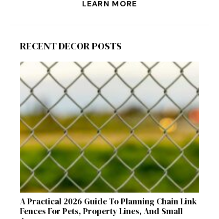
LEARN MORE
RECENT DECOR POSTS
A Practical 2026 Guide To Planning Chain Link
Fences For Pets, Property Lines, And Small