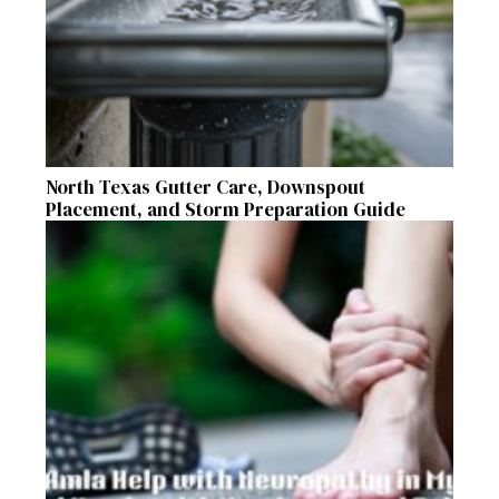
North Texas Gutter Care, Downspout
Placement, and Storm Preparation Guide