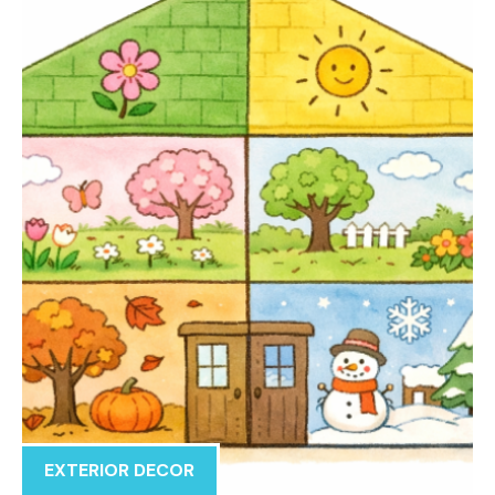
EXTERIOR DECOR