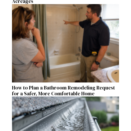
Acreages
How to Plan a Bathroom Remodeling Request
for a Safer, More Comfortable Home