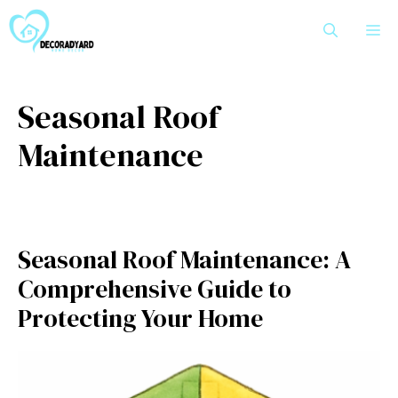
Skip
M
to
content
Seasonal Roof
Maintenance
Seasonal Roof Maintenance: A
Comprehensive Guide to
Protecting Your Home