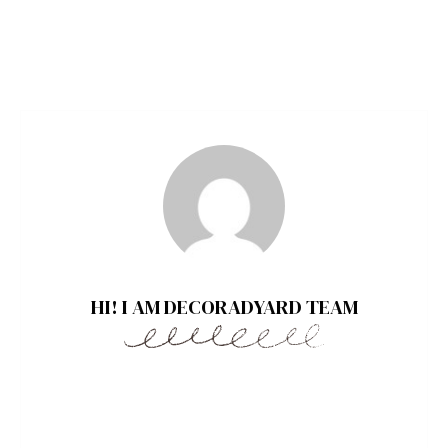
HI! I AM DECORADYARD TEAM