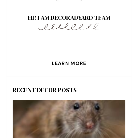
HI! I AM DECORADYARD TEAM
LEARN MORE
RECENT DECOR POSTS