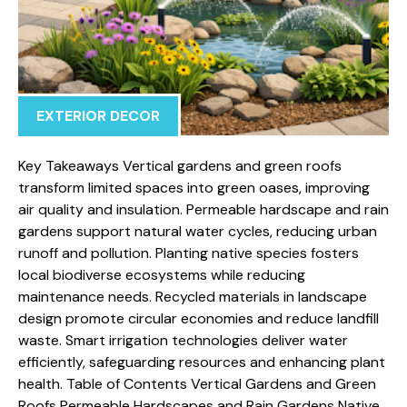
EXTERIOR DECOR
Key Takeaways Vertical gardens and green roofs
transform limited spaces into green oases, improving
air quality and insulation. Permeable hardscape and rain
gardens support natural water cycles, reducing urban
runoff and pollution. Planting native species fosters
local biodiverse ecosystems while reducing
maintenance needs. Recycled materials in landscape
design promote circular economies and reduce landfill
waste. Smart irrigation technologies deliver water
efficiently, safeguarding resources and enhancing plant
health. Table of Contents Vertical Gardens and Green
Roofs Permeable Hardscapes and Rain Gardens Native