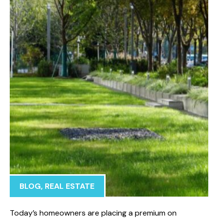
BLOG
,
REAL ESTATE
Today’s homeowners are placing a premium on