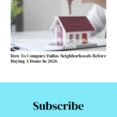
How To Compare Dallas Neighborhoods Before
Buying A Home In 2026
Subscribe