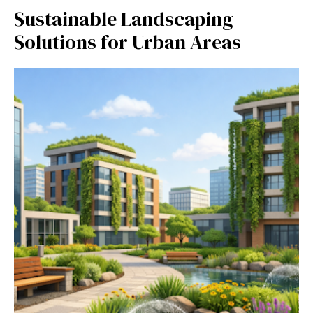
Sustainable Landscaping
Solutions for Urban Areas