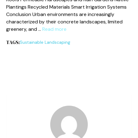
Plantings Recycled Materials Smart Irrigation Systems
Conclusion Urban environments are increasingly
characterized by their concrete landscapes, limited
greenery, and …
Read more
TAGS:
Sustainable Landscaping