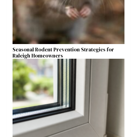
Seasonal Rodent Prevention Strategies for
Raleigh Homeowners