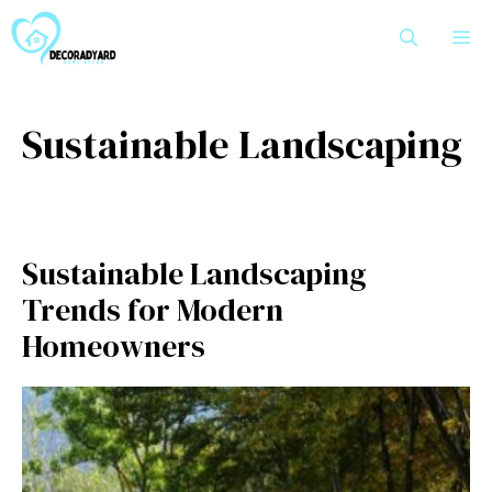
Skip
M
to
content
Sustainable Landscaping
Sustainable Landscaping
Trends for Modern
Homeowners