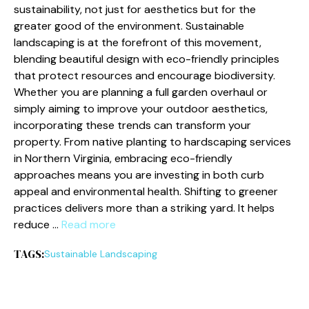
sustainability, not just for aesthetics but for the
greater good of the environment. Sustainable
landscaping is at the forefront of this movement,
blending beautiful design with eco-friendly principles
that protect resources and encourage biodiversity.
Whether you are planning a full garden overhaul or
simply aiming to improve your outdoor aesthetics,
incorporating these trends can transform your
property. From native planting to hardscaping services
in Northern Virginia, embracing eco-friendly
approaches means you are investing in both curb
appeal and environmental health. Shifting to greener
practices delivers more than a striking yard. It helps
reduce …
Read more
TAGS:
Sustainable Landscaping