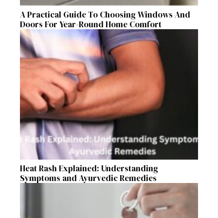
A Practical Guide To Choosing Windows And
Doors For Year-Round Home Comfort
Heat Rash Explained: Understanding
Symptoms and Ayurvedic Remedies