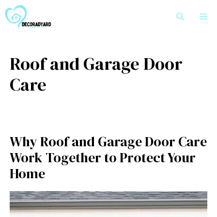
Skip
M
to
content
Roof and Garage Door
Care
Why Roof and Garage Door Care
Work Together to Protect Your
Home