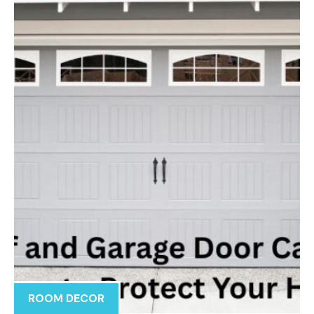
ROOM DECOR