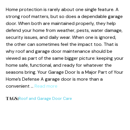
Home protection is rarely about one single feature. A
strong roof matters, but so does a dependable garage
door. When both are maintained properly, they help
defend your home from weather, pests, water damage,
security issues, and daily wear. When one is ignored,
the other can sometimes feel the impact too. That is
why roof and garage door maintenance should be
viewed as part of the same bigger picture: keeping your
home safe, functional, and ready for whatever the
seasons bring. Your Garage Door Is a Major Part of Your
Home’s Defense A garage door is more than a
convenient …
Read more
TAGS:
Roof and Garage Door Care