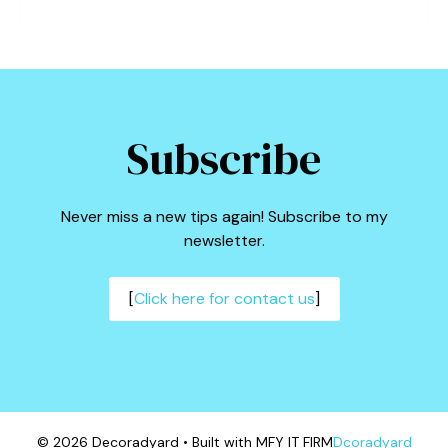
Subscribe
Never miss a new tips again! Subscribe to my
newsletter.
[
Click here for contact us
]
© 2026 Decoradyard • Built with MFY IT FIRM
Dcoradyard