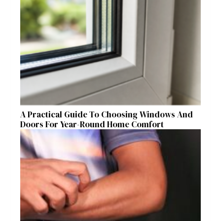
A Practical Guide To Choosing Windows And
Doors For Year-Round Home Comfort