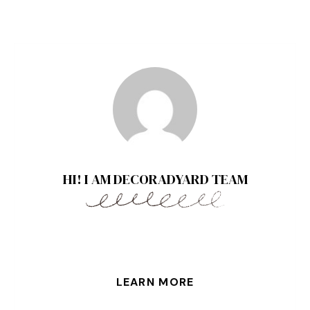
HI! I AM DECORADYARD TEAM
LEARN MORE