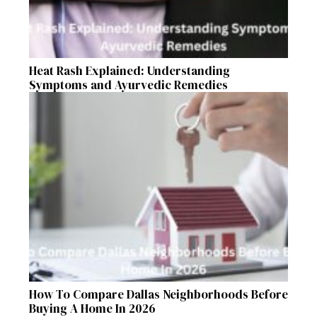
Heat Rash Explained: Understanding
Symptoms and Ayurvedic Remedies
How To Compare Dallas Neighborhoods Before
Buying A Home In 2026