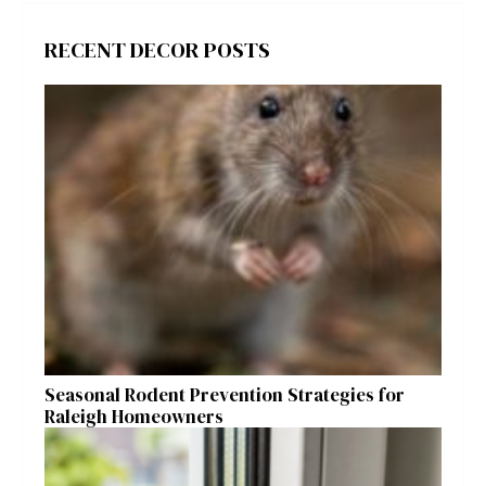
RECENT DECOR POSTS
Seasonal Rodent Prevention Strategies for
Raleigh Homeowners