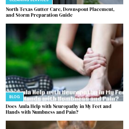
North Texas Gutter Care, Downspout Placement,
and Storm Preparation Guide
BLOG
Does Amla Help with Neuropathy in My Feet and
Hands with Numbness and Pain?