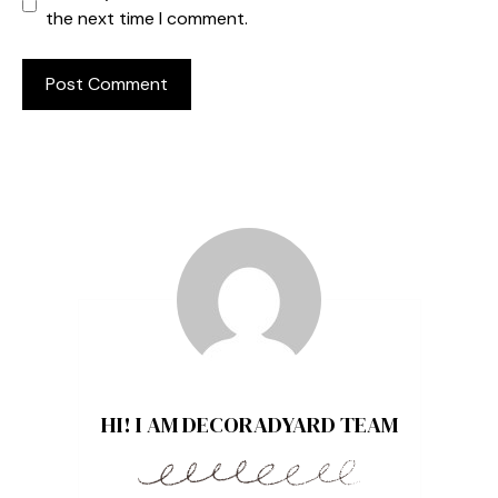
the next time I comment.
HI! I AM DECORADYARD TEAM