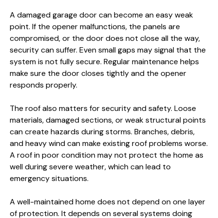
A damaged garage door can become an easy weak
point. If the opener malfunctions, the panels are
compromised, or the door does not close all the way,
security can suffer. Even small gaps may signal that the
system is not fully secure. Regular maintenance helps
make sure the door closes tightly and the opener
responds properly.
The roof also matters for security and safety. Loose
materials, damaged sections, or weak structural points
can create hazards during storms. Branches, debris,
and heavy wind can make existing roof problems worse.
A roof in poor condition may not protect the home as
well during severe weather, which can lead to
emergency situations.
A well-maintained home does not depend on one layer
of protection. It depends on several systems doing