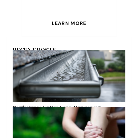
LEARN MORE
RECENT POSTS
North Texas Gutter Care, Downspout
Placement, and Storm Preparation Guide