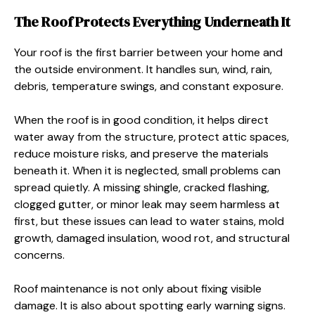
The Roof Protects Everything Underneath It
Your roof is the first barrier between your home and
the outside environment. It handles sun, wind, rain,
debris, temperature swings, and constant exposure.
When the roof is in good condition, it helps direct
water away from the structure, protect attic spaces,
reduce moisture risks, and preserve the materials
beneath it. When it is neglected, small problems can
spread quietly. A missing shingle, cracked flashing,
clogged gutter, or minor leak may seem harmless at
first, but these issues can lead to water stains, mold
growth, damaged insulation, wood rot, and structural
concerns.
Roof maintenance is not only about fixing visible
damage. It is also about spotting early warning signs.