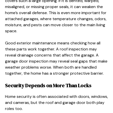
covers such a large opening. If it is dented, warped,
misaligned, or missing proper seals, it can weaken the
home’s overall defense. This is even more important for
attached garages, where temperature changes, odors,
moisture, and pests can move closer to the main living
space.
Good exterior maintenance means checking how all
these parts work together. A roof inspection may
reveal drainage concerns that affect the garage. A
garage door inspection may reveal seal gaps that make
weather problems worse. When both are handled
together, the home has a stronger protective barrier.
Security Depends on More Than Locks
Home security is often associated with doors, windows,
and cameras, but the roof and garage door both play
roles too.