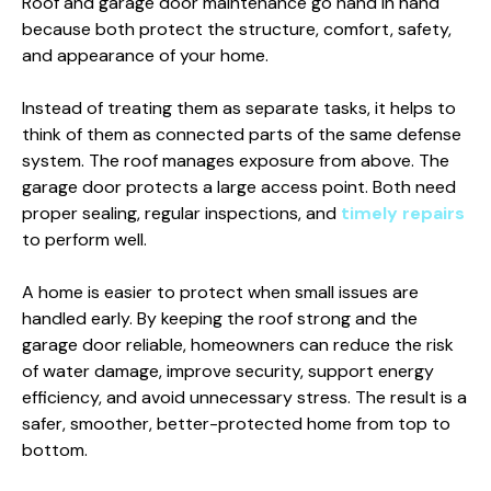
Roof and garage door maintenance go hand in hand
because both protect the structure, comfort, safety,
and appearance of your home.
Instead of treating them as separate tasks, it helps to
think of them as connected parts of the same defense
system. The roof manages exposure from above. The
garage door protects a large access point. Both need
proper sealing, regular inspections, and
timely repairs
to perform well.
A home is easier to protect when small issues are
handled early. By keeping the roof strong and the
garage door reliable, homeowners can reduce the risk
of water damage, improve security, support energy
efficiency, and avoid unnecessary stress. The result is a
safer, smoother, better-protected home from top to
bottom.