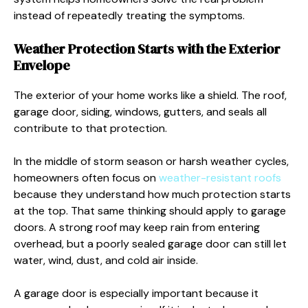
instead of repeatedly treating the symptoms.
Weather Protection Starts with the Exterior
Envelope
The exterior of your home works like a shield. The roof,
garage door, siding, windows, gutters, and seals all
contribute to that protection.
In the middle of storm season or harsh weather cycles,
homeowners often focus on
weather-resistant roofs
because they understand how much protection starts
at the top. That same thinking should apply to garage
doors. A strong roof may keep rain from entering
overhead, but a poorly sealed garage door can still let
water, wind, dust, and cold air inside.
A garage door is especially important because it