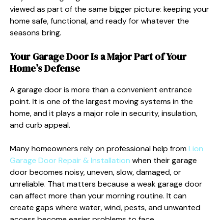
viewed as part of the same bigger picture: keeping your
home safe, functional, and ready for whatever the
seasons bring.
Your Garage Door Is a Major Part of Your
Home’s Defense
A garage door is more than a convenient entrance
point. It is one of the largest moving systems in the
home, and it plays a major role in security, insulation,
and curb appeal.
Many homeowners rely on professional help from
Lion
Garage Door Repair & Installation
when their garage
door becomes noisy, uneven, slow, damaged, or
unreliable. That matters because a weak garage door
can affect more than your morning routine. It can
create gaps where water, wind, pests, and unwanted
access become easier problems to face.