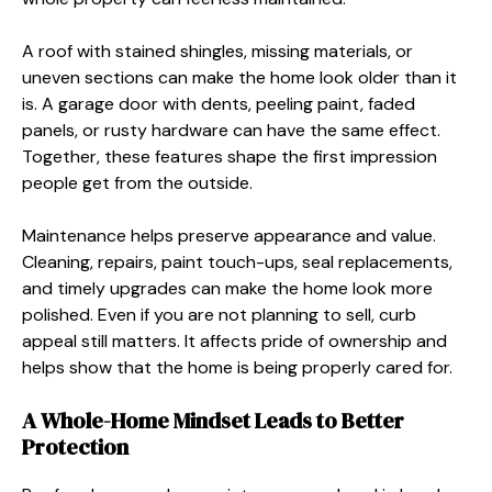
A roof with stained shingles, missing materials, or
uneven sections can make the home look older than it
is. A garage door with dents, peeling paint, faded
panels, or rusty hardware can have the same effect.
Together, these features shape the first impression
people get from the outside.
Maintenance helps preserve appearance and value.
Cleaning, repairs, paint touch-ups, seal replacements,
and timely upgrades can make the home look more
polished. Even if you are not planning to sell, curb
appeal still matters. It affects pride of ownership and
helps show that the home is being properly cared for.
A Whole-Home Mindset Leads to Better
Protection