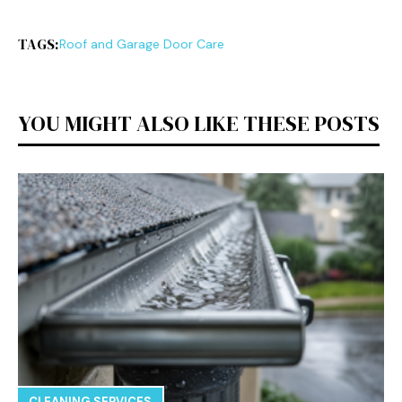
TAGS:
Roof and Garage Door Care
YOU MIGHT ALSO LIKE THESE POSTS
CLEANING SERVICES