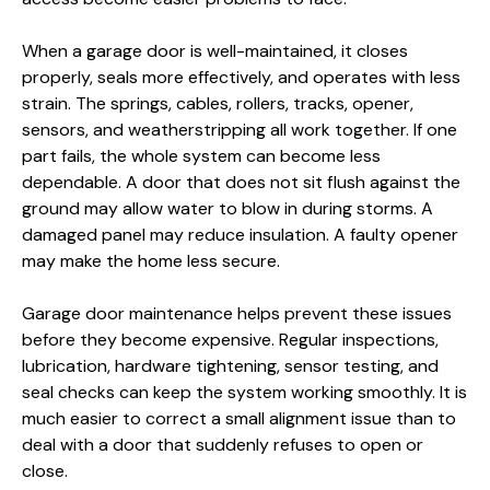
When a garage door is well-maintained, it closes
properly, seals more effectively, and operates with less
strain. The springs, cables, rollers, tracks, opener,
sensors, and weatherstripping all work together. If one
part fails, the whole system can become less
dependable. A door that does not sit flush against the
ground may allow water to blow in during storms. A
damaged panel may reduce insulation. A faulty opener
may make the home less secure.
Garage door maintenance helps prevent these issues
before they become expensive. Regular inspections,
lubrication, hardware tightening, sensor testing, and
seal checks can keep the system working smoothly. It is
much easier to correct a small alignment issue than to
deal with a door that suddenly refuses to open or
close.