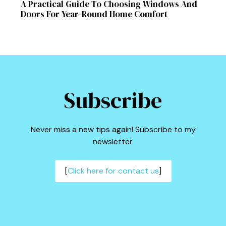
A Practical Guide To Choosing Windows And
Doors For Year-Round Home Comfort
Subscribe
Never miss a new tips again! Subscribe to my
newsletter.
[
Click here for contact us
]