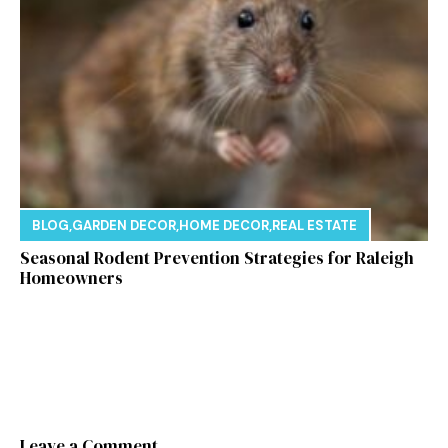
BLOG
,
GARDEN DECOR
,
HOME DECOR
,
REAL ESTATE
Seasonal Rodent Prevention Strategies for Raleigh
Homeowners
Leave a Comment