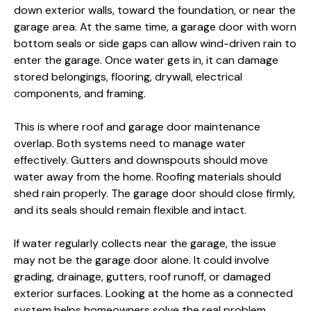
down exterior walls, toward the foundation, or near the
garage area. At the same time, a garage door with worn
bottom seals or side gaps can allow wind-driven rain to
enter the garage. Once water gets in, it can damage
stored belongings, flooring, drywall, electrical
components, and framing.
This is where roof and garage door maintenance
overlap. Both systems need to manage water
effectively. Gutters and downspouts should move
water away from the home. Roofing materials should
shed rain properly. The garage door should close firmly,
and its seals should remain flexible and intact.
If water regularly collects near the garage, the issue
may not be the garage door alone. It could involve
grading, drainage, gutters, roof runoff, or damaged
exterior surfaces. Looking at the home as a connected
system helps homeowners solve the real problem