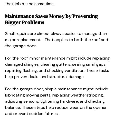
their job at the same time.
Maintenance Saves Money by Preventing
Bigger Problems
Small repairs are almost always easier to manage than
major replacements. That applies to both the roof and
the garage door.
For the roof, minor maintenance might include replacing
damaged shingles, clearing gutters, sealing small gaps,
repairing flashing, and checking ventilation. These tasks
help prevent leaks and structural damage.
For the garage door, simple maintenance might include
lubricating moving parts, replacing weatherstripping,
adjusting sensors, tightening hardware, and checking
balance. These steps help reduce wear on the opener
and prevent sudden failures.