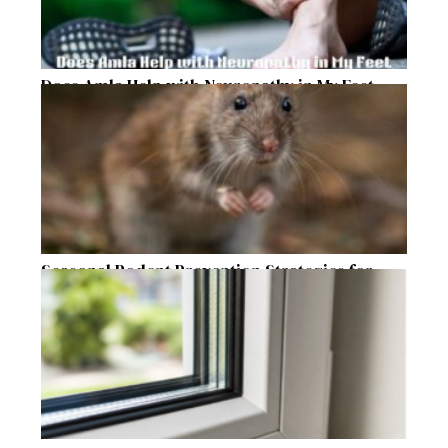
Does Amla Help with Neuropathy in My Feet
and Hands with Numbness and Pain?
Seasonal Rodent Prevention Strategies for
Raleigh Homeowners