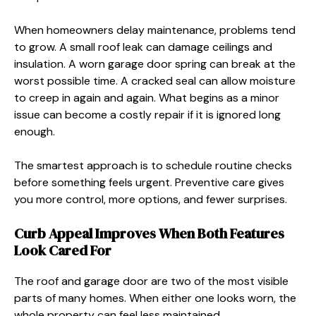
When homeowners delay maintenance, problems tend
to grow. A small roof leak can damage ceilings and
insulation. A worn garage door spring can break at the
worst possible time. A cracked seal can allow moisture
to creep in again and again. What begins as a minor
issue can become a costly repair if it is ignored long
enough.
The smartest approach is to schedule routine checks
before something feels urgent. Preventive care gives
you more control, more options, and fewer surprises.
Curb Appeal Improves When Both Features
Look Cared For
The roof and garage door are two of the most visible
parts of many homes. When either one looks worn, the
whole property can feel less maintained.