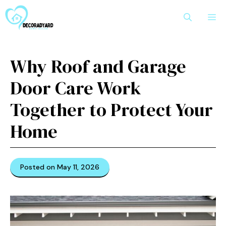
Skip
M
to
content
Why Roof and Garage
Door Care Work
Together to Protect Your
Home
Posted on May 11, 2026