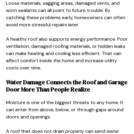
Loose materials, sagging areas, damaged vents, and
worn sealants can all point to future trouble. By
catching these problems early, homeowners can often
avoid more stressful repairs later.
A healthy roof also supports energy performance. Poor
ventilation, damaged roofing materials, or hidden leaks
can make heating and cooling less efficient. That can
affect comfort inside the home and increase utility
costs over time.
Water Damage Connects the Roof and Garage
Door More Than People Realize
Moisture is one of the biggest threats to any home. It
can enter from above, below, or through gaps around
doors and openings.
A roof that does not drain properly can send water