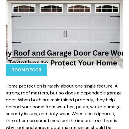
ROOM DECOR
Home protection is rarely about one single feature. A
strong roof matters, but so does a dependable garage
door. When both are maintained properly, they help
defend your home from weather, pests, water damage,
security issues, and daily wear. When one is ignored,
the other can sometimes feel the impact too. That is
why roof and garage door maintenance should be