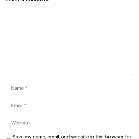
Comment
Name
Email
Website
Save my name, email, and website in this browser for