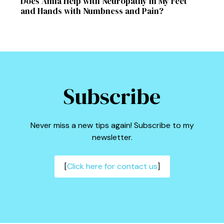
Does Amla Help with Neuropathy in My Feet
and Hands with Numbness and Pain?
Subscribe
Never miss a new tips again! Subscribe to my
newsletter.
[
Click here for contact us
]