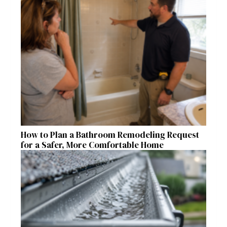
How to Plan a Bathroom Remodeling Request
for a Safer, More Comfortable Home