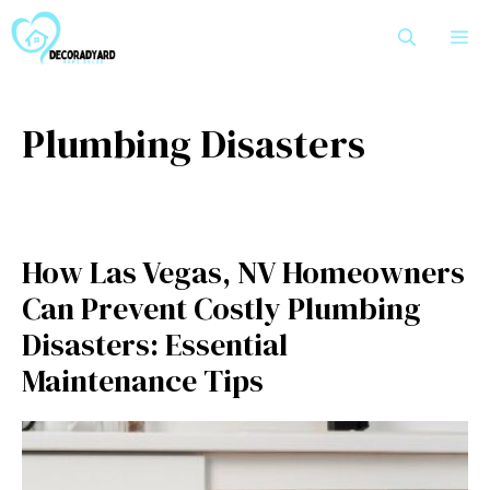
Skip
M
to
content
Plumbing Disasters
How Las Vegas, NV Homeowners
Can Prevent Costly Plumbing
Disasters: Essential
Maintenance Tips