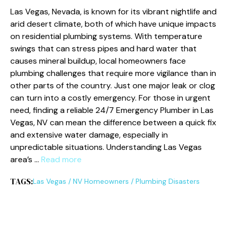
Las Vegas, Nevada, is known for its vibrant nightlife and
arid desert climate, both of which have unique impacts
on residential plumbing systems. With temperature
swings that can stress pipes and hard water that
causes mineral buildup, local homeowners face
plumbing challenges that require more vigilance than in
other parts of the country. Just one major leak or clog
can turn into a costly emergency. For those in urgent
need, finding a reliable 24/7 Emergency Plumber in Las
Vegas, NV can mean the difference between a quick fix
and extensive water damage, especially in
unpredictable situations. Understanding Las Vegas
area’s …
Read more
TAGS:
Las Vegas
/
NV Homeowners
/
Plumbing Disasters