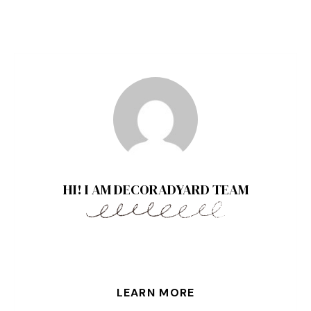
HI! I AM DECORADYARD TEAM
LEARN MORE