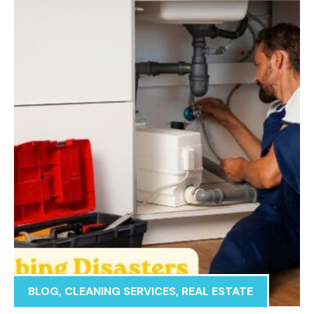
BLOG
,
CLEANING SERVICES
,
REAL ESTATE