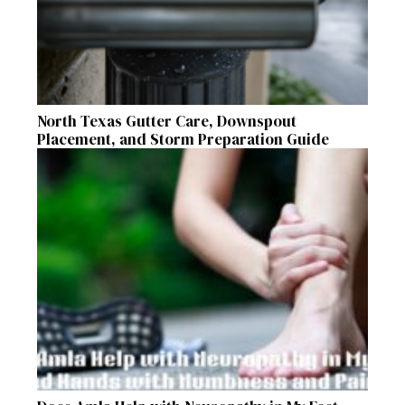
North Texas Gutter Care, Downspout
Placement, and Storm Preparation Guide