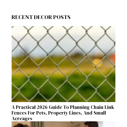
RECENT DECOR POSTS
A Practical 2026 Guide To Planning Chain Link
Fences For Pets, Property Lines, And Small
Acreages