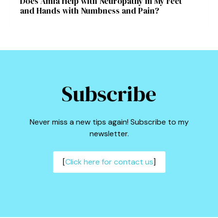
Does Amla Help with Neuropathy in My Feet
and Hands with Numbness and Pain?
Subscribe
Never miss a new tips again! Subscribe to my
newsletter.
[
Click here for contact us
]