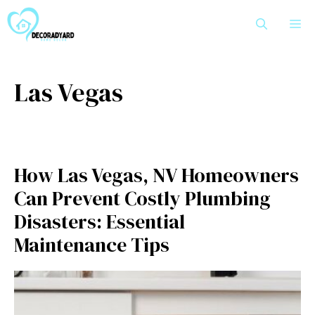
Skip
M
to
content
Las Vegas
How Las Vegas, NV Homeowners
Can Prevent Costly Plumbing
Disasters: Essential
Maintenance Tips