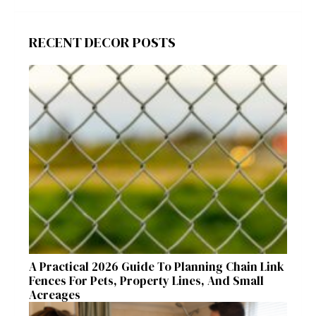
RECENT DECOR POSTS
A Practical 2026 Guide To Planning Chain Link
Fences For Pets, Property Lines, And Small
Acreages