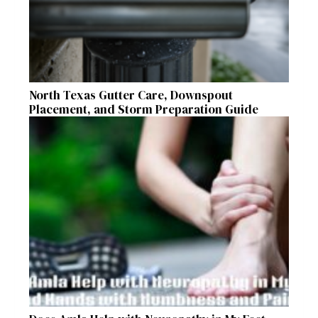
North Texas Gutter Care, Downspout
Placement, and Storm Preparation Guide