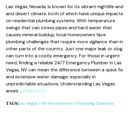
Las Vegas, Nevada, is known for its vibrant nightlife and
arid desert climate, both of which have unique impacts
on residential plumbing systems. With temperature
swings that can stress pipes and hard water that
causes mineral buildup, local homeowners face
plumbing challenges that require more vigilance than in
other parts of the country. Just one major leak or clog
can turn into a costly emergency. For those in urgent
need, finding a reliable 24/7 Emergency Plumber in Las
Vegas, NV can mean the difference between a quick fix
and extensive water damage, especially in
unpredictable situations. Understanding Las Vegas
area’s …
Read more
TAGS:
Las Vegas
/
NV Homeowners
/
Plumbing Disasters