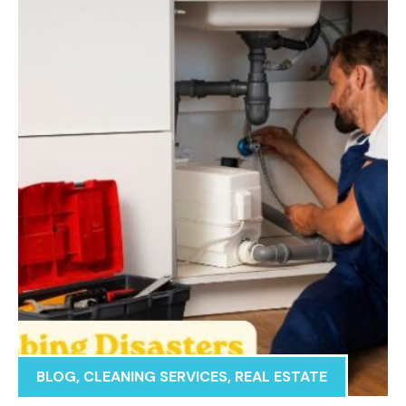
BLOG
,
CLEANING SERVICES
,
REAL ESTATE