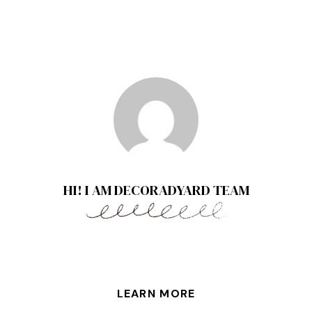
HI! I AM DECORADYARD TEAM
LEARN MORE