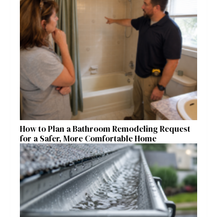
How to Plan a Bathroom Remodeling Request
for a Safer, More Comfortable Home