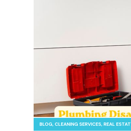
BLOG
,
CLEANING SERVICES
,
REAL ESTAT