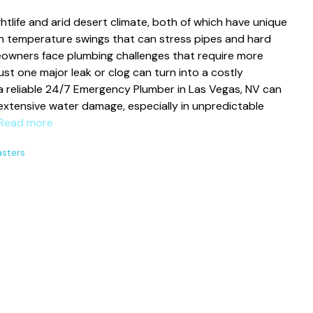
ghtlife and arid desert climate, both of which have unique
th temperature swings that can stress pipes and hard
eowners face plumbing challenges that require more
ust one major leak or clog can turn into a costly
 a reliable 24/7 Emergency Plumber in Las Vegas, NV can
extensive water damage, especially in unpredictable
Read more
asters