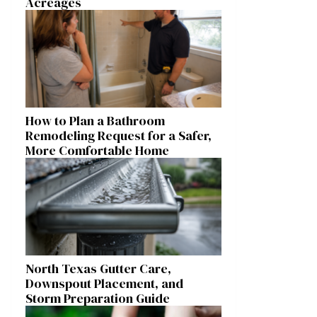
Acreages
How to Plan a Bathroom
Remodeling Request for a Safer,
More Comfortable Home
North Texas Gutter Care,
Downspout Placement, and
Storm Preparation Guide