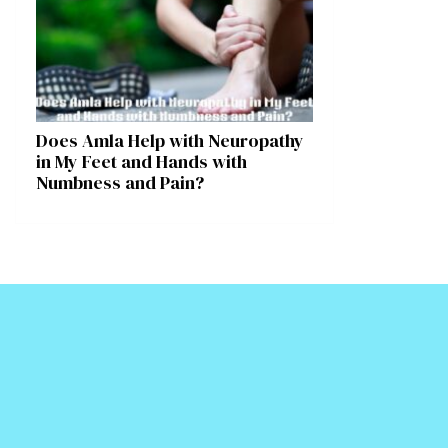
Does Amla Help with Neuropathy
in My Feet and Hands with
Numbness and Pain?