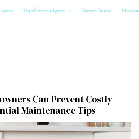
Home
Tips Decoradyard
Room Decor
Kitche
owners Can Prevent Costly
ential Maintenance Tips