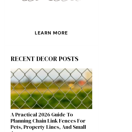
LEARN MORE
RECENT DECOR POSTS
A Practical 2026 Guide To
Planning Chain Link Fences For
Pets, Property Lines, And Small