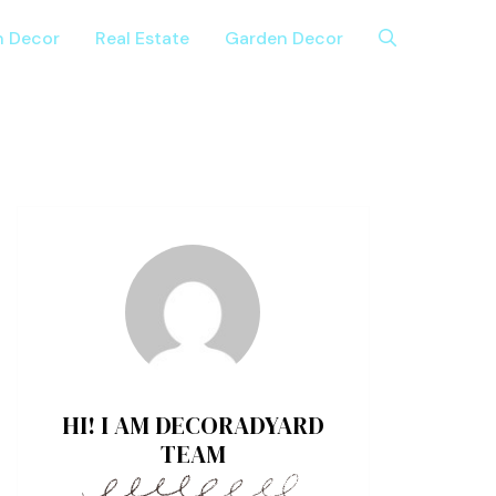
n Decor
Real Estate
Garden Decor
HI! I AM DECORADYARD
TEAM