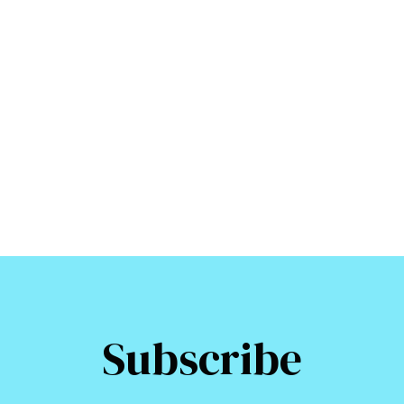
Subscribe