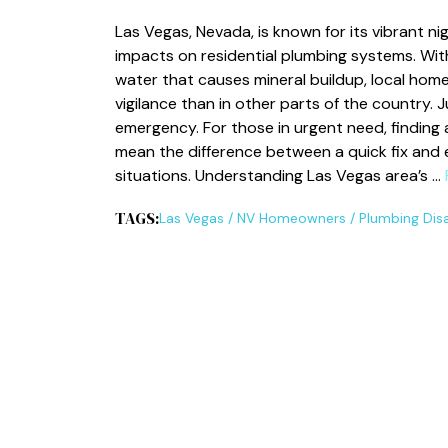
Las Vegas, Nevada, is known for its vibrant ni
impacts on residential plumbing systems. Wi
water that causes mineral buildup, local hom
vigilance than in other parts of the country. J
emergency. For those in urgent need, finding
mean the difference between a quick fix and 
situations. Understanding Las Vegas area’s …
TAGS:
Las Vegas
/
NV Homeowners
/
Plumbing Dis