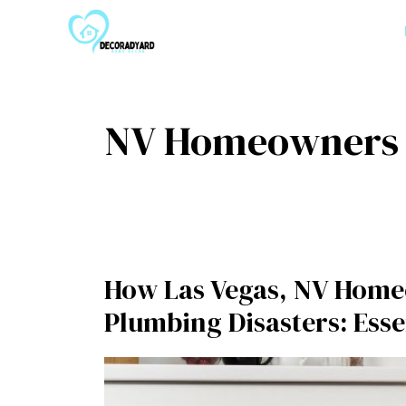
Skip
to
content
NV Homeowners
How Las Vegas, NV Home
Plumbing Disasters: Ess