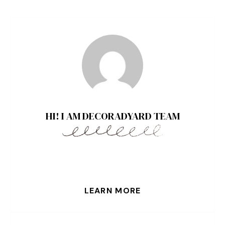
HI! I AM DECORADYARD TEAM
LEARN MORE