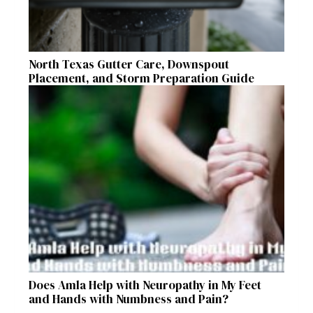
North Texas Gutter Care, Downspout
Placement, and Storm Preparation Guide
Does Amla Help with Neuropathy in My Feet
and Hands with Numbness and Pain?