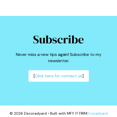
Subscribe
Never miss a new tips again! Subscribe to my
newsletter.
[
Click here for contact us
]
© 2026 Decoradyard • Built with MFY IT FIRM
Dcoradyard