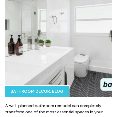
BATHROOM DECOR
,
BLOG
A we‍ll-p‍lanned bathroom rem‍ode⁠l can completel‍y
transform one of‌ the most essential spaces i⁠n your