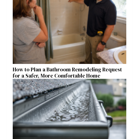
How to Plan a Bathroom Remodeling Request
for a Safer, More Comfortable Home