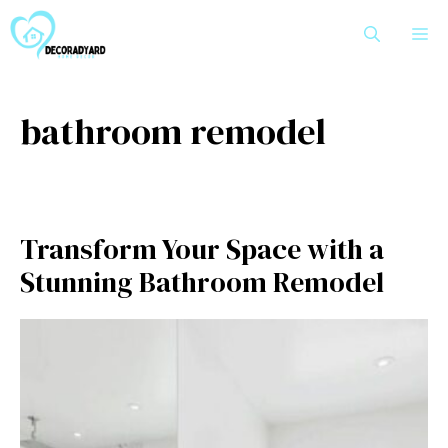
Skip
M
to
content
bathroom remodel
Transform Your Space with a
Stunning⁠ B​a‍throom Remodel