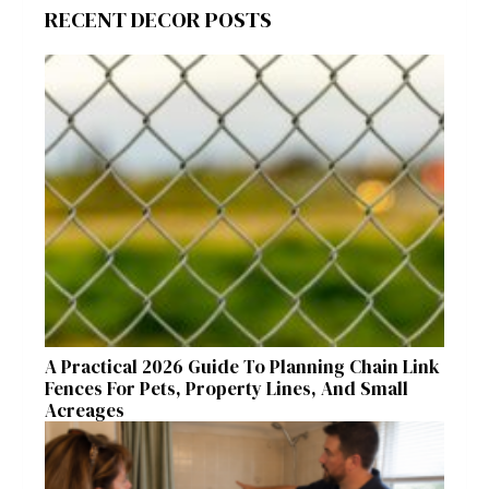
RECENT DECOR POSTS
A Practical 2026 Guide To Planning Chain Link
Fences For Pets, Property Lines, And Small
Acreages