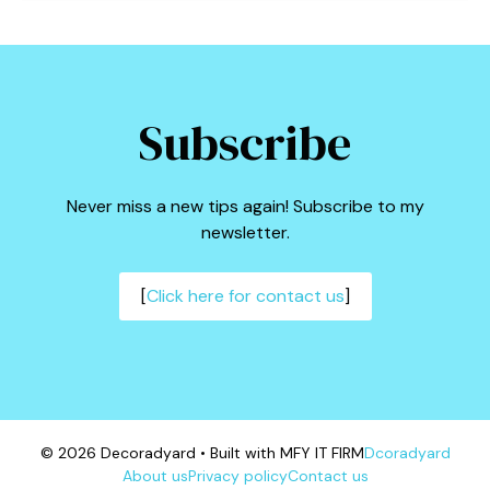
Subscribe
Never miss a new tips again! Subscribe to my
newsletter.
[
Click here for contact us
]
© 2026 Decoradyard • Built with MFY IT FIRM
Dcoradyard
About us
Privacy policy
Contact us