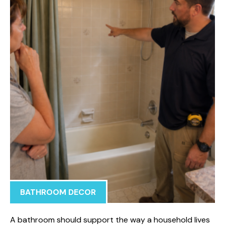
BATHROOM DECOR
A bathroom should support the way a household lives