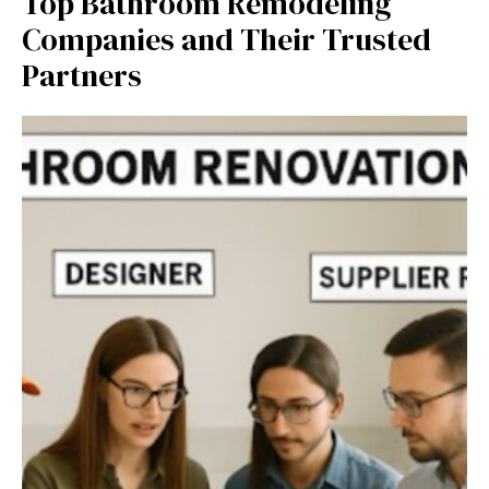
Top Bathroom Remodeling
Companies and Their Trusted
Partners