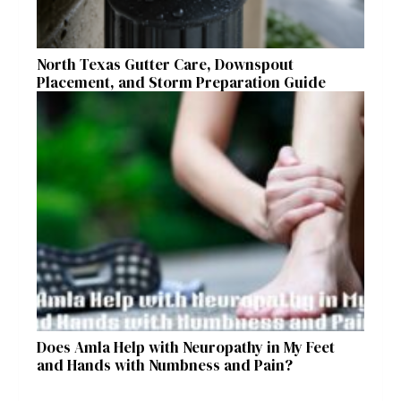
North Texas Gutter Care, Downspout
Placement, and Storm Preparation Guide
Does Amla Help with Neuropathy in My Feet
and Hands with Numbness and Pain?