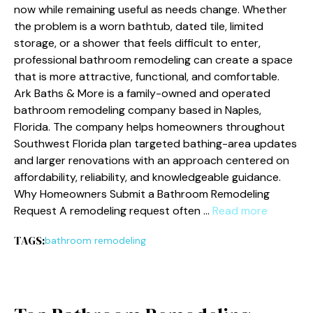
now while remaining useful as needs change. Whether
the problem is a worn bathtub, dated tile, limited
storage, or a shower that feels difficult to enter,
professional bathroom remodeling can create a space
that is more attractive, functional, and comfortable.
Ark Baths & More is a family-owned and operated
bathroom remodeling company based in Naples,
Florida. The company helps homeowners throughout
Southwest Florida plan targeted bathing-area updates
and larger renovations with an approach centered on
affordability, reliability, and knowledgeable guidance.
Why Homeowners Submit a Bathroom Remodeling
Request A remodeling request often …
Read more
TAGS:
bathroom remodeling