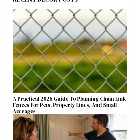
A Practical 2026 Guide To Planning Chain Link
Fences For Pets, Property Lines, And Small
Acreages