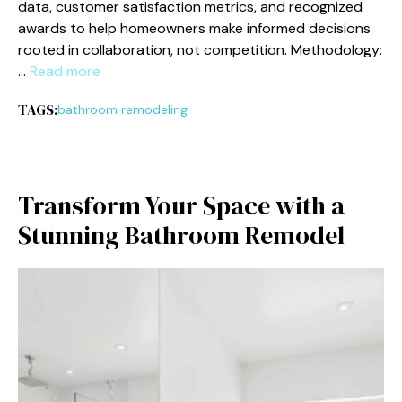
data, customer satisfaction metrics, and recognized
awards to help homeowners make informed decisions
rooted in collaboration, not competition. Methodology:
…
Read more
TAGS:
bathroom remodeling
Transform Your Space with a
Stunning⁠ B​a‍throom Remodel