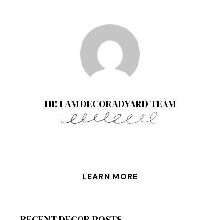
HI! I AM DECORADYARD TEAM
LEARN MORE
RECENT DECOR POSTS