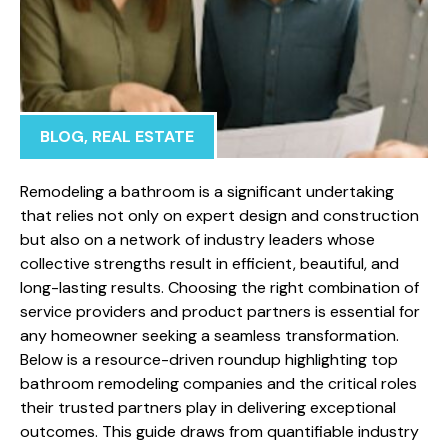
BLOG
,
REAL ESTATE
Remodeling a bathroom is a significant undertaking
that relies not only on expert design and construction
but also on a network of industry leaders whose
collective strengths result in efficient, beautiful, and
long-lasting results. Choosing the right combination of
service providers and product partners is essential for
any homeowner seeking a seamless transformation.
Below is a resource-driven roundup highlighting top
bathroom remodeling companies and the critical roles
their trusted partners play in delivering exceptional
outcomes. This guide draws from quantifiable industry