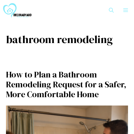
Skip
M
to
content
bathroom remodeling
How to Plan a Bathroom
Remodeling Request for a Safer,
More Comfortable Home