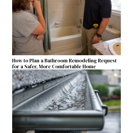
How to Plan a Bathroom Remodeling Request
for a Safer, More Comfortable Home