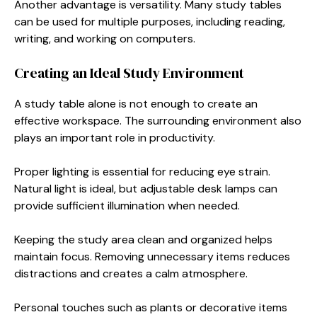
Another advantage is versatility. Many study tables
can be used for multiple purposes, including reading,
writing, and working on computers.
Creating an Ideal Study Environment
A study table alone is not enough to create an
effective workspace. The surrounding environment also
plays an important role in productivity.
Proper lighting is essential for reducing eye strain.
Natural light is ideal, but adjustable desk lamps can
provide sufficient illumination when needed.
Keeping the study area clean and organized helps
maintain focus. Removing unnecessary items reduces
distractions and creates a calm atmosphere.
Personal touches such as plants or decorative items