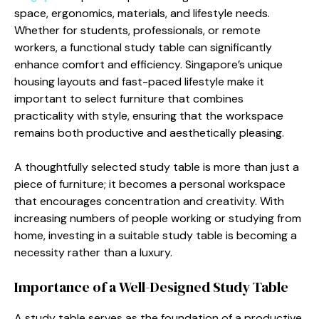
space, ergonomics, materials, and lifestyle needs.
Whether for students, professionals, or remote
workers, a functional study table can significantly
enhance comfort and efficiency. Singapore’s unique
housing layouts and fast-paced lifestyle make it
important to select furniture that combines
practicality with style, ensuring that the workspace
remains both productive and aesthetically pleasing.
A thoughtfully selected study table is more than just a
piece of furniture; it becomes a personal workspace
that encourages concentration and creativity. With
increasing numbers of people working or studying from
home, investing in a suitable study table is becoming a
necessity rather than a luxury.
Importance of a Well-Designed Study Table
A study table serves as the foundation of a productive