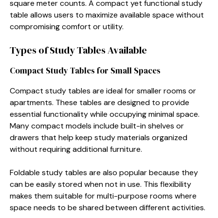
square meter counts. A compact yet functional study
table allows users to maximize available space without
compromising comfort or utility.
Types of Study Tables Available
Compact Study Tables for Small Spaces
Compact study tables are ideal for smaller rooms or
apartments. These tables are designed to provide
essential functionality while occupying minimal space.
Many compact models include built-in shelves or
drawers that help keep study materials organized
without requiring additional furniture.
Foldable study tables are also popular because they
can be easily stored when not in use. This flexibility
makes them suitable for multi-purpose rooms where
space needs to be shared between different activities.