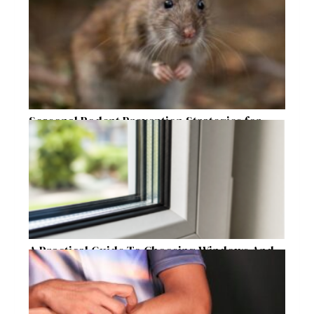
Seasonal Rodent Prevention Strategies for
Raleigh Homeowners
A Practical Guide To Choosing Windows And
Doors For Year-Round Home Comfort