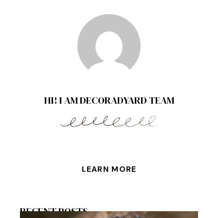
HI! I AM DECORADYARD TEAM
LEARN MORE
RECENT POSTS