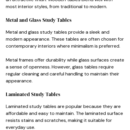
most interior styles, from traditional to modern.
Metal and Glass Study Tables
Metal and glass study tables provide a sleek and
modern appearance. These tables are often chosen for
contemporary interiors where minimalism is preferred.
Metal frames offer durability while glass surfaces create
a sense of openness. However, glass tables require
regular cleaning and careful handling to maintain their
appearance.
Laminated Study Tables
Laminated study tables are popular because they are
affordable and easy to maintain. The laminated surface
resists stains and scratches, making it suitable for
everyday use.