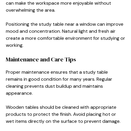
can make the workspace more enjoyable without
overwhelming the area.
Positioning the study table near a window can improve
mood and concentration. Natural light and fresh air
create a more comfortable environment for studying or
working.
Maintenance and Care Tips
Proper maintenance ensures that a study table
remains in good condition for many years. Regular
cleaning prevents dust buildup and maintains
appearance.
Wooden tables should be cleaned with appropriate
products to protect the finish. Avoid placing hot or
wet items directly on the surface to prevent damage.