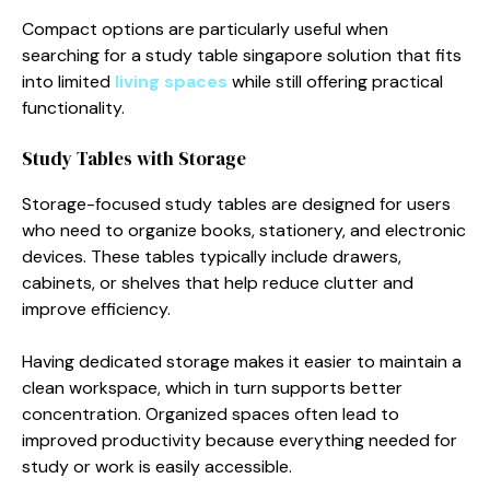
Compact options are particularly useful when
searching for a study table singapore solution that fits
into limited
living spaces
while still offering practical
functionality.
Study Tables with Storage
Storage-focused study tables are designed for users
who need to organize books, stationery, and electronic
devices. These tables typically include drawers,
cabinets, or shelves that help reduce clutter and
improve efficiency.
Having dedicated storage makes it easier to maintain a
clean workspace, which in turn supports better
concentration. Organized spaces often lead to
improved productivity because everything needed for
study or work is easily accessible.