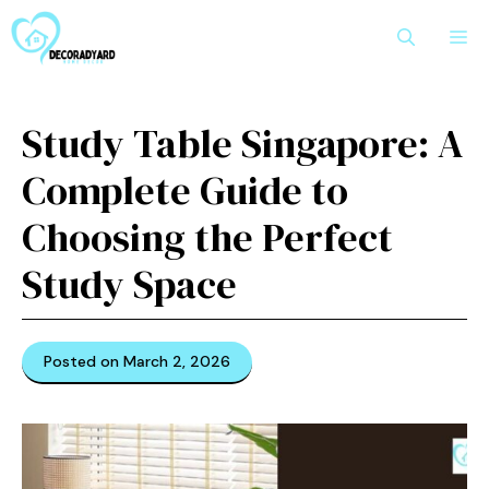
Skip
M
to
content
Study Table Singapore: A
Complete Guide to
Choosing the Perfect
Study Space
Posted on March 2, 2026