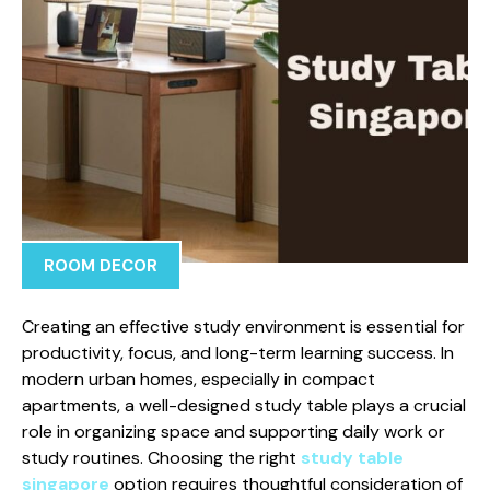
ROOM DECOR
Creating an effective study environment is essential for
productivity, focus, and long-term learning success. In
modern urban homes, especially in compact
apartments, a well-designed study table plays a crucial
role in organizing space and supporting daily work or
study routines. Choosing the right
study table
singapore
option requires thoughtful consideration of