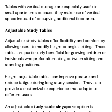
Tables with vertical storage are especially useful in
small apartments because they make use of vertical
space instead of occupying additional floor area.
Adjustable Study Tables
Adjustable study tables offer flexibility and comfort by
allowing users to modify height or angle settings. These
tables are particularly beneficial for growing children or
individuals who prefer alternating between sitting and
standing positions.
Height-adjustable tables can improve posture and
reduce fatigue during long study sessions. They also
provide a customizable experience that adapts to
different users.
An adjustable
study table singapore
option is