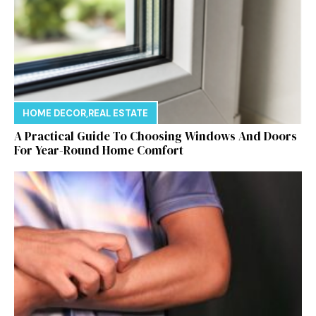
HOME DECOR
,
REAL ESTATE
A Practical Guide To Choosing Windows And Doors
For Year-Round Home Comfort