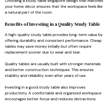
Choosing a study table singapore design that matches
your home décor ensures that the workspace feels like
a natural part of the room.
Benefits of Investing in a Quality Study Table
A high-quality study table provides long-term value by
offering durability and consistent performance. Cheap
tables may save money initially but often require
replacement sooner due to wear and tear.
Quality tables are usually built with stronger materials
and better construction techniques. This ensures
stability and reliability even after years of use.
Investing in a good study table also improves
productivity. A comfortable and organized workspace
encourages better focus and reduces distractions.