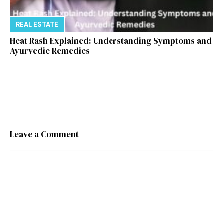
REAL ESTATE
Heat Rash Explained: Understanding Symptoms and
Ayurvedic Remedies
Leave a Comment
Comment