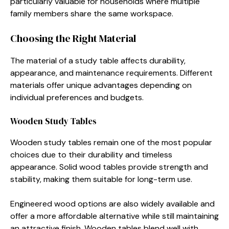
particularly valuable for households where multiple
family members share the same workspace.
Choosing the Right Material
The material of a study table affects durability,
appearance, and maintenance requirements. Different
materials offer unique advantages depending on
individual preferences and budgets.
Wooden Study Tables
Wooden study tables remain one of the most popular
choices due to their durability and timeless
appearance. Solid wood tables provide strength and
stability, making them suitable for long-term use.
Engineered wood options are also widely available and
offer a more affordable alternative while still maintaining
an attractive finish. Wooden tables blend well with