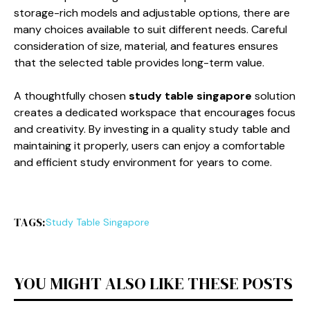
storage-rich models and adjustable options, there are
many choices available to suit different needs. Careful
consideration of size, material, and features ensures
that the selected table provides long-term value.
A thoughtfully chosen
study table singapore
solution
creates a dedicated workspace that encourages focus
and creativity. By investing in a quality study table and
maintaining it properly, users can enjoy a comfortable
and efficient study environment for years to come.
TAGS:
Study Table Singapore
YOU MIGHT ALSO LIKE THESE POSTS