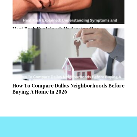
Heat Rash Explained: Understanding
Symptoms and Ayurvedic Remedies
How To Compare Dallas Neighborhoods Before
Buying A Home In 2026