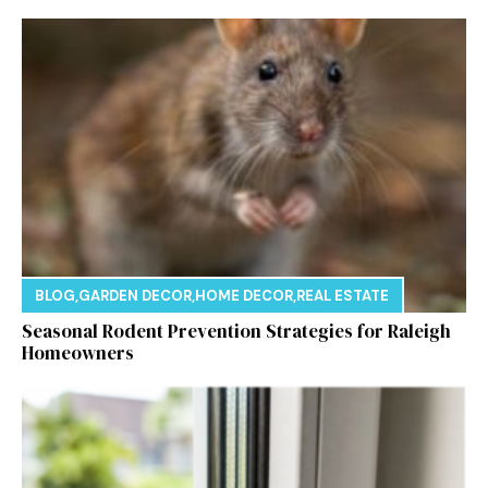
BLOG
,
GARDEN DECOR
,
HOME DECOR
,
REAL ESTATE
Seasonal Rodent Prevention Strategies for Raleigh
Homeowners