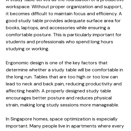
workspace. Without proper organization and support,
it becomes difficult to maintain focus and efficiency. A
good study table provides adequate surface area for
books, laptops, and accessories while ensuring a
comfortable posture. This is particularly important for
students and professionals who spend long hours
studying or working.
Ergonomic design is one of the key factors that
determine whether a study table will be comfortable in
the long run. Tables that are too high or too low can
lead to neck and back pain, reducing productivity and
affecting health. A properly designed study table
encourages better posture and reduces physical
strain, making long study sessions more manageable.
In Singapore homes, space optimization is especially
important. Many people live in apartments where every