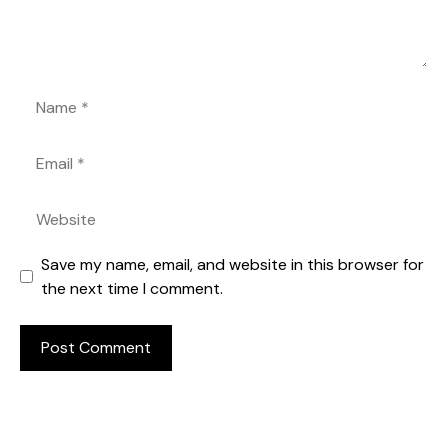
Name
Email
Website
Save my name, email, and website in this browser for
the next time I comment.