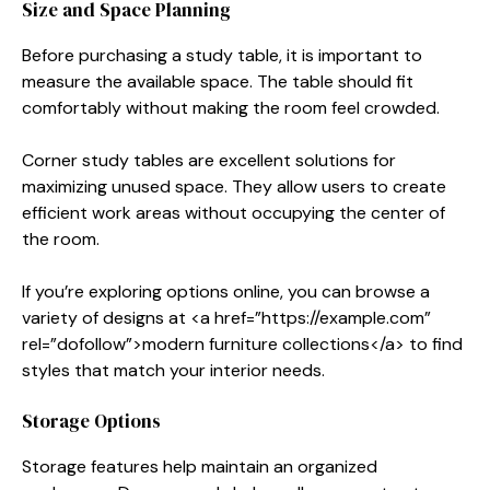
Size and Space Planning
Before purchasing a study table, it is important to
measure the available space. The table should fit
comfortably without making the room feel crowded.
Corner study tables are excellent solutions for
maximizing unused space. They allow users to create
efficient work areas without occupying the center of
the room.
If you’re exploring options online, you can browse a
variety of designs at <a href=”https://example.com”
rel=”dofollow”>modern furniture collections</a> to find
styles that match your interior needs.
Storage Options
Storage features help maintain an organized