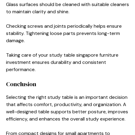
Glass surfaces should be cleaned with suitable cleaners
to maintain clarity and shine.
Checking screws and joints periodically helps ensure
stability. Tightening loose parts prevents long-term
damage.
Taking care of your study table singapore furniture
investment ensures durability and consistent
performance.
Conclusion
Selecting the right study table is an important decision
that affects comfort, productivity, and organization. A
well-designed table supports better posture, improves
efficiency, and enhances the overall study experience.
From compact designs for small apartments to