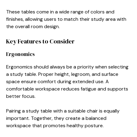
These tables come in a wide range of colors and
finishes, allowing users to match their study area with
the overall room design.
Key Features to Consider
Ergonomics
Ergonomics should always be a priority when selecting
a study table. Proper height, legroom, and surface
space ensure comfort during extended use. A
comfortable workspace reduces fatigue and supports
better focus.
Pairing a study table with a suitable chair is equally
important. Together, they create a balanced
workspace that promotes healthy posture.