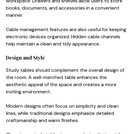
workspace. Drawers and shelves allow users to store
books, documents, and accessories in a convenient
manner.
Cable management features are also useful for keeping
electronic devices organized. Hidden cable channels
help maintain a clean and tidy appearance.
Design and Style
Study tables should complement the overall design of
the room. A well-matched table enhances the
aesthetic appeal of the space and creates a more
inviting environment.
Modern designs often focus on simplicity and clean
lines, while traditional designs emphasize detailed
craftsmanship and warm finishes.