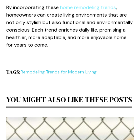
By incorporating these
home remodeling trends
,
homeowners can create living environments that are
not only stylish but also functional and environmentally
conscious. Each trend enriches daily life, promising a
healthier, more adaptable, and more enjoyable home
for years to come.
TAGS:
Remodeling Trends for Modern Living
YOU MIGHT ALSO LIKE THESE POSTS