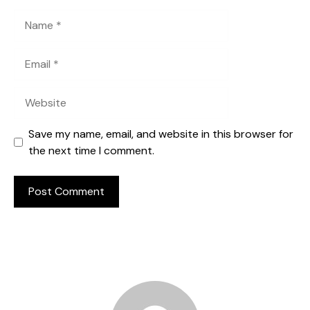
Name
Email
Website
Save my name, email, and website in this browser for
the next time I comment.