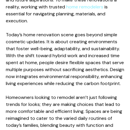
reality, working with trusted
home remodelers
is
essential for navigating planning, materials, and
execution.
Today’s home renovation scene goes beyond simple
cosmetic updates. It is about creating environments
that foster well-being, adaptability, and sustainability.
With the shift toward hybrid work and increased time
spent at home, people desire flexible spaces that serve
multiple purposes without sacrificing aesthetics. Design
now integrates environmental responsibility, enhancing
living experiences while reducing the carbon footprint.
Homeowners looking to remodel aren’t just following
trends for looks; they are making choices that lead to
more comfortable and efficient living. Spaces are being
reimagined to cater to the varied daily routines of
today’s families, blending beauty with function and