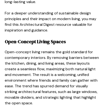
long-lasting value.
For a deeper understanding of sustainable design
principles and their impact on modern living, you may
find this Architectural Digest resource valuable for
inspiration and guidance.
Open-Concept Living Spaces
Open-concept living remains the gold standard for
contemporary interiors. By removing barriers between
the kitchen, dining, and living areas, these layouts
create a seamless flow, maximizing both natural light
and movement. The result is a welcoming, unified
environment where friends and family can gather with
ease. The trend has spurred demand for visually
striking architectural features, such as large windows,
movable dividers, and strategic lighting that highlight
the open space.