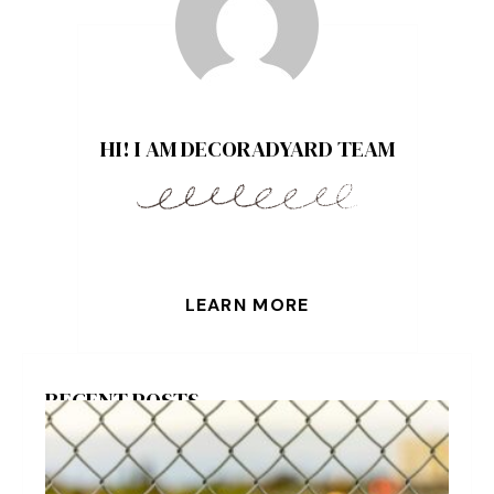
HI! I AM DECORADYARD TEAM
LEARN MORE
RECENT POSTS