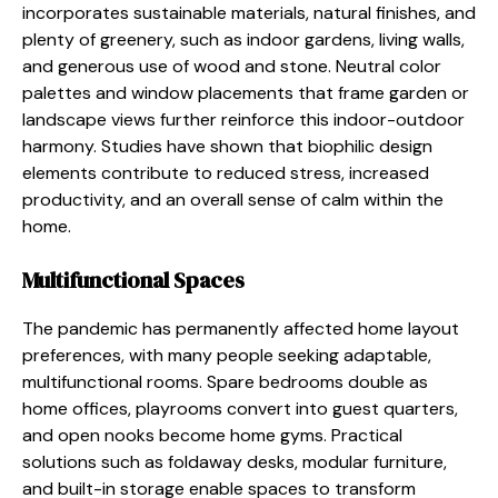
incorporates sustainable materials, natural finishes, and
plenty of greenery, such as indoor gardens, living walls,
and generous use of wood and stone. Neutral color
palettes and window placements that frame garden or
landscape views further reinforce this indoor-outdoor
harmony. Studies have shown that biophilic design
elements contribute to reduced stress, increased
productivity, and an overall sense of calm within the
home.
Multifunctional Spaces
The pandemic has permanently affected home layout
preferences, with many people seeking adaptable,
multifunctional rooms. Spare bedrooms double as
home offices, playrooms convert into guest quarters,
and open nooks become home gyms. Practical
solutions such as foldaway desks, modular furniture,
and built-in storage enable spaces to transform