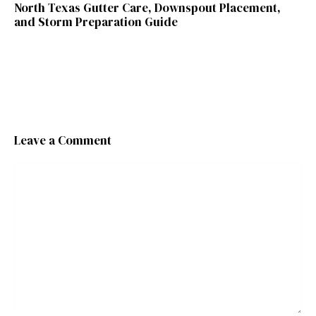
North Texas Gutter Care, Downspout Placement,
and Storm Preparation Guide
Leave a Comment
Comment