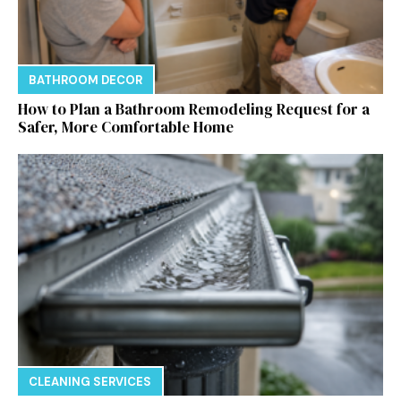
BATHROOM DECOR
How to Plan a Bathroom Remodeling Request for a
Safer, More Comfortable Home
CLEANING SERVICES