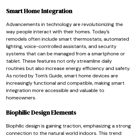
Smart Home Integration
Advancements in technology are revolutionizing the
way people interact with their homes. Today’s
remodels often include smart thermostats, automated
lighting, voice-controlled assistants, and security
systems that can be managed from a smartphone or
tablet. These features not only streamline daily
routines but also increase energy efficiency and safety.
As noted by Tom’s Guide, smart home devices are
increasingly functional and compatible, making smart
integration more accessible and valuable to
homeowners.
Biophilic Design Elements
Biophilic design is gaining traction, emphasizing a strong
connection to the natural world indoors. This trend