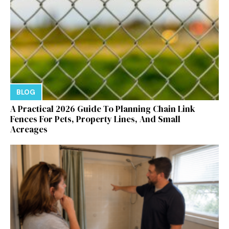
BLOG
A Practical 2026 Guide To Planning Chain Link
Fences For Pets, Property Lines, And Small
Acreages