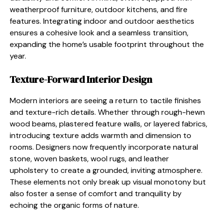
weatherproof furniture, outdoor kitchens, and fire
features. Integrating indoor and outdoor aesthetics
ensures a cohesive look and a seamless transition,
expanding the home’s usable footprint throughout the
year.
Texture-Forward Interior Design
Modern interiors are seeing a return to tactile finishes
and texture-rich details. Whether through rough-hewn
wood beams, plastered feature walls, or layered fabrics,
introducing texture adds warmth and dimension to
rooms. Designers now frequently incorporate natural
stone, woven baskets, wool rugs, and leather
upholstery to create a grounded, inviting atmosphere.
These elements not only break up visual monotony but
also foster a sense of comfort and tranquility by
echoing the organic forms of nature.