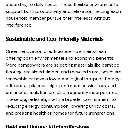
according to daily needs. These flexible environments
support both productivity and relaxation, helping each
household member pursue their interests without
interference.
Sustainable and Eco-Friendly Materials
Green renovation practices are now mainstream,
offering both environmental and economic benefits.
More homeowners are selecting materials like bamboo
flooring, reclaimed timber, and recycled steel, which are
renewable or have a lower ecological footprint. Energy-
efficient appliances, high-performance windows, and
enhanced insulation are also frequently incorporated.
These upgrades align with a broader commitment to
reducing energy consumption, lowering utility costs,
and creating healthier homes for future generations.
Bold and Unique Kitchen Designs