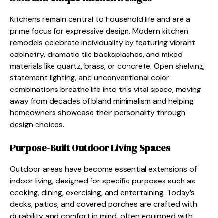
Kitchens remain central to household life and are a
prime focus for expressive design. Modern kitchen
remodels celebrate individuality by featuring vibrant
cabinetry, dramatic tile backsplashes, and mixed
materials like quartz, brass, or concrete. Open shelving,
statement lighting, and unconventional color
combinations breathe life into this vital space, moving
away from decades of bland minimalism and helping
homeowners showcase their personality through
design choices.
Purpose-Built Outdoor Living Spaces
Outdoor areas have become essential extensions of
indoor living, designed for specific purposes such as
cooking, dining, exercising, and entertaining. Today’s
decks, patios, and covered porches are crafted with
durability and comfort in mind, often equipped with