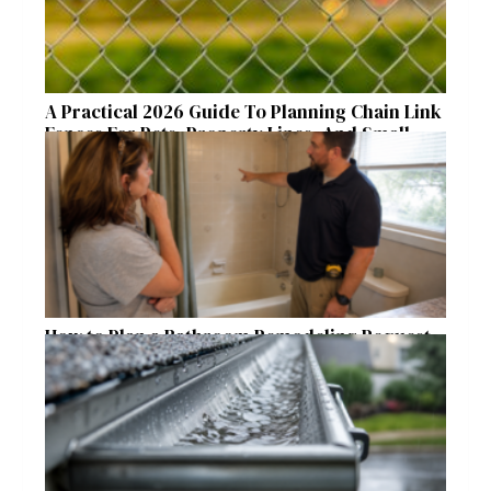
A Practical 2026 Guide To Planning Chain Link
Fences For Pets, Property Lines, And Small
Acreages
How to Plan a Bathroom Remodeling Request
for a Safer, More Comfortable Home