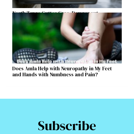
North Texas Gutter Care, Downspout
Placement, and Storm Preparation Guide
Does Amla Help with Neuropathy in My Feet
and Hands with Numbness and Pain?
Subscribe