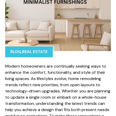
BLOG
,
REAL ESTATE
Modern homeowners are continually seeking ways to
enhance the comfort, functionality, and style of their
living spaces. As lifestyles evolve, home remodeling
trends reflect new priorities, from open layouts to
technology-driven upgrades. Whether you are planning
to update a single room or embark on a whole-house
transformation, understanding the latest trends can
help you achieve a design that fits both present needs
and future aspirations. To make these renovations a