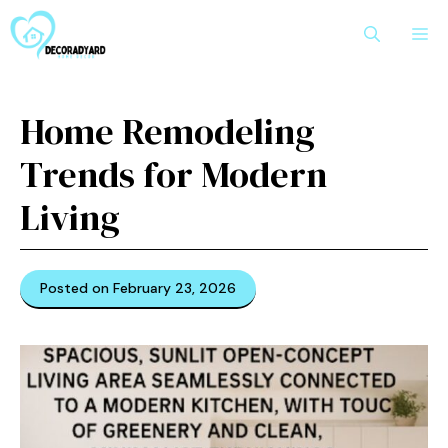
Skip
M
to
content
Home Remodeling
Trends for Modern
Living
Posted on February 23, 2026