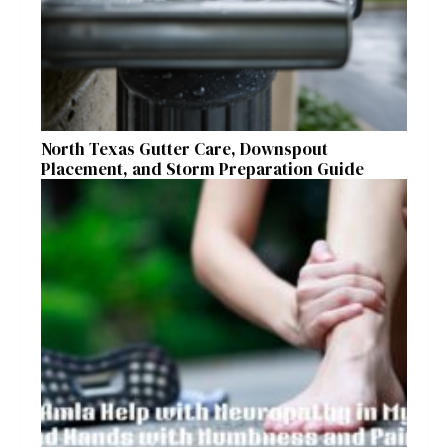
North Texas Gutter Care, Downspout
Placement, and Storm Preparation Guide