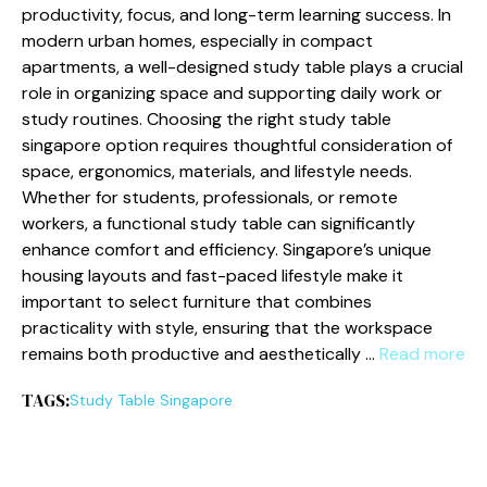
productivity, focus, and long-term learning success. In
modern urban homes, especially in compact
apartments, a well-designed study table plays a crucial
role in organizing space and supporting daily work or
study routines. Choosing the right study table
singapore option requires thoughtful consideration of
space, ergonomics, materials, and lifestyle needs.
Whether for students, professionals, or remote
workers, a functional study table can significantly
enhance comfort and efficiency. Singapore’s unique
housing layouts and fast-paced lifestyle make it
important to select furniture that combines
practicality with style, ensuring that the workspace
remains both productive and aesthetically …
Read more
TAGS:
Study Table Singapore