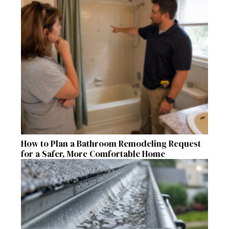
How to Plan a Bathroom Remodeling Request
for a Safer, More Comfortable Home