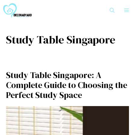
Skip
M
to
content
Study Table Singapore
Study Table Singapore: A
Complete Guide to Choosing the
Perfect Study Space