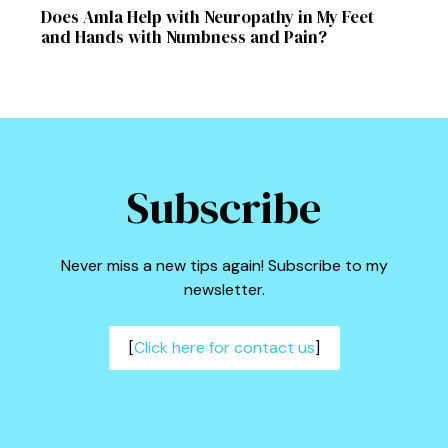
Does Amla Help with Neuropathy in My Feet
and Hands with Numbness and Pain?
Subscribe
Never miss a new tips again! Subscribe to my
newsletter.
[
Click here for contact us
]