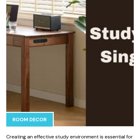
ROOM DECOR
Creating an effective study environment is essential for