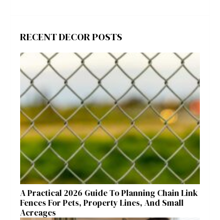
RECENT DECOR POSTS
A Practical 2026 Guide To Planning Chain Link
Fences For Pets, Property Lines, And Small
Acreages