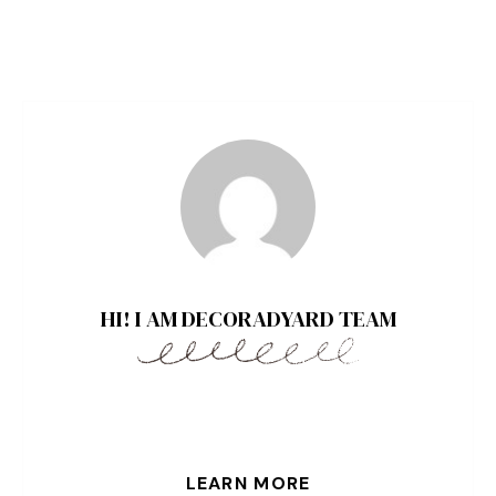
HI! I AM DECORADYARD TEAM
LEARN MORE