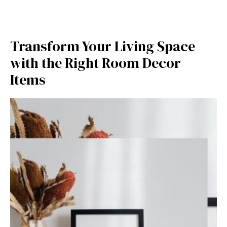
Tra​ns⁠form Your Living Spac‍e
w‍it⁠h the Rig⁠ht Room Decor
It‍ems