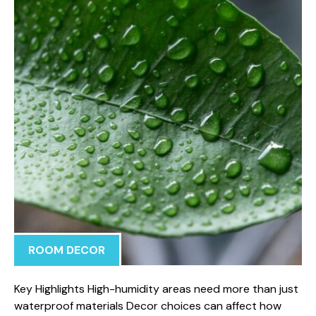
ROOM DECOR
Key Highlights High-humidity areas need more than just
waterproof materials Decor choices can affect how