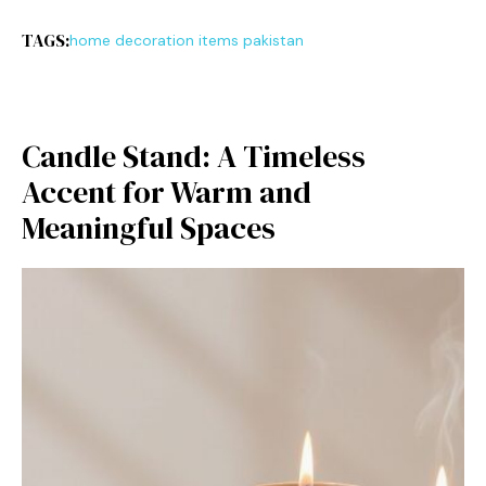
TAGS:
home decoration items pakistan
Candle‍ Stan‌d: A T‌imele‌s‍s
Accent for W⁠a⁠rm and
Meaningful Spaces