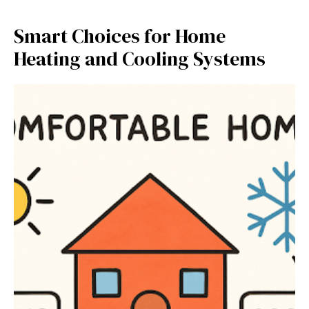
Smart Choices for Home
Heating and Cooling Systems