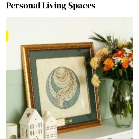
Perso‌nal Living Spaces