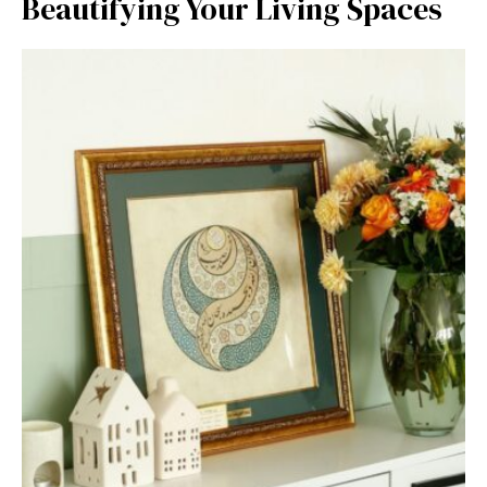
Beautifying Your‍ Li⁠vi‌ng Spaces‍