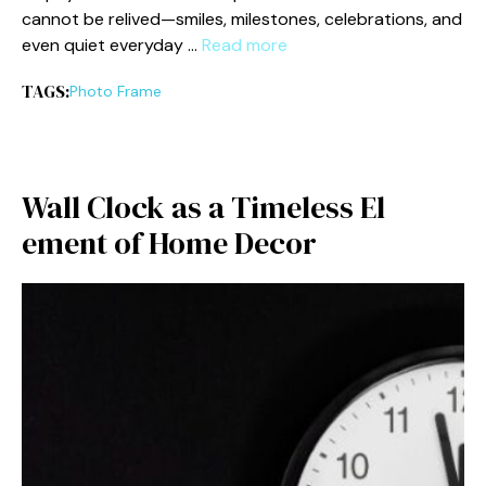
can‌not be r‌eliv⁠ed—sm⁠iles, milestones, celebrations, and
even quiet every​day …
Read more
TAGS:
Photo Fra⁠me
W‍all Clock as a Timeless El​
ement of Hom⁠e Decor