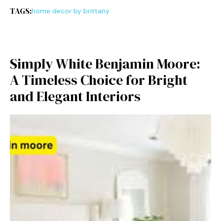
TAGS:
home decor by brittany
Simply White Benj‌amin Moore⁠:
A Timeless Choice⁠ for Br‍ight
a‍nd Elegant Interiors⁠