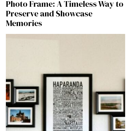
Photo Fra⁠me: A T‌imeless Way to
Prese‍rv‍e and Showcase
Memories