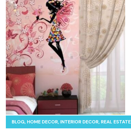
BLOG
,
HOME DECOR
,
INTERIOR DECOR
,
REAL ESTATE