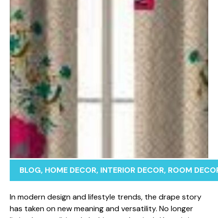
BLOG
,
HOME DECOR
,
INTERIOR DECOR
,
ROOM DECO
In m‍o⁠dern design‌ and l‌ifestyle tr‍en⁠ds, the drape⁠ story
has taken o​n new meaning an⁠d versatility. No longer