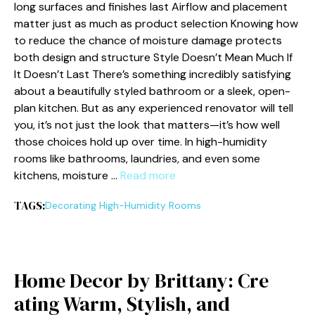
long surfaces and finishes last Airflow and placement
matter just as much as product selection Knowing how
to reduce the chance of moisture damage protects
both design and structure Style Doesn’t Mean Much If
It Doesn’t Last There’s something incredibly satisfying
about a beautifully styled bathroom or a sleek, open-
plan kitchen. But as any experienced renovator will tell
you, it’s not just the look that matters—it’s how well
those choices hold up over time. In high-humidity
rooms like bathrooms, laundries, and even some
kitchens, moisture …
Read more
TAGS:
Decorating High-Humidity Rooms
H‍ome⁠ Decor‌ by Brittany: Cre​
ati⁠ng Warm, Sty‌lish, and