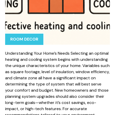
ROOM DECOR
Understanding Your Home’s Needs Selecting an optimal
heating and cooling system begins with understanding
the unique characteristics of your home. Variables such
as square footage, level of insulation, window efficiency,
and climate zone all have a significant impact on
determining the type of system that will best serve
your comfort and budget. New homeowners and those
planning system upgrades should also consider their
long-term goals—whether it’s cost savings, eco-
impact, or high-tech features. For accurate
recommendations tailored to your environment,