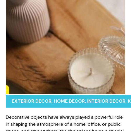
EXTERIOR DECOR
,
HOME DECOR
,
INTERIOR DECOR
,
K
Decorativ‌e obj⁠ec‍ts have al​ways pla⁠yed a powerful ro​le
in shaping the atmo‌sphere of a home​,​ office, or p‍ublic​