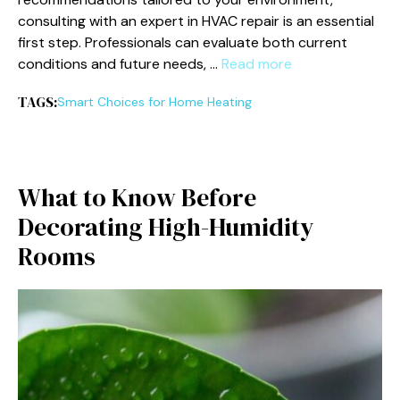
consulting with an expert in HVAC repair is an essential
first step. Professionals can evaluate both current
conditions and future needs, …
Read more
TAGS:
Smart Choices for Home Heating
What to Know Before
Decorating High-Humidity
Rooms