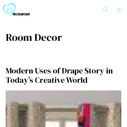
Skip
M
to
content
Room Decor
Modern Use⁠s of Drape Story​ in
Today’s Creative W‌orld