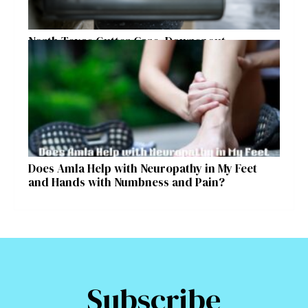
North Texas Gutter Care, Downspout
Placement, and Storm Preparation Guide
Does Amla Help with Neuropathy in My Feet
and Hands with Numbness and Pain?
Subscribe