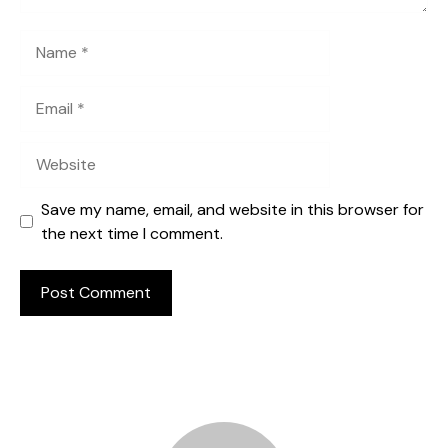
Name
Email
Website
Save my name, email, and website in this browser for
the next time I comment.