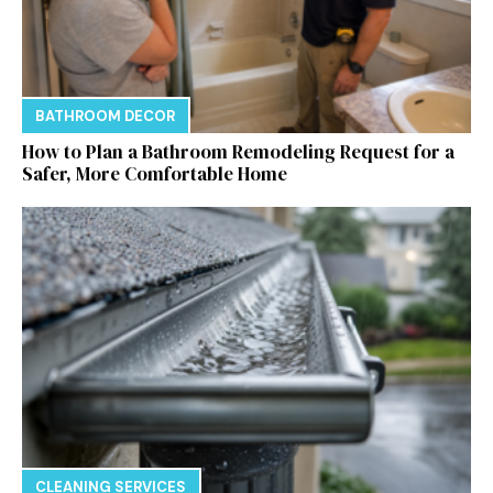
BATHROOM DECOR
How to Plan a Bathroom Remodeling Request for a
Safer, More Comfortable Home
CLEANING SERVICES