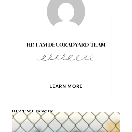
HI! I AM DECORADYARD TEAM
LEARN MORE
RECENT POSTS