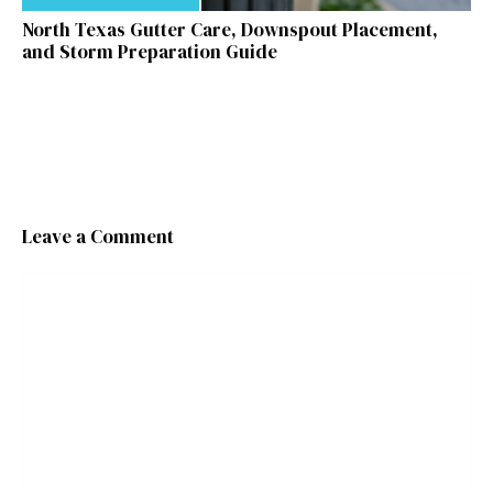
North Texas Gutter Care, Downspout Placement,
and Storm Preparation Guide
Leave a Comment
Comment