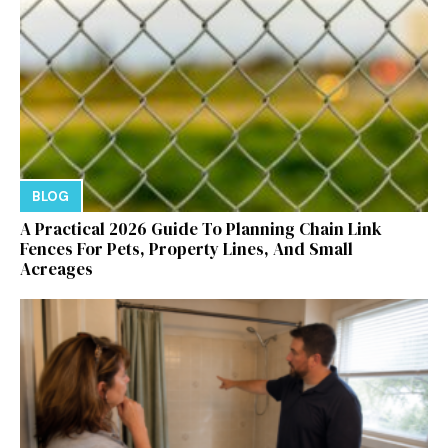
BLOG
A Practical 2026 Guide To Planning Chain Link
Fences For Pets, Property Lines, And Small
Acreages