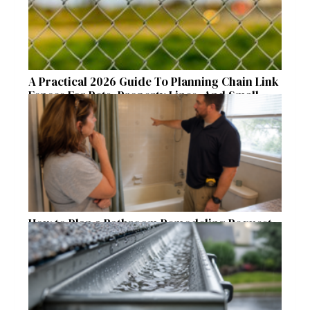
A Practical 2026 Guide To Planning Chain Link
Fences For Pets, Property Lines, And Small
Acreages
How to Plan a Bathroom Remodeling Request
for a Safer, More Comfortable Home