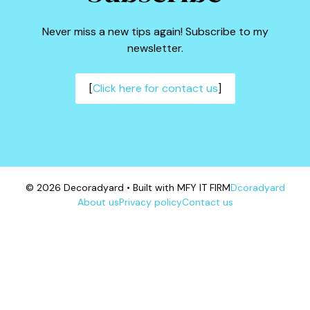
Never miss a new tips again! Subscribe to my
newsletter.
[
Click here for contact us
]
© 2026 Decoradyard • Built with MFY IT FIRM
Dcoradyard
About us
Privacy policy
Contact us