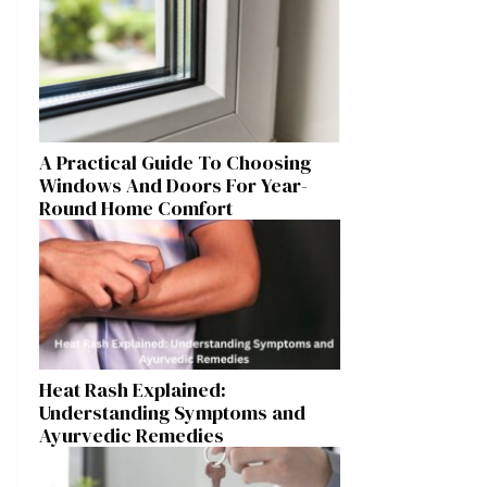
A Practical Guide To Choosing
Windows And Doors For Year-
Round Home Comfort
Heat Rash Explained:
Understanding Symptoms and
Ayurvedic Remedies