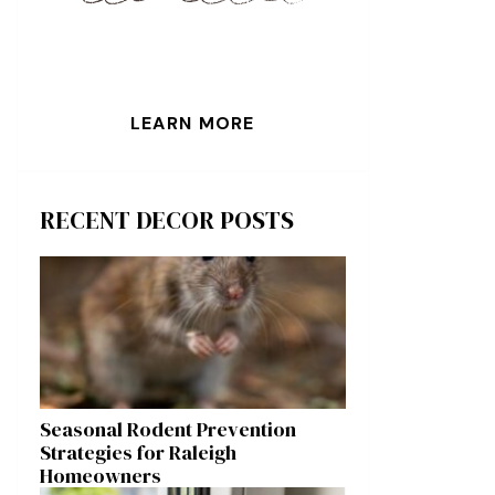
LEARN MORE
RECENT DECOR POSTS
Seasonal Rodent Prevention
Strategies for Raleigh
Homeowners