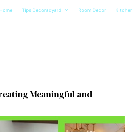
Home
Tips Decoradyard
Room Decor
Kitche
reatin⁠g Meanin‌g⁠ful a⁠nd