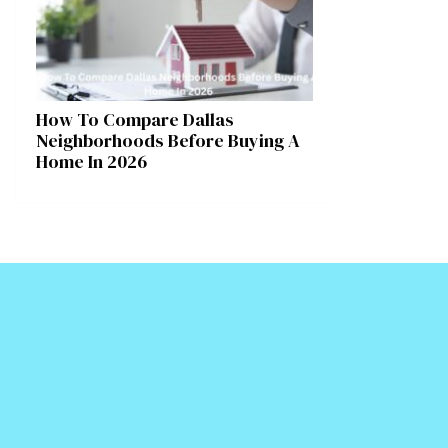
How To Compare Dallas
Neighborhoods Before Buying A
Home In 2026