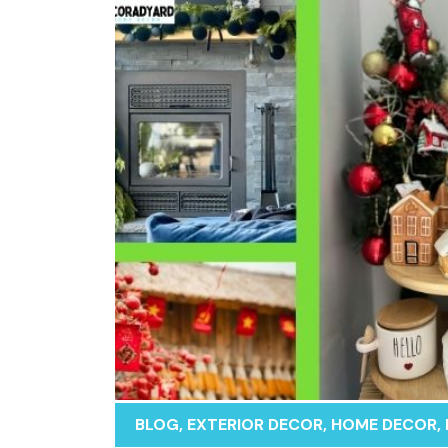
BLOG
,
EXTERIOR DECOR
,
HOME DECOR
,