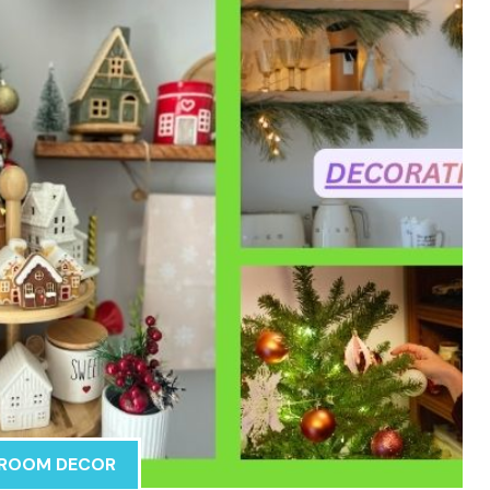
ROOM DECOR