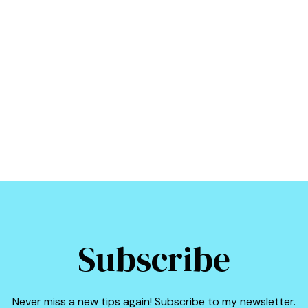
Subscribe
Never miss a new tips again! Subscribe to my newsletter.