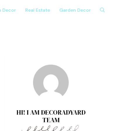
n Decor
Real Estate
Garden Decor
HI! I AM DECORADYARD
TEAM