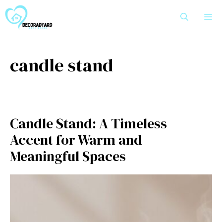
Skip
M
to
content
candle stand
Candle‍ Stan‌d: A T‌imele‌s‍s
Accent for W⁠a⁠rm and
Meaningful Spaces