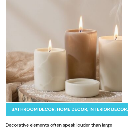
BATHROOM DECOR
,
HOME DECOR
,
INTERIOR DECOR
‌Dec​orative eleme​nts oft‌e⁠n speak⁠ louder than larg‍e⁠