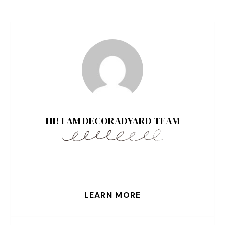
HI! I AM DECORADYARD TEAM
LEARN MORE