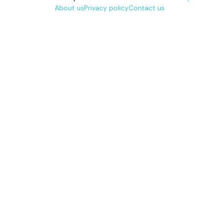
About us
Privacy policy
Contact us