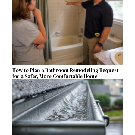
How to Plan a Bathroom Remodeling Request
for a Safer, More Comfortable Home