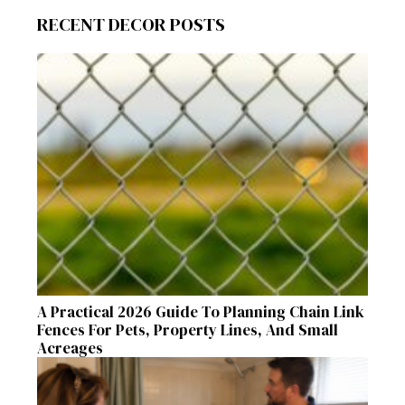
RECENT DECOR POSTS
A Practical 2026 Guide To Planning Chain Link
Fences For Pets, Property Lines, And Small
Acreages