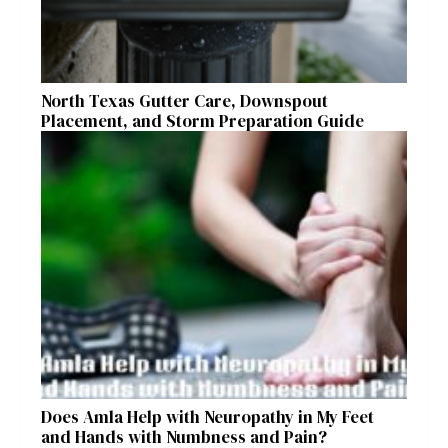
North Texas Gutter Care, Downspout
Placement, and Storm Preparation Guide
Does Amla Help with Neuropathy in My Feet
and Hands with Numbness and Pain?