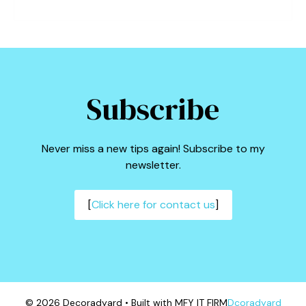
Subscribe
Never miss a new tips again! Subscribe to my
newsletter.
[
Click here for contact us
]
© 2026 Decoradyard • Built with MFY IT FIRM
Dcoradyard