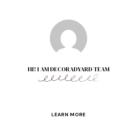
HI! I AM DECORADYARD TEAM
LEARN MORE