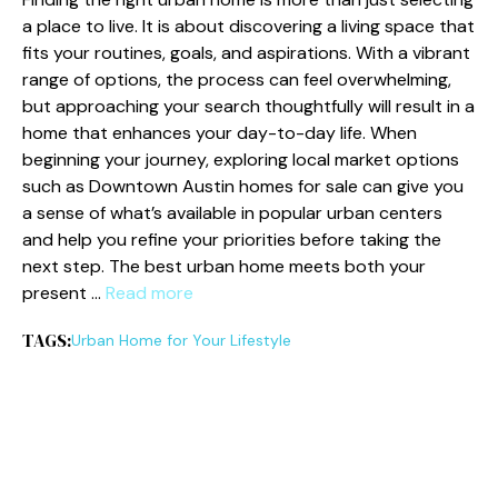
a place to live. It is about discovering a living space that
fits your routines, goals, and aspirations. With a vibrant
range of options, the process can feel overwhelming,
but approaching your search thoughtfully will result in a
home that enhances your day-to-day life. When
beginning your journey, exploring local market options
such as Downtown Austin homes for sale can give you
a sense of what’s available in popular urban centers
and help you refine your priorities before taking the
next step. The best urban home meets both your
present …
Read more
TAGS:
Urban Home for Your Lifestyle