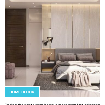
HOME DECOR
Finding the right urban home is more than just selecting