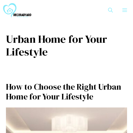
Skip
M
to
content
Urban Home for Your
Lifestyle
How to Choose the Right Urban
Home for Your Lifestyle