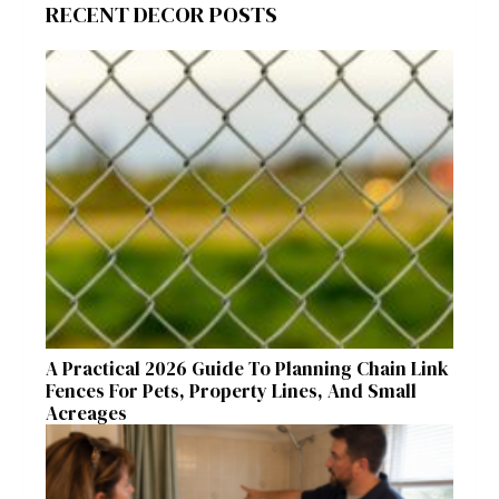
RECENT DECOR POSTS
A Practical 2026 Guide To Planning Chain Link
Fences For Pets, Property Lines, And Small
Acreages