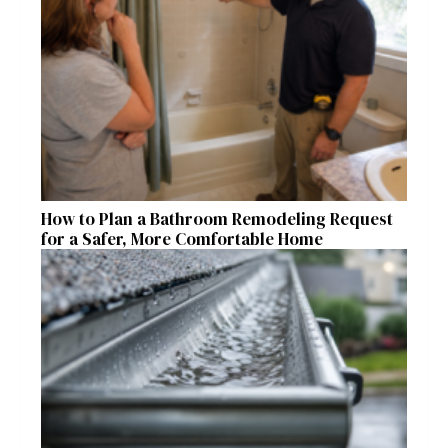
How to Plan a Bathroom Remodeling Request
for a Safer, More Comfortable Home