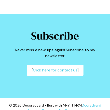
Subscribe
Never miss a new tips again! Subscribe to my
newsletter.
[
Click here for contact us
]
© 2026 Decoradyard • Built with MFY IT FIRM
Dcoradyard