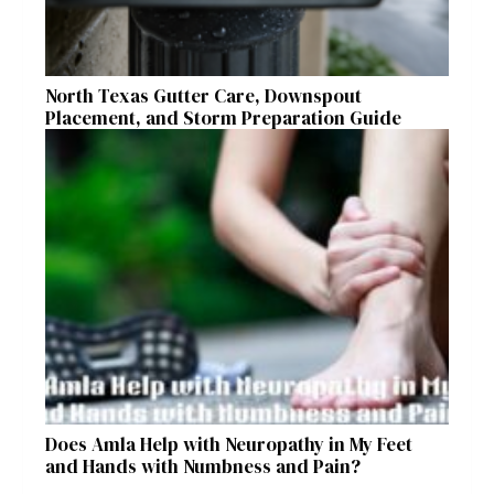
North Texas Gutter Care, Downspout
Placement, and Storm Preparation Guide
Does Amla Help with Neuropathy in My Feet
and Hands with Numbness and Pain?