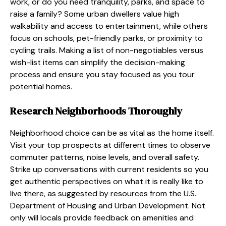
work, or do you need tranquility, parks, and space to
raise a family? Some urban dwellers value high
walkability and access to entertainment, while others
focus on schools, pet-friendly parks, or proximity to
cycling trails. Making a list of non-negotiables versus
wish-list items can simplify the decision-making
process and ensure you stay focused as you tour
potential homes.
Research Neighborhoods Thoroughly
Neighborhood choice can be as vital as the home itself.
Visit your top prospects at different times to observe
commuter patterns, noise levels, and overall safety.
Strike up conversations with current residents so you
get authentic perspectives on what it is really like to
live there, as suggested by resources from the U.S.
Department of Housing and Urban Development. Not
only will locals provide feedback on amenities and