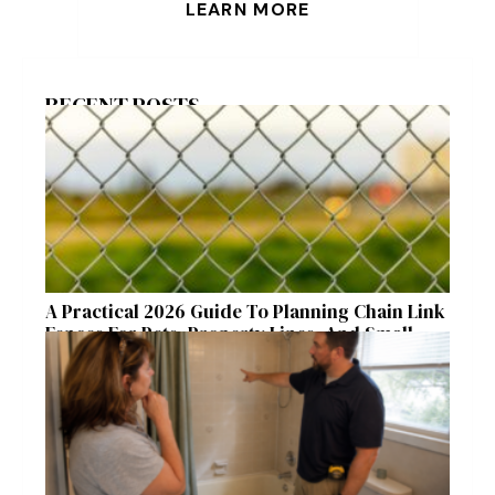
LEARN MORE
RECENT POSTS
A Practical 2026 Guide To Planning Chain Link
Fences For Pets, Property Lines, And Small
Acreages