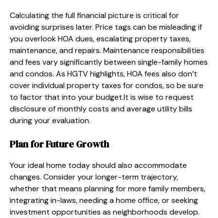
Calculating the full financial picture is critical for
avoiding surprises later. Price tags can be misleading if
you overlook HOA dues, escalating property taxes,
maintenance, and repairs. Maintenance responsibilities
and fees vary significantly between single-family homes
and condos. As HGTV highlights, HOA fees also don’t
cover individual property taxes for condos, so be sure
to factor that into your budget.It is wise to request
disclosure of monthly costs and average utility bills
during your evaluation.
Plan for Future Growth
Your ideal home today should also accommodate
changes. Consider your longer-term trajectory,
whether that means planning for more family members,
integrating in-laws, needing a home office, or seeking
investment opportunities as neighborhoods develop.