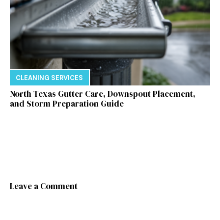
CLEANING SERVICES
North Texas Gutter Care, Downspout Placement,
and Storm Preparation Guide
Leave a Comment
Comment