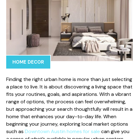
HOME DECOR
Finding the right urban home is more than just selecting
a place to live. It is about discovering a living space that
fits your routines, goals, and aspirations. With a vibrant
range of options, the process can feel overwhelming,
but approaching your search thoughtfully will result in a
home that enhances your day-to-day life. When
beginning your journey, exploring local market options
such as
Downtown Austin homes for sale
can give you
a sense of what’s available in popular urban centers