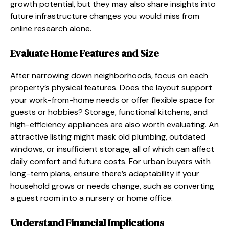
growth potential, but they may also share insights into
future infrastructure changes you would miss from
online research alone.
Evaluate Home Features and Size
After narrowing down neighborhoods, focus on each
property’s physical features. Does the layout support
your work-from-home needs or offer flexible space for
guests or hobbies? Storage, functional kitchens, and
high-efficiency appliances are also worth evaluating. An
attractive listing might mask old plumbing, outdated
windows, or insufficient storage, all of which can affect
daily comfort and future costs. For urban buyers with
long-term plans, ensure there’s adaptability if your
household grows or needs change, such as converting
a guest room into a nursery or home office.
Understand Financial Implications