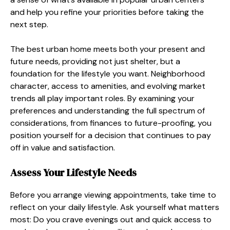
and help you refine your priorities before taking the
next step.
The best urban home meets both your present and
future needs, providing not just shelter, but a
foundation for the lifestyle you want. Neighborhood
character, access to amenities, and evolving market
trends all play important roles. By examining your
preferences and understanding the full spectrum of
considerations, from finances to future-proofing, you
position yourself for a decision that continues to pay
off in value and satisfaction.
Assess Your Lifestyle Needs
Before you arrange viewing appointments, take time to
reflect on your daily lifestyle. Ask yourself what matters
most: Do you crave evenings out and quick access to