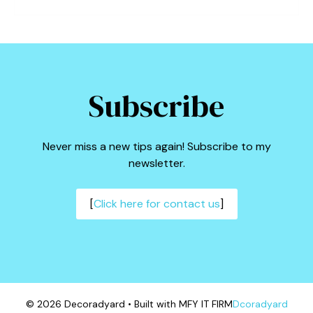
Subscribe
Never miss a new tips again! Subscribe to my
newsletter.
[
Click here for contact us
]
© 2026 Decoradyard • Built with MFY IT FIRM
Dcoradyard