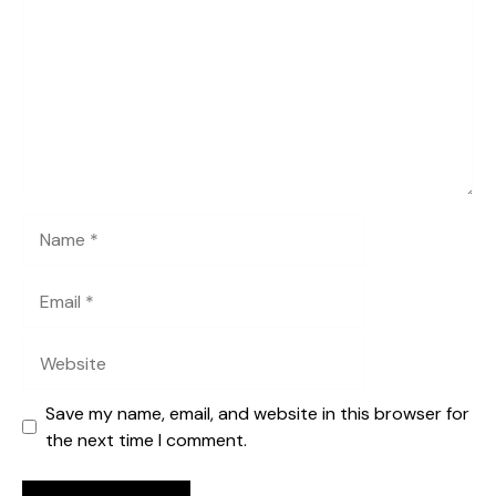
Name
Email
Website
Save my name, email, and website in this browser for
the next time I comment.