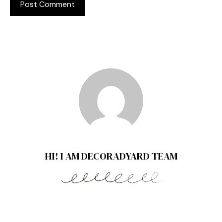
HI! I AM DECORADYARD TEAM