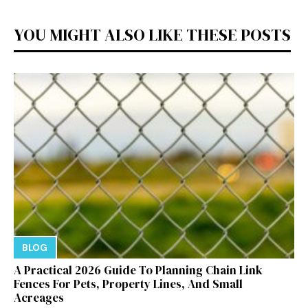
YOU MIGHT ALSO LIKE THESE POSTS
BLOG
A Practical 2026 Guide To Planning Chain Link
Fences For Pets, Property Lines, And Small
Acreages