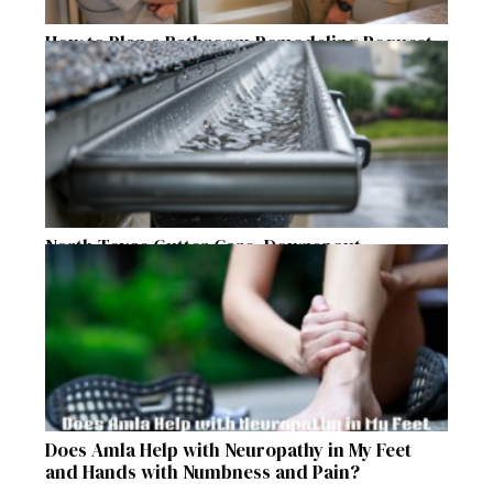
How to Plan a Bathroom Remodeling Request
for a Safer, More Comfortable Home
North Texas Gutter Care, Downspout
Placement, and Storm Preparation Guide
Does Amla Help with Neuropathy in My Feet
and Hands with Numbness and Pain?