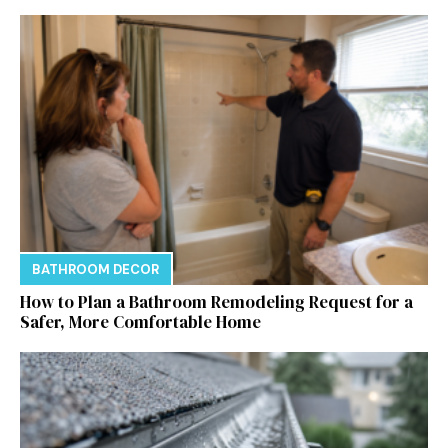
BATHROOM DECOR
How to Plan a Bathroom Remodeling Request for a
Safer, More Comfortable Home