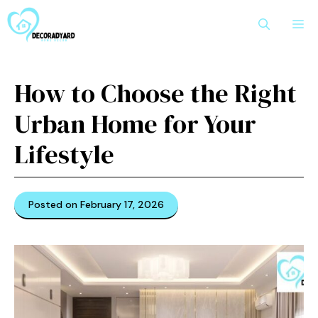
Skip
M
to
content
How to Choose the Right
Urban Home for Your
Lifestyle
Posted on February 17, 2026