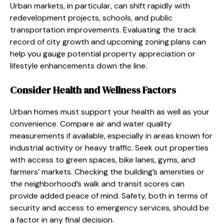
Urban markets, in particular, can shift rapidly with
redevelopment projects, schools, and public
transportation improvements. Evaluating the track
record of city growth and upcoming zoning plans can
help you gauge potential property appreciation or
lifestyle enhancements down the line.
Consider Health and Wellness Factors
Urban homes must support your health as well as your
convenience. Compare air and water quality
measurements if available, especially in areas known for
industrial activity or heavy traffic. Seek out properties
with access to green spaces, bike lanes, gyms, and
farmers’ markets. Checking the building’s amenities or
the neighborhood’s walk and transit scores can
provide added peace of mind. Safety, both in terms of
security and access to emergency services, should be
a factor in any final decision.