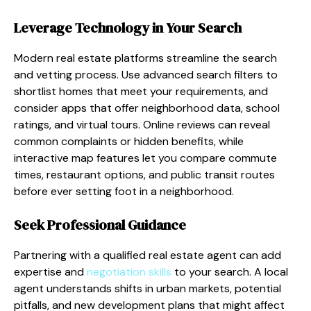
Leverage Technology in Your Search
Modern real estate platforms streamline the search
and vetting process. Use advanced search filters to
shortlist homes that meet your requirements, and
consider apps that offer neighborhood data, school
ratings, and virtual tours. Online reviews can reveal
common complaints or hidden benefits, while
interactive map features let you compare commute
times, restaurant options, and public transit routes
before ever setting foot in a neighborhood.
Seek Professional Guidance
Partnering with a qualified real estate agent can add
expertise and
negotiation skills
to your search. A local
agent understands shifts in urban markets, potential
pitfalls, and new development plans that might affect