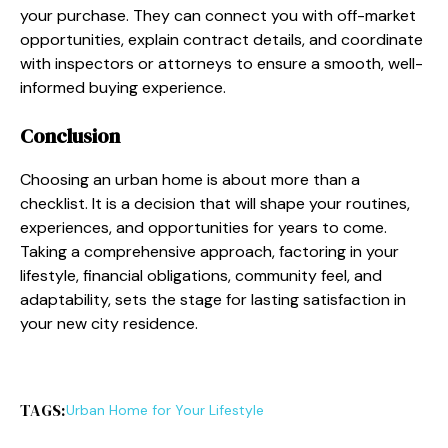
your purchase. They can connect you with off-market
opportunities, explain contract details, and coordinate
with inspectors or attorneys to ensure a smooth, well-
informed buying experience.
Conclusion
Choosing an urban home is about more than a
checklist. It is a decision that will shape your routines,
experiences, and opportunities for years to come.
Taking a comprehensive approach, factoring in your
lifestyle, financial obligations, community feel, and
adaptability, sets the stage for lasting satisfaction in
your new city residence.
TAGS:
Urban Home for Your Lifestyle