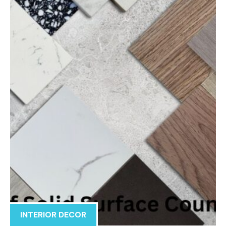
INTERIOR DECOR