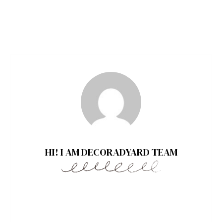
HI! I AM DECORADYARD TEAM