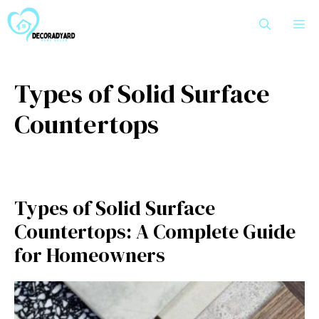
Skip
M
to
content
Types of Solid Surface
Countertops
Types of Solid Surface
Countertops: A Complete Guide
for Homeowners