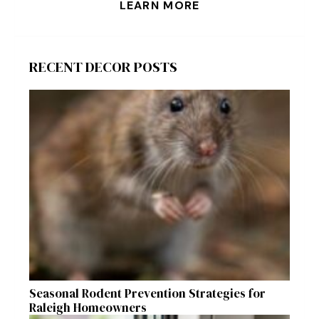
LEARN MORE
RECENT DECOR POSTS
Seasonal Rodent Prevention Strategies for
Raleigh Homeowners