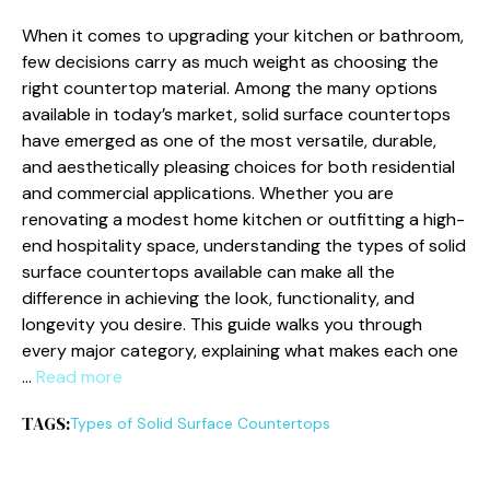
When it comes to upgrading your kitchen or bathroom,
few decisions carry as much weight as choosing the
right countertop material. Among the many options
available in today’s market, solid surface countertops
have emerged as one of the most versatile, durable,
and aesthetically pleasing choices for both residential
and commercial applications. Whether you are
renovating a modest home kitchen or outfitting a high-
end hospitality space, understanding the types of solid
surface countertops available can make all the
difference in achieving the look, functionality, and
longevity you desire. This guide walks you through
every major category, explaining what makes each one
…
Read more
TAGS:
Types of Solid Surface Countertops