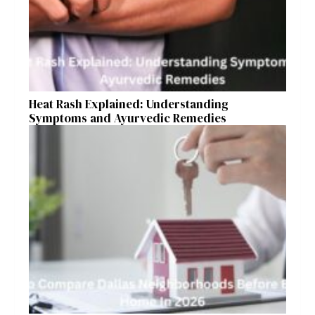
Heat Rash Explained: Understanding
Symptoms and Ayurvedic Remedies