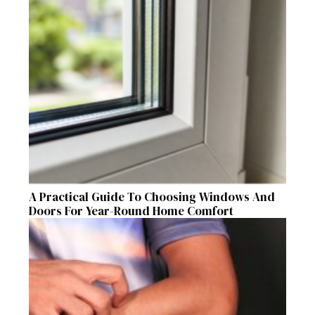
A Practical Guide To Choosing Windows And
Doors For Year-Round Home Comfort