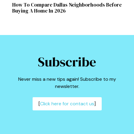
How To Compare Dallas Neighborhoods Before
Buying A Home In 2026
Subscribe
Never miss a new tips again! Subscribe to my
newsletter.
[
Click here for contact us
]