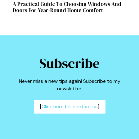
A Practical Guide To Choosing Windows And
Doors For Year-Round Home Comfort
Subscribe
Never miss a new tips again! Subscribe to my
newsletter.
[
Click here for contact us
]