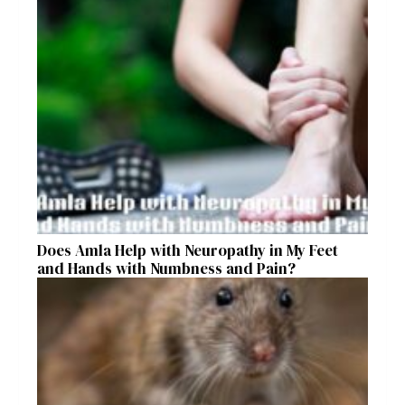
Does Amla Help with Neuropathy in My Feet
and Hands with Numbness and Pain?