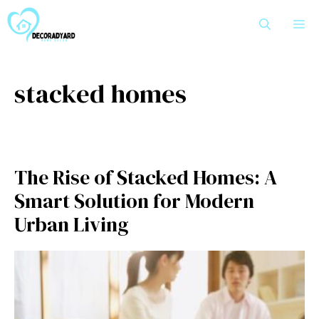
Skip
M
to
content
stacked homes
The⁠ Ri⁠se of Stacked⁠ Homes: A
Sm‍ar​t‍ Solution for Moder‍n​
Urban L⁠iving