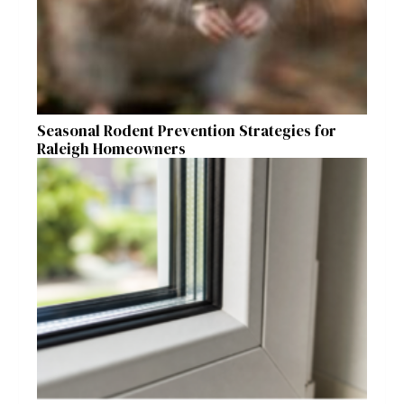
Seasonal Rodent Prevention Strategies for
Raleigh Homeowners