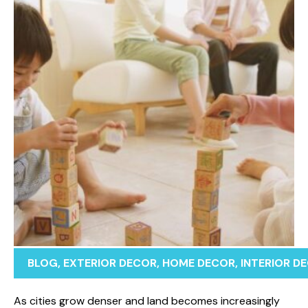
BLOG
,
EXTERIOR DECOR
,
HOME DECOR
,
INTERIOR D
As cities gro⁠w dense‍r an⁠d land becomes in‍creasi‍ng‌l‌y