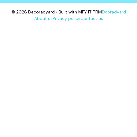
© 2026 Decoradyard • Built with MFY IT FIRM
Dcoradyard
About us
Privacy policy
Contact us