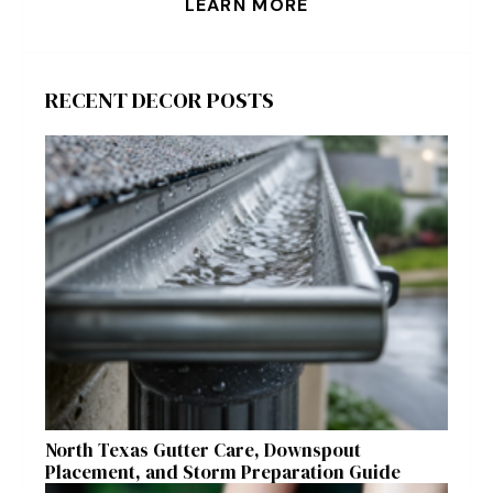
LEARN MORE
RECENT DECOR POSTS
North Texas Gutter Care, Downspout
Placement, and Storm Preparation Guide