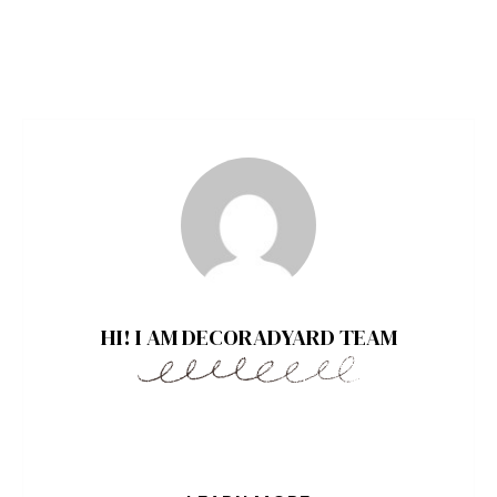
HI! I AM DECORADYARD TEAM