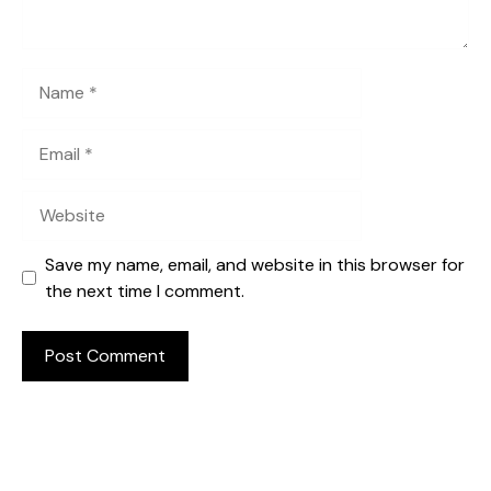
Name
Email
Website
Save my name, email, and website in this browser for
the next time I comment.