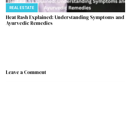
REAL ESTATE
Heat Rash Explained: Understanding Symptoms and
Ayurvedic Remedies
Leave a Comment
Comment