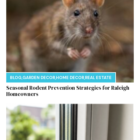
BLOG
,
GARDEN DECOR
,
HOME DECOR
,
REAL ESTATE
Seasonal Rodent Prevention Strategies for Raleigh
Homeowners