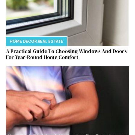
HOME DECOR
,
REAL ESTATE
A Practical Guide To Choosing Windows And Doors
For Year-Round Home Comfort