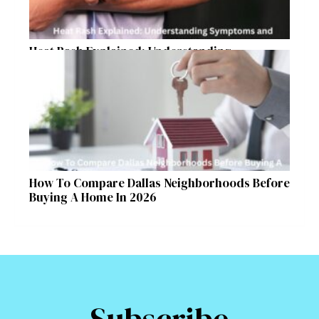
Heat Rash Explained: Understanding
Symptoms and Ayurvedic Remedies
How To Compare Dallas Neighborhoods Before
Buying A Home In 2026
Subscribe