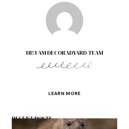
HI! I AM DECORADYARD TEAM
LEARN MORE
RECENT POSTS