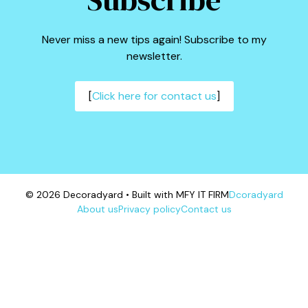
Never miss a new tips again! Subscribe to my
newsletter.
[
Click here for contact us
]
© 2026 Decoradyard • Built with MFY IT FIRM
Dcoradyard
About us
Privacy policy
Contact us