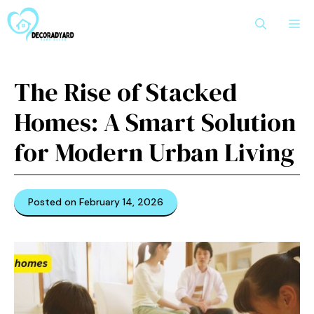
Skip
M
to
content
The⁠ Ri⁠se of Stacked⁠
Homes: A Sm‍ar​t‍ Solution
for Moder‍n​ Urban L⁠iving
Posted on February 14, 2026