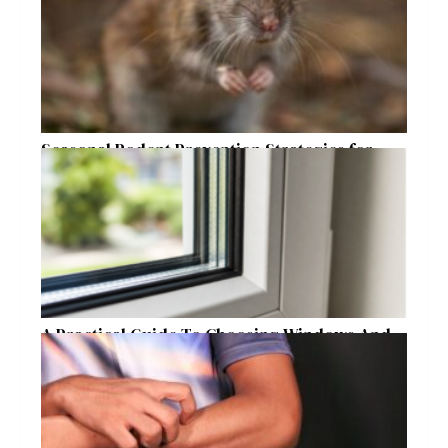
Seasonal Rodent Prevention Strategies for
Raleigh Homeowners
A Practical Guide To Choosing Windows And
Doors For Year-Round Home Comfort