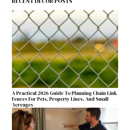
RECENT DECOR POSTS
A Practical 2026 Guide To Planning Chain Link
Fences For Pets, Property Lines, And Small
Acreages