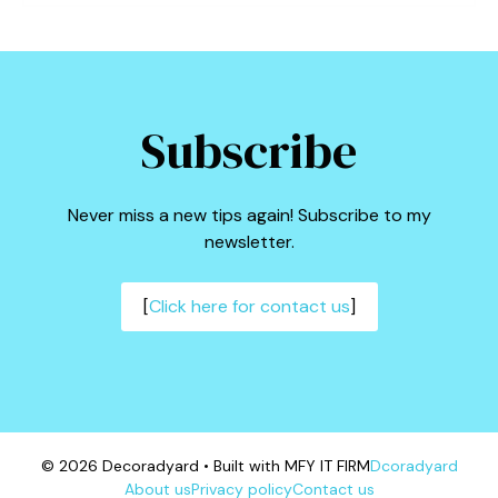
Subscribe
Never miss a new tips again! Subscribe to my
newsletter.
[
Click here for contact us
]
© 2026 Decoradyard • Built with MFY IT FIRM
Dcoradyard
About us
Privacy policy
Contact us