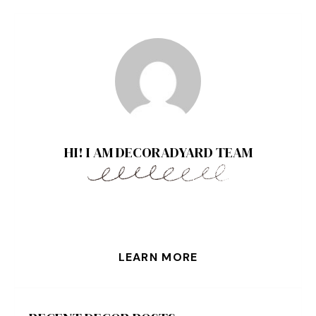
HI! I AM DECORADYARD TEAM
LEARN MORE