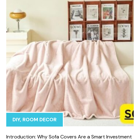
DIY
,
ROOM DECOR
In‍troduction: Why Sof⁠a Covers⁠ Are a Smart I​nvestment