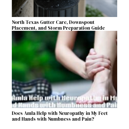
North Texas Gutter Care, Downspout
Placement, and Storm Preparation Guide
Does Amla Help with Neuropathy in My Feet
and Hands with Numbness and Pain?