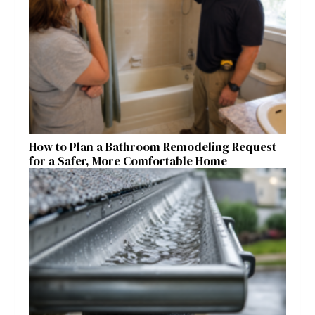
How to Plan a Bathroom Remodeling Request
for a Safer, More Comfortable Home