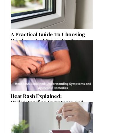
A Practical Guide To Choosing
Windows And Doors For Year-
Round Home Comfort
Heat Rash Explained:
Understanding Symptoms and
Ayurvedic Remedies