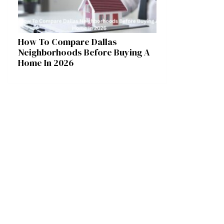
How To Compare Dallas
Neighborhoods Before Buying A
Home In 2026