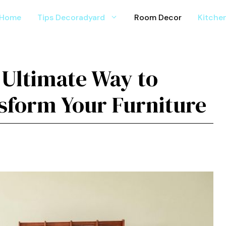
Home
Tips Decoradyard
Room Decor
Kitche
Ultim‌ate Wa⁠y to
⁠sfo‌rm Your Fu‌rniture