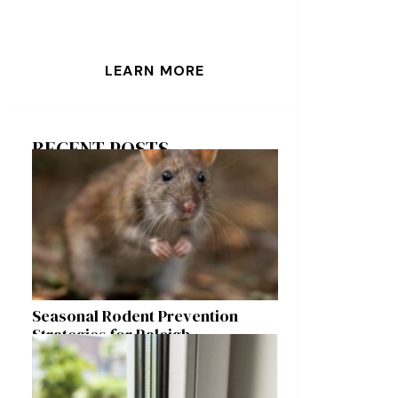
LEARN MORE
RECENT POSTS
Seasonal Rodent Prevention
Strategies for Raleigh
Homeowners