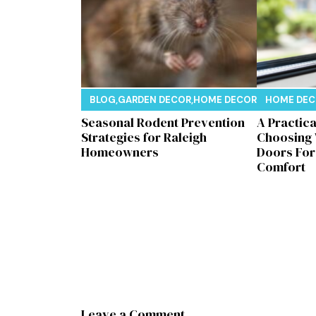
BLOG
,
GARDEN DECOR
,
HOME DECOR
,
REAL ESTAT
HOME DE
Seasonal Rodent Prevention
A Practic
Strategies for Raleigh
Choosing
Homeowners
Doors Fo
Comfort
Leave a Comment