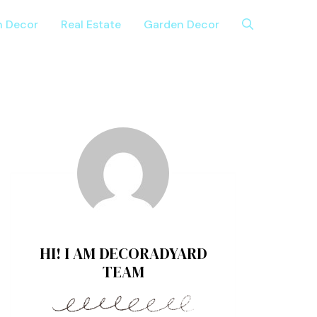
n Decor
Real Estate
Garden Decor
HI! I AM DECORADYARD
TEAM