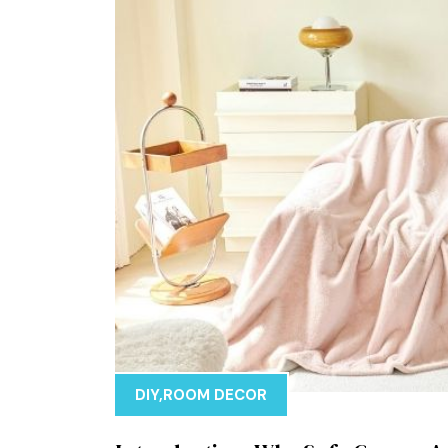
DIY
,
ROOM DECOR