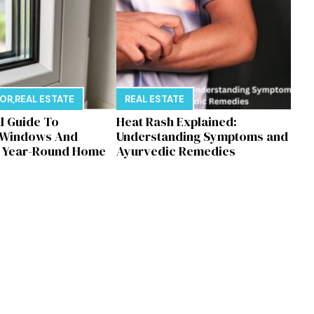
E
COR
,
REAL ESTATE
REAL ESTATE
al Guide To
Heat Rash Explained:
 Windows And
Understanding Symptoms and
r Year-Round Home
Ayurvedic Remedies