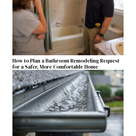
How to Plan a Bathroom Remodeling Request
for a Safer, More Comfortable Home