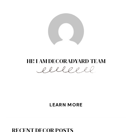
HI! I AM DECORADYARD TEAM
LEARN MORE
RECENT DECOR POSTS