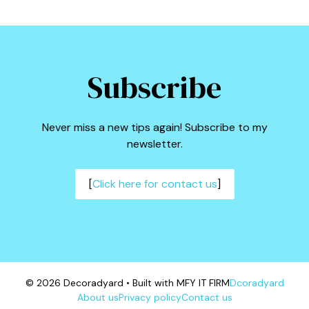
Subscribe
Never miss a new tips again! Subscribe to my
newsletter.
[
Click here for contact us
]
© 2026 Decoradyard • Built with MFY IT FIRM
Dcoradyard
About us
Privacy policy
Contact us