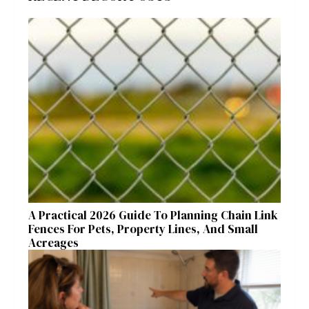
A Practical 2026 Guide To Planning Chain Link
Fences For Pets, Property Lines, And Small
Acreages