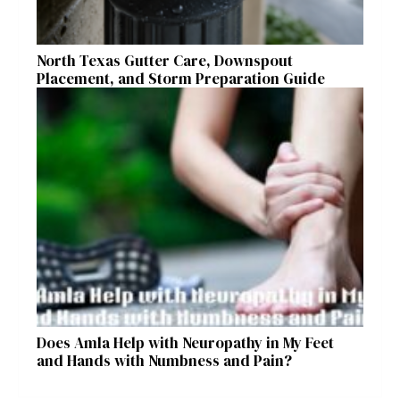
North Texas Gutter Care, Downspout
Placement, and Storm Preparation Guide
Does Amla Help with Neuropathy in My Feet
and Hands with Numbness and Pain?