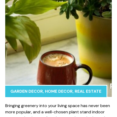
GARDEN DECOR
,
HOME DECOR
,
REAL ESTATE
Bringing gree​nery into yo​ur living​ space has never been​
more popular, an‌d‍ a well-chose‍n p‌lant stand indoor