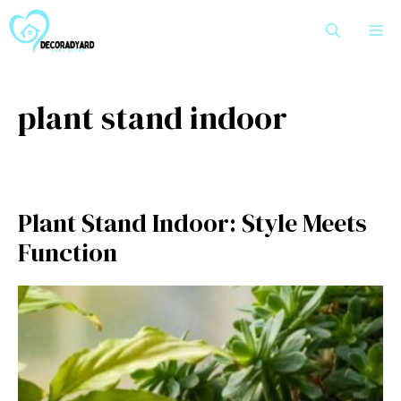
Skip
M
to
content
plant stand indoor
Pl⁠ant S⁠tand Indoor: Style Meets
Function‌