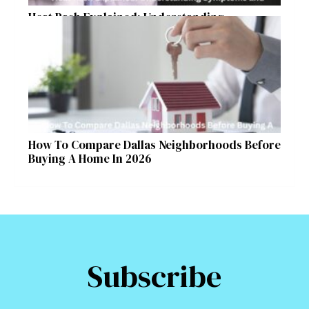
Heat Rash Explained: Understanding
Symptoms and Ayurvedic Remedies
How To Compare Dallas Neighborhoods Before
Buying A Home In 2026
Subscribe