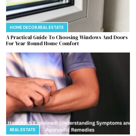
HOME DECOR
,
REAL ESTATE
A Practical Guide To Choosing Windows And Doors
For Year-Round Home Comfort
REAL ESTATE