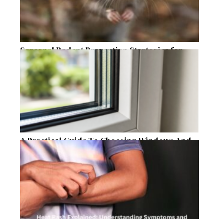
Seasonal Rodent Prevention Strategies for
Raleigh Homeowners
A Practical Guide To Choosing Windows And
Doors For Year-Round Home Comfort