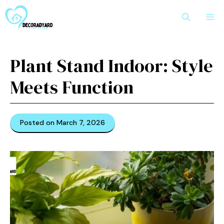
Skip
M
to
content
Pl⁠ant S⁠tand Indoor: Style
Meets Function‌
Posted on March 7, 2026