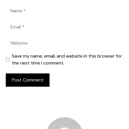
Name
Email
Website
Save my name, email, and website in this browser for
the next time I comment.