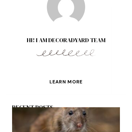
HI! I AM DECORADYARD TEAM
LEARN MORE
RECENT POSTS