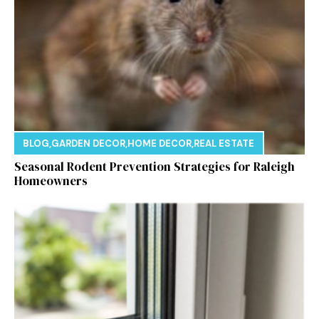
BLOG
,
GARDEN DECOR
,
HOME DECOR
,
REAL ESTATE
Seasonal Rodent Prevention Strategies for Raleigh
Homeowners