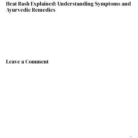
Heat Rash Explained: Understanding Symptoms and
Ayurvedic Remedies
Leave a Comment
Comment