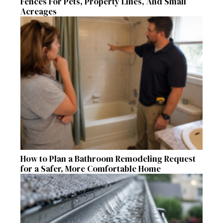
Fences For Pets, Property Lines, And Small
Acreages
How to Plan a Bathroom Remodeling Request
for a Safer, More Comfortable Home