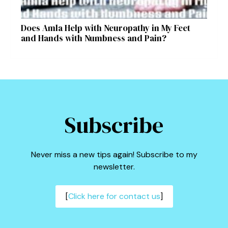
Does Amla Help with Neuropathy in My Feet
and Hands with Numbness and Pain?
Subscribe
Never miss a new tips again! Subscribe to my
newsletter.
[
Click here for contact us
]