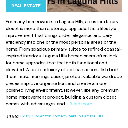
REAL ESTATE
For many homeowners in Laguna Hills, a custom luxury
closet is more than a storage upgrade. It is a lifestyle
improvement that brings order, elegance, and daily
efficiency into one of the most personal areas of the
home. From spacious primary suites to refined coastal-
inspired interiors, Laguna Hills homeowners often look
for home upgrades that feel both functional and
elevated. A custom luxury closet can accomplish both.
It can make mornings easier, protect valuable wardrobe
pieces, improve organization, and create a more
polished living environment. However, like any premium
home improvement project, building a custom closet
comes with advantages and …
Read more
TAGS:
Luxury Closet for Homeowners in Laguna Hills