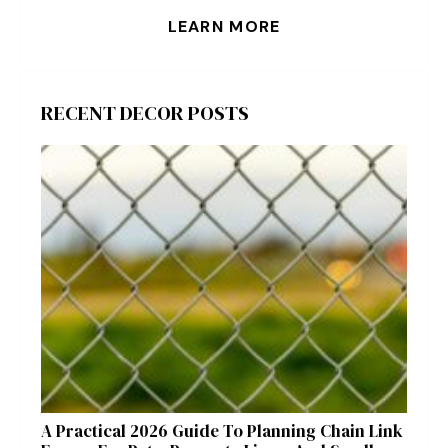
LEARN MORE
RECENT DECOR POSTS
A Practical 2026 Guide To Planning Chain Link