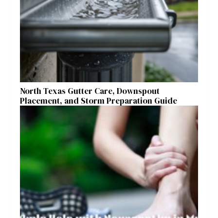
North Texas Gutter Care, Downspout
Placement, and Storm Preparation Guide