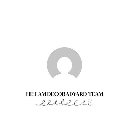
HI! I AM DECORADYARD TEAM