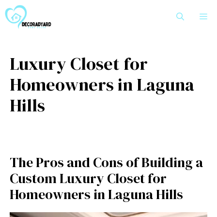
Skip
M
to
content
Luxury Closet for
Homeowners in Laguna
Hills
The Pros and Cons of Building a
Custom Luxury Closet for
Homeowners in Laguna Hills