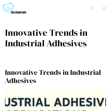
Skip
M
to
content
Innovative Trends in
Industrial Adhesives
Innovative Trends in Industrial
Adhesives