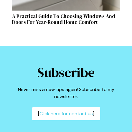
A Practical Guide To Choosing Windows And
Doors For Year-Round Home Comfort
Subscribe
Never miss a new tips again! Subscribe to my
newsletter.
[
Click here for contact us
]