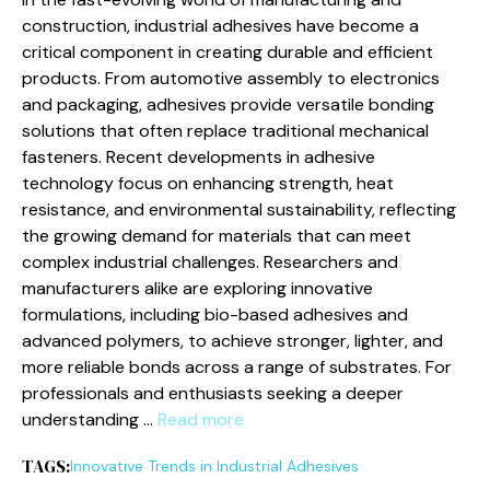
construction, industrial adhesives have become a
critical component in creating durable and efficient
products. From automotive assembly to electronics
and packaging, adhesives provide versatile bonding
solutions that often replace traditional mechanical
fasteners. Recent developments in adhesive
technology focus on enhancing strength, heat
resistance, and environmental sustainability, reflecting
the growing demand for materials that can meet
complex industrial challenges. Researchers and
manufacturers alike are exploring innovative
formulations, including bio-based adhesives and
advanced polymers, to achieve stronger, lighter, and
more reliable bonds across a range of substrates. For
professionals and enthusiasts seeking a deeper
understanding …
Read more
TAGS:
Innovative Trends in Industrial Adhesives