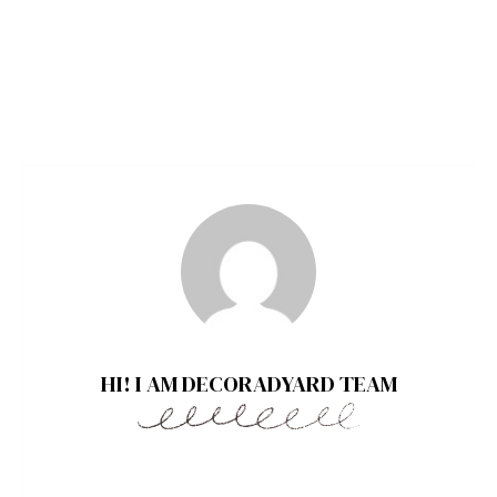
HI! I AM DECORADYARD TEAM