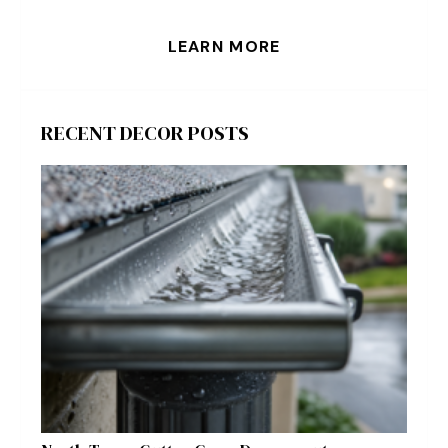
LEARN MORE
RECENT DECOR POSTS