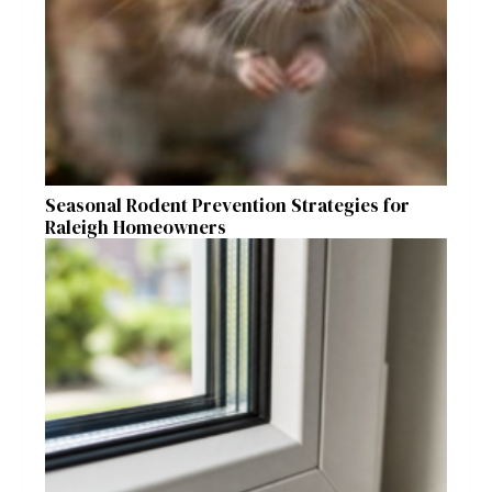
Seasonal Rodent Prevention Strategies for
Raleigh Homeowners