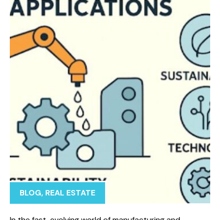
BLOG
,
REAL ESTATE
In the fast-evolving world of manufacturing and