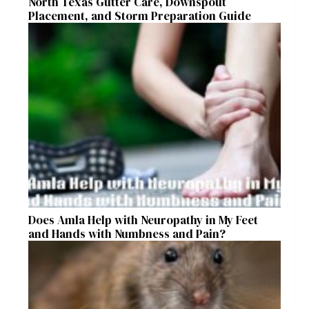
North Texas Gutter Care, Downspout
Placement, and Storm Preparation Guide
Does Amla Help with Neuropathy in My Feet
and Hands with Numbness and Pain?