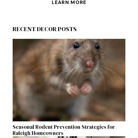
LEARN MORE
RECENT DECOR POSTS
Seasonal Rodent Prevention Strategies for
Raleigh Homeowners