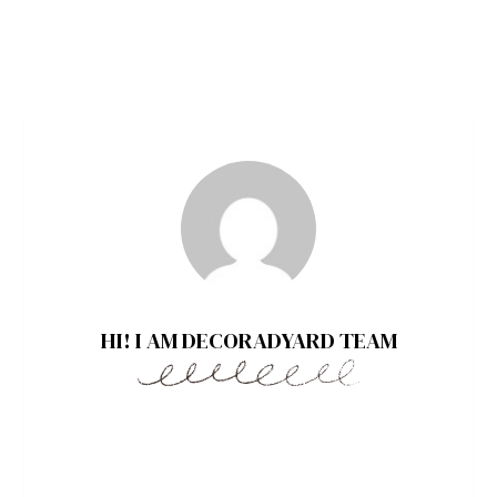
HI! I AM DECORADYARD TEAM