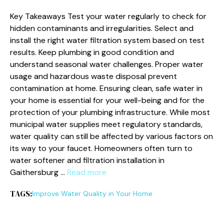
Key Takeaways Test your water regularly to check for
hidden contaminants and irregularities. Select and
install the right water filtration system based on test
results. Keep plumbing in good condition and
understand seasonal water challenges. Proper water
usage and hazardous waste disposal prevent
contamination at home. Ensuring clean, safe water in
your home is essential for your well-being and for the
protection of your plumbing infrastructure. While most
municipal water supplies meet regulatory standards,
water quality can still be affected by various factors on
its way to your faucet. Homeowners often turn to
water softener and filtration installation in
Gaithersburg …
Read more
TAGS:
Improve Water Quality in Your Home