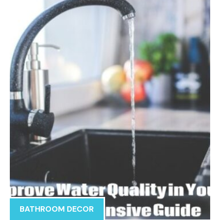
BATHROOM DECOR