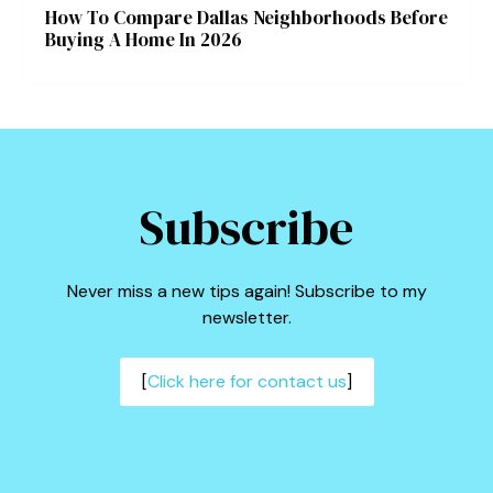
How To Compare Dallas Neighborhoods Before
Buying A Home In 2026
Subscribe
Never miss a new tips again! Subscribe to my
newsletter.
[
Click here for contact us
]