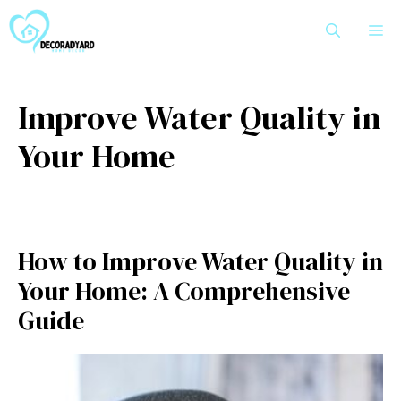
Skip
M
to
content
Improve Water Quality in
Your Home
How to Improve Water Quality in
Your Home: A Comprehensive
Guide