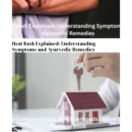
Heat Rash Explained: Understanding
Symptoms and Ayurvedic Remedies