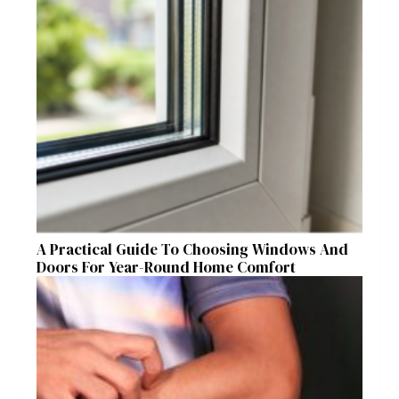
A Practical Guide To Choosing Windows And
Doors For Year-Round Home Comfort