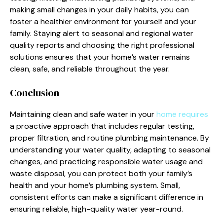
making small changes in your daily habits, you can
foster a healthier environment for yourself and your
family. Staying alert to seasonal and regional water
quality reports and choosing the right professional
solutions ensures that your home’s water remains
clean, safe, and reliable throughout the year.
Conclusion
Maintaining clean and safe water in your
home requires
a proactive approach that includes regular testing,
proper filtration, and routine plumbing maintenance. By
understanding your water quality, adapting to seasonal
changes, and practicing responsible water usage and
waste disposal, you can protect both your family’s
health and your home’s plumbing system. Small,
consistent efforts can make a significant difference in
ensuring reliable, high-quality water year-round.