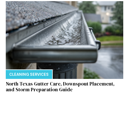
CLEANING SERVICES
North Texas Gutter Care, Downspout Placement,
and Storm Preparation Guide