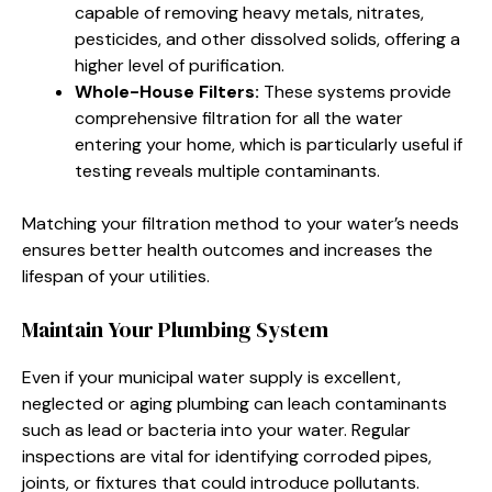
capable of removing heavy metals, nitrates,
pesticides, and other dissolved solids, offering a
higher level of purification.
Whole-House Filters:
These systems provide
comprehensive filtration for all the water
entering your home, which is particularly useful if
testing reveals multiple contaminants.
Matching your filtration method to your water’s needs
ensures better health outcomes and increases the
lifespan of your utilities.
Maintain Your Plumbing System
Even if your municipal water supply is excellent,
neglected or aging plumbing can leach contaminants
such as lead or bacteria into your water. Regular
inspections are vital for identifying corroded pipes,
joints, or fixtures that could introduce pollutants.