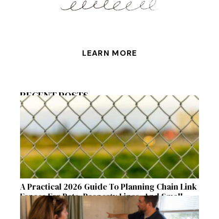
LEARN MORE
RECENT POSTS
A Practical 2026 Guide To Planning Chain Link
Fences For Pets, Property Lines, And Small
Acreages