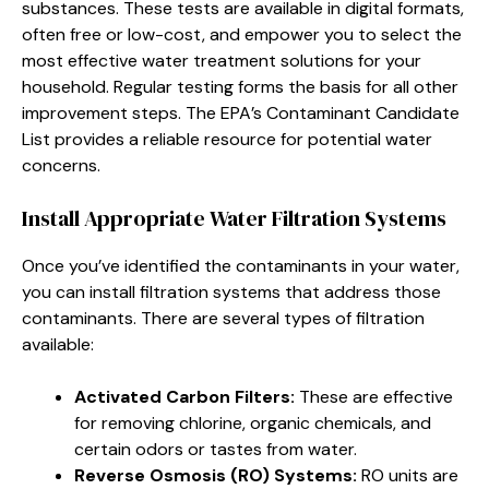
substances. These tests are available in digital formats,
often free or low-cost, and empower you to select the
most effective water treatment solutions for your
household. Regular testing forms the basis for all other
improvement steps. The EPA’s Contaminant Candidate
List provides a reliable resource for potential water
concerns.
Install Appropriate Water Filtration Systems
Once you’ve identified the contaminants in your water,
you can install filtration systems that address those
contaminants. There are several types of filtration
available:
Activated Carbon Filters:
These are effective
for removing chlorine, organic chemicals, and
certain odors or tastes from water.
Reverse Osmosis (RO) Systems:
RO units are