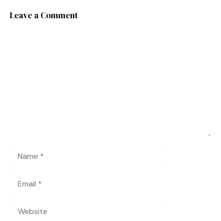
Leave a Comment
Comment
Name
Email
Website