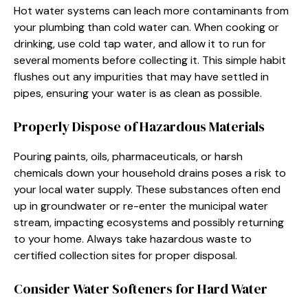
Hot water systems can leach more contaminants from
your plumbing than cold water can. When cooking or
drinking, use cold tap water, and allow it to run for
several moments before collecting it. This simple habit
flushes out any impurities that may have settled in
pipes, ensuring your water is as clean as possible.
Properly Dispose of Hazardous Materials
Pouring paints, oils, pharmaceuticals, or harsh
chemicals down your household drains poses a risk to
your local water supply. These substances often end
up in groundwater or re-enter the municipal water
stream, impacting ecosystems and possibly returning
to your home. Always take hazardous waste to
certified collection sites for proper disposal.
Consider Water Softeners for Hard Water