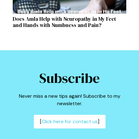
Does Amla Help with Neuropathy in My Feet
and Hands with Numbness and Pain?
Subscribe
Never miss a new tips again! Subscribe to my
newsletter.
[
Click here for contact us
]