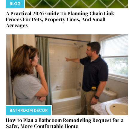
BLOG
A Practical 2026 Guide To Planning Chain Link
Fences For Pets, Property Lines, And Small
Acreages
BATHROOM DECOR
How to Plan a Bathroom Remodeling Request for a
Safer, More Comfortable Home