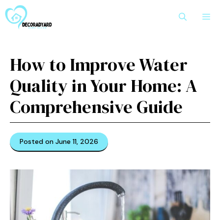
Skip
M
to
content
How to Improve Water
Quality in Your Home: A
Comprehensive Guide
Posted on June 11, 2026