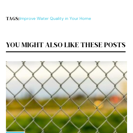
TAGS:
Improve Water Quality in Your Home
YOU MIGHT ALSO LIKE THESE POSTS