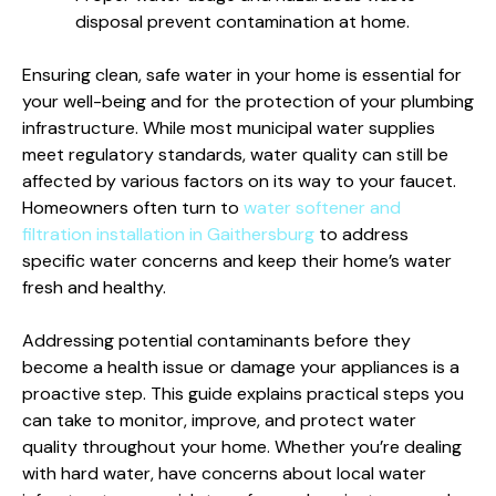
disposal prevent contamination at home.
Ensuring clean, safe water in your home is essential for
your well-being and for the protection of your plumbing
infrastructure. While most municipal water supplies
meet regulatory standards, water quality can still be
affected by various factors on its way to your faucet.
Homeowners often turn to
water softener and
filtration installation in Gaithersburg
to address
specific water concerns and keep their home’s water
fresh and healthy.
Addressing potential contaminants before they
become a health issue or damage your appliances is a
proactive step. This guide explains practical steps you
can take to monitor, improve, and protect water
quality throughout your home. Whether you’re dealing
with hard water, have concerns about local water