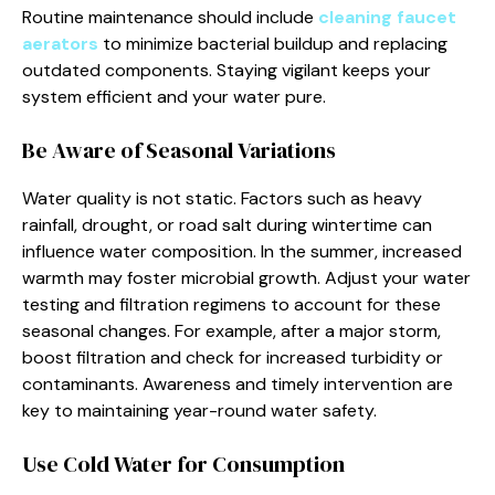
Routine maintenance should include
cleaning faucet
aerators
to minimize bacterial buildup and replacing
outdated components. Staying vigilant keeps your
system efficient and your water pure.
Be Aware of Seasonal Variations
Water quality is not static. Factors such as heavy
rainfall, drought, or road salt during wintertime can
influence water composition. In the summer, increased
warmth may foster microbial growth. Adjust your water
testing and filtration regimens to account for these
seasonal changes. For example, after a major storm,
boost filtration and check for increased turbidity or
contaminants. Awareness and timely intervention are
key to maintaining year-round water safety.
Use Cold Water for Consumption