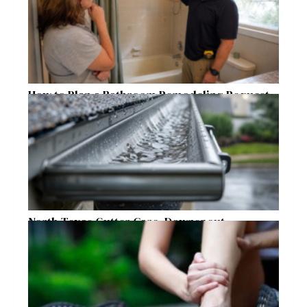
How to Plan a Bathroom Remodeling Request
for a Safer, More Comfortable Home
North Texas Gutter Care, Downspout
Placement, and Storm Preparation Guide