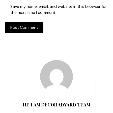
Save my name, email, and website in this browser for
the next time I comment.
HI! I AM DECORADYARD TEAM