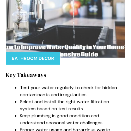
BATHROOM DECOR
Key Takeaways
Test your water regularly to check for hidden
contaminants and irregularities.
Select and install the right water filtration
system based on test results.
Keep plumbing in good condition and
understand seasonal water challenges.
Proper water usage and hazardous waste