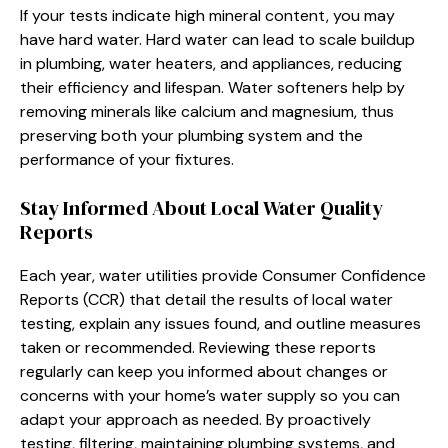
If your tests indicate high mineral content, you may
have hard water. Hard water can lead to scale buildup
in plumbing, water heaters, and appliances, reducing
their efficiency and lifespan. Water softeners help by
removing minerals like calcium and magnesium, thus
preserving both your plumbing system and the
performance of your fixtures.
Stay Informed About Local Water Quality
Reports
Each year, water utilities provide Consumer Confidence
Reports (CCR) that detail the results of local water
testing, explain any issues found, and outline measures
taken or recommended. Reviewing these reports
regularly can keep you informed about changes or
concerns with your home’s water supply so you can
adapt your approach as needed. By proactively
testing, filtering, maintaining plumbing systems, and