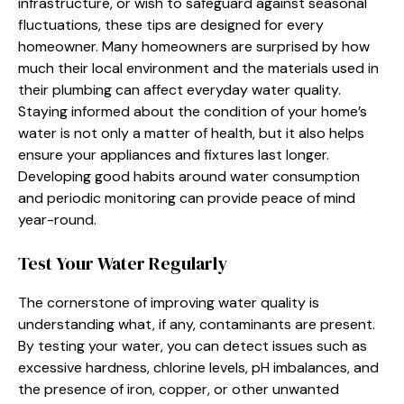
infrastructure, or wish to safeguard against seasonal
fluctuations, these tips are designed for every
homeowner. Many homeowners are surprised by how
much their local environment and the materials used in
their plumbing can affect everyday water quality.
Staying informed about the condition of your home’s
water is not only a matter of health, but it also helps
ensure your appliances and fixtures last longer.
Developing good habits around water consumption
and periodic monitoring can provide peace of mind
year-round.
Test Your Water Regularly
The cornerstone of improving water quality is
understanding what, if any, contaminants are present.
By testing your water, you can detect issues such as
excessive hardness, chlorine levels, pH imbalances, and
the presence of iron, copper, or other unwanted