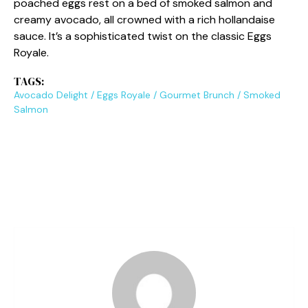
poached eggs rest on a bed of smoked salmon and
creamy avocado, all crowned with a rich hollandaise
sauce. It’s a sophisticated twist on the classic Eggs
Royale.
TAGS:
Avocado Delight
/
Eggs Royale
/
Gourmet Brunch
/
Smoked
Salmon