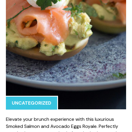
UNCATEGORIZED
Elevate your brunch experience with this luxurious
Smoked Salmon and Avocado Eggs Royale. Perfectly