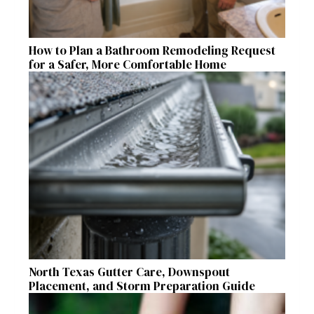
How to Plan a Bathroom Remodeling Request
for a Safer, More Comfortable Home
North Texas Gutter Care, Downspout
Placement, and Storm Preparation Guide