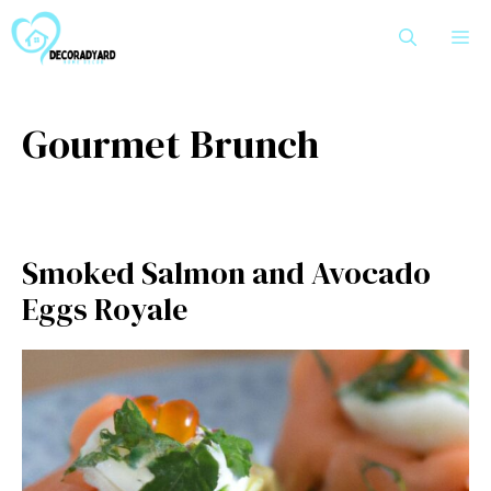
Skip
M
to
content
Gourmet Brunch
Smoked Salmon and Avocado
Eggs Royale