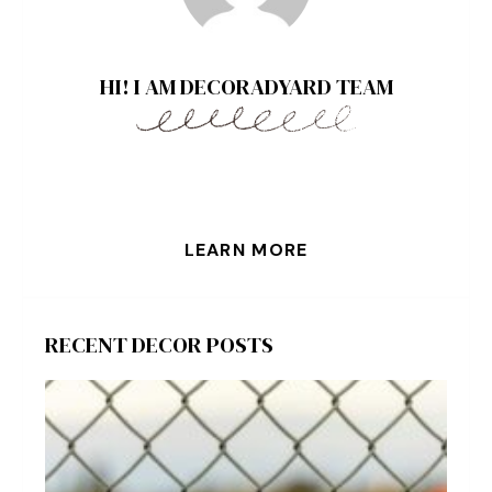
HI! I AM DECORADYARD TEAM
LEARN MORE
RECENT DECOR POSTS