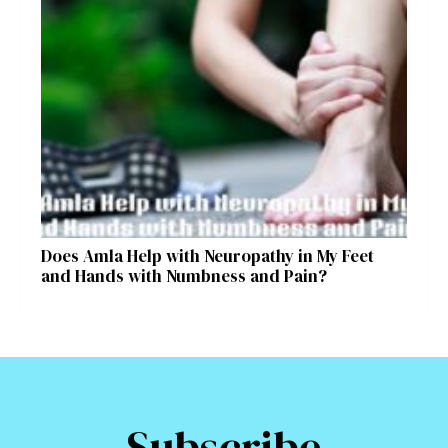
Does Amla Help with Neuropathy in My Feet
and Hands with Numbness and Pain?
Subscribe