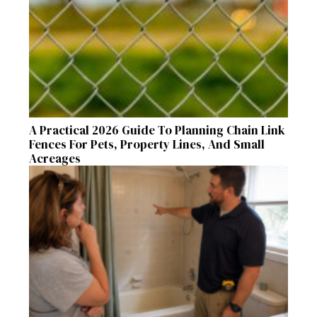
A Practical 2026 Guide To Planning Chain Link
Fences For Pets, Property Lines, And Small
Acreages