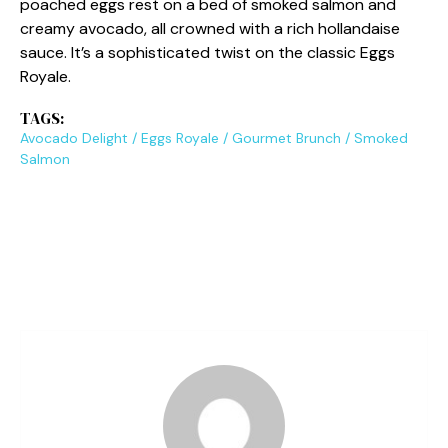
poached eggs rest on a bed of smoked salmon and
creamy avocado, all crowned with a rich hollandaise
sauce. It’s a sophisticated twist on the classic Eggs
Royale.
TAGS:
Avocado Delight
/
Eggs Royale
/
Gourmet Brunch
/
Smoked
Salmon