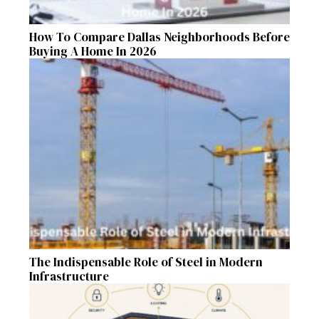
How To Compare Dallas Neighborhoods Before
Buying A Home In 2026
The Indispensable Role of Steel in Modern
Infrastructure