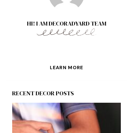
HI! I AM DECORADYARD TEAM
LEARN MORE
RECENT DECOR POSTS