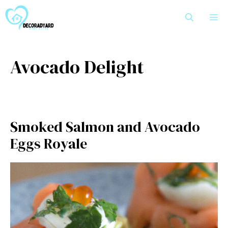
Skip
M
to
content
Avocado Delight
Smoked Salmon and Avocado
Eggs Royale