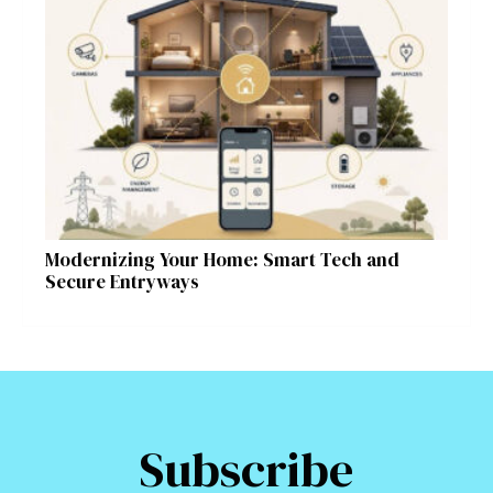
Modernizing Your Home: Smart Tech and
Secure Entryways
Subscribe