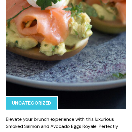
UNCATEGORIZED
Elevate your brunch experience with this luxurious
Smoked Salmon and Avocado Eggs Royale. Perfectly