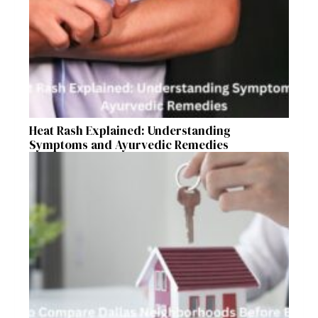
Heat Rash Explained: Understanding
Symptoms and Ayurvedic Remedies