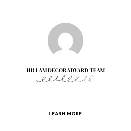
HI! I AM DECORADYARD TEAM
LEARN MORE