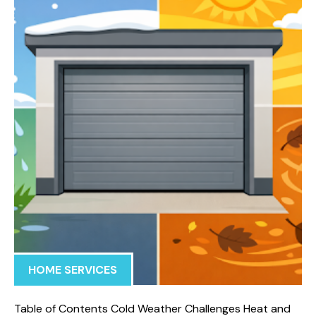
HOME SERVICES
Table of Contents Cold Weather Challenges Heat and