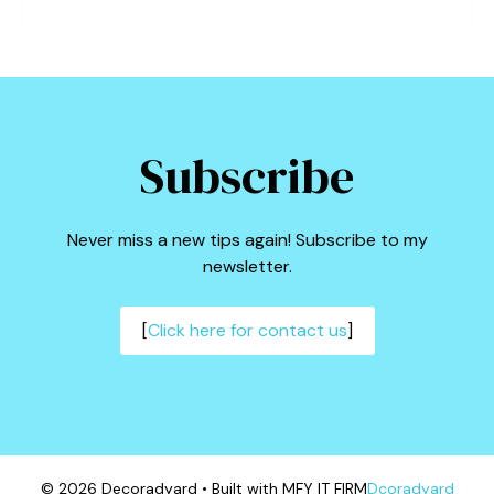
Subscribe
Never miss a new tips again! Subscribe to my
newsletter.
[
Click here for contact us
]
© 2026 Decoradyard • Built with MFY IT FIRM
Dcoradyard