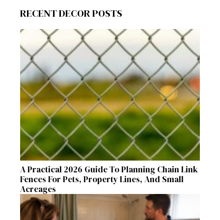
RECENT DECOR POSTS
A Practical 2026 Guide To Planning Chain Link
Fences For Pets, Property Lines, And Small
Acreages