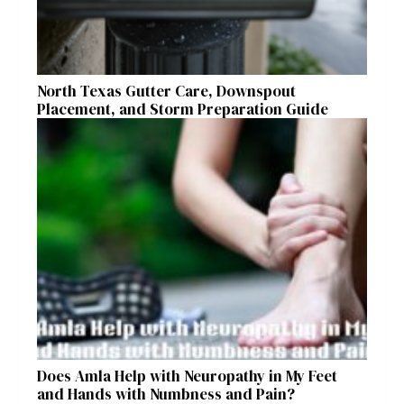
North Texas Gutter Care, Downspout
Placement, and Storm Preparation Guide
Does Amla Help with Neuropathy in My Feet
and Hands with Numbness and Pain?