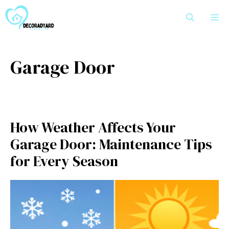
Skip
M
to
content
Garage Door
How Weather Affects Your
Garage Door: Maintenance Tips
for Every Season