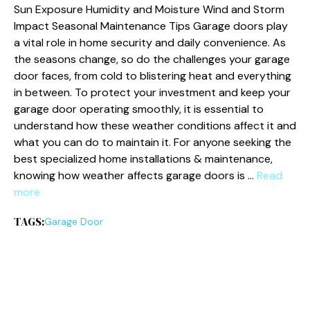
Sun Exposure Humidity and Moisture Wind and Storm
Impact Seasonal Maintenance Tips Garage doors play
a vital role in home security and daily convenience. As
the seasons change, so do the challenges your garage
door faces, from cold to blistering heat and everything
in between. To protect your investment and keep your
garage door operating smoothly, it is essential to
understand how these weather conditions affect it and
what you can do to maintain it. For anyone seeking the
best specialized home installations & maintenance,
knowing how weather affects garage doors is …
Read
more
TAGS:
Garage Door