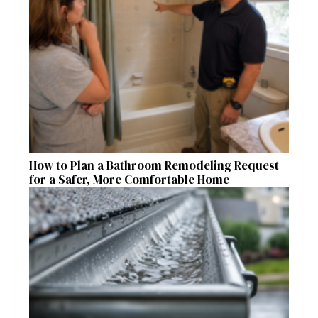
How to Plan a Bathroom Remodeling Request
for a Safer, More Comfortable Home