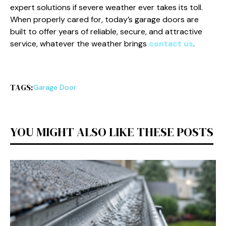
expert solutions if severe weather ever takes its toll.
When properly cared for, today’s garage doors are
built to offer years of reliable, secure, and attractive
service, whatever the weather brings
contact us
.
TAGS:
Garage Door
YOU MIGHT ALSO LIKE THESE POSTS