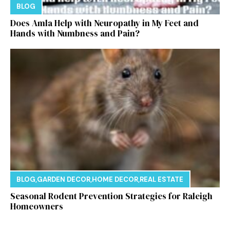
BLOG
Does Amla Help with Neuropathy in My Feet and
Hands with Numbness and Pain?
BLOG
,
GARDEN DECOR
,
HOME DECOR
,
REAL ESTATE
Seasonal Rodent Prevention Strategies for Raleigh
Homeowners