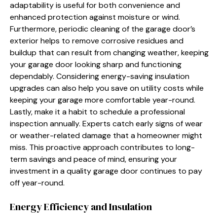
adaptability is useful for both convenience and
enhanced protection against moisture or wind.
Furthermore, periodic cleaning of the garage door’s
exterior helps to remove corrosive residues and
buildup that can result from changing weather, keeping
your garage door looking sharp and functioning
dependably. Considering energy-saving insulation
upgrades can also help you save on utility costs while
keeping your garage more comfortable year-round.
Lastly, make it a habit to schedule a professional
inspection annually. Experts catch early signs of wear
or weather-related damage that a homeowner might
miss. This proactive approach contributes to long-
term savings and peace of mind, ensuring your
investment in a quality garage door continues to pay
off year-round.
Energy Efficiency and Insulation