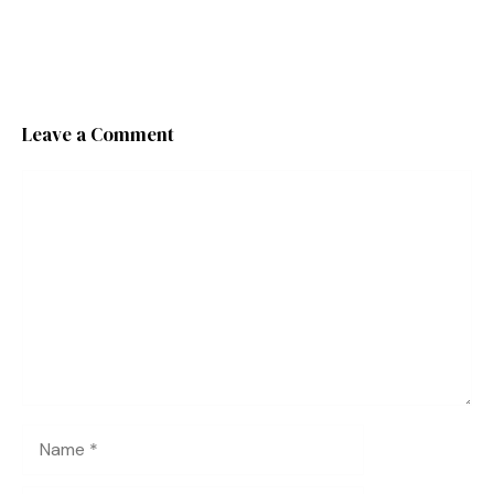
Leave a Comment
Comment
Name