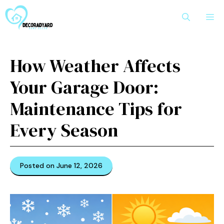
Skip
M
to
content
How Weather Affects
Your Garage Door:
Maintenance Tips for
Every Season
Posted on June 12, 2026