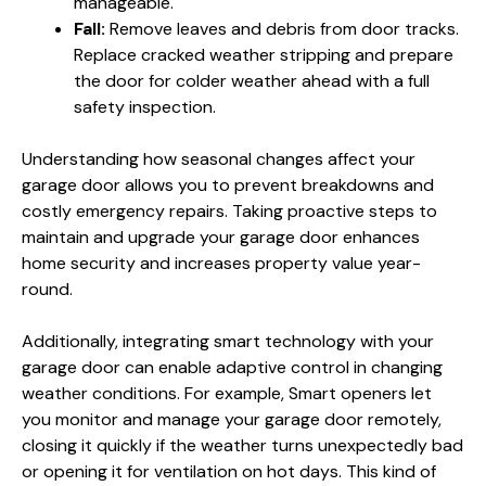
manageable.
Fall:
Remove leaves and debris from door tracks.
Replace cracked weather stripping and prepare
the door for colder weather ahead with a full
safety inspection.
Understanding how seasonal changes affect your
garage door allows you to prevent breakdowns and
costly emergency repairs. Taking proactive steps to
maintain and upgrade your garage door enhances
home security and increases property value year-
round.
Additionally, integrating smart technology with your
garage door can enable adaptive control in changing
weather conditions. For example, Smart openers let
you monitor and manage your garage door remotely,
closing it quickly if the weather turns unexpectedly bad
or opening it for ventilation on hot days. This kind of