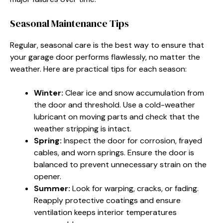
Seasonal Maintenance Tips
Regular, seasonal care is the best way to ensure that
your garage door performs flawlessly, no matter the
weather. Here are practical tips for each season:
Winter:
Clear ice and snow accumulation from
the door and threshold. Use a cold-weather
lubricant on moving parts and check that the
weather stripping is intact.
Spring:
Inspect the door for corrosion, frayed
cables, and worn springs. Ensure the door is
balanced to prevent unnecessary strain on the
opener.
Summer:
Look for warping, cracks, or fading.
Reapply protective coatings and ensure
ventilation keeps interior temperatures