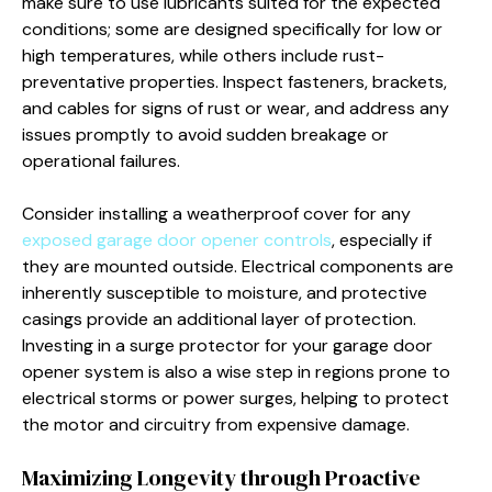
make sure to use lubricants suited for the expected
conditions; some are designed specifically for low or
high temperatures, while others include rust-
preventative properties. Inspect fasteners, brackets,
and cables for signs of rust or wear, and address any
issues promptly to avoid sudden breakage or
operational failures.
Consider installing a weatherproof cover for any
exposed garage door opener controls
, especially if
they are mounted outside. Electrical components are
inherently susceptible to moisture, and protective
casings provide an additional layer of protection.
Investing in a surge protector for your garage door
opener system is also a wise step in regions prone to
electrical storms or power surges, helping to protect
the motor and circuitry from expensive damage.
Maximizing Longevity through Proactive