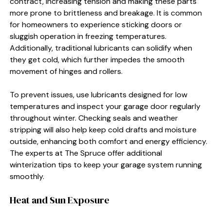
contract, increasing tension and making these parts
more prone to brittleness and breakage. It is common
for homeowners to experience sticking doors or
sluggish operation in freezing temperatures.
Additionally, traditional lubricants can solidify when
they get cold, which further impedes the smooth
movement of hinges and rollers.
To prevent issues, use lubricants designed for low
temperatures and inspect your garage door regularly
throughout winter. Checking seals and weather
stripping will also help keep cold drafts and moisture
outside, enhancing both comfort and energy efficiency.
The experts at The Spruce offer additional
winterization tips to keep your garage system running
smoothly.
Heat and Sun Exposure