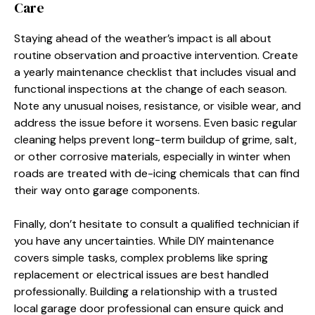
Care
Staying ahead of the weather’s impact is all about
routine observation and proactive intervention. Create
a yearly maintenance checklist that includes visual and
functional inspections at the change of each season.
Note any unusual noises, resistance, or visible wear, and
address the issue before it worsens. Even basic regular
cleaning helps prevent long-term buildup of grime, salt,
or other corrosive materials, especially in winter when
roads are treated with de-icing chemicals that can find
their way onto garage components.
Finally, don’t hesitate to consult a qualified technician if
you have any uncertainties. While DIY maintenance
covers simple tasks, complex problems like spring
replacement or electrical issues are best handled
professionally. Building a relationship with a trusted
local garage door professional can ensure quick and