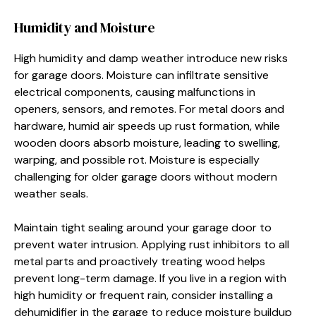
Humidity and Moisture
High humidity and damp weather introduce new risks
for garage doors. Moisture can infiltrate sensitive
electrical components, causing malfunctions in
openers, sensors, and remotes. For metal doors and
hardware, humid air speeds up rust formation, while
wooden doors absorb moisture, leading to swelling,
warping, and possible rot. Moisture is especially
challenging for older garage doors without modern
weather seals.
Maintain tight sealing around your garage door to
prevent water intrusion. Applying rust inhibitors to all
metal parts and proactively treating wood helps
prevent long-term damage. If you live in a region with
high humidity or frequent rain, consider installing a
dehumidifier in the garage to reduce moisture buildup