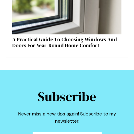
A Practical Guide To Choosing Windows And
Doors For Year-Round Home Comfort
Subscribe
Never miss a new tips again! Subscribe to my
newsletter.