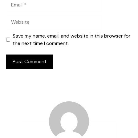
Email
Website
Save my name, email, and website in this browser for
the next time I comment.