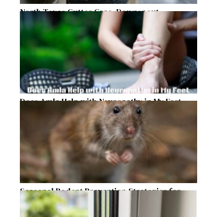
North Texas Gutter Care, Downspout
Placement, and Storm Preparation Guide
Does Amla Help with Neuropathy in My Feet
and Hands with Numbness and Pain?
Seasonal Rodent Prevention Strategies for
Raleigh Homeowners