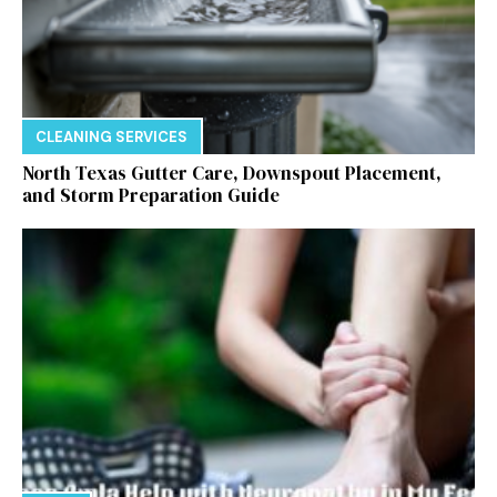
CLEANING SERVICES
North Texas Gutter Care, Downspout Placement,
and Storm Preparation Guide