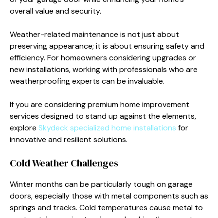
overall value and security.
Weather-related maintenance is not just about
preserving appearance; it is about ensuring safety and
efficiency. For homeowners considering upgrades or
new installations, working with professionals who are
weatherproofing experts can be invaluable.
If you are considering premium home improvement
services designed to stand up against the elements,
explore
Skydeck specialized home installations
for
innovative and resilient solutions.
Cold Weather Challenges
Winter months can be particularly tough on garage
doors, especially those with metal components such as
springs and tracks. Cold temperatures cause metal to