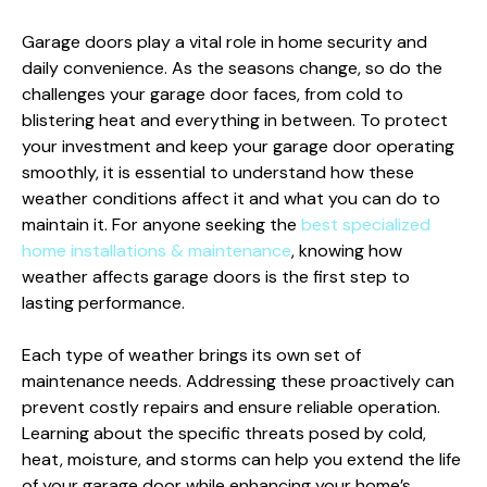
Garage doors play a vital role in home security and
daily convenience. As the seasons change, so do the
challenges your garage door faces, from cold to
blistering heat and everything in between. To protect
your investment and keep your garage door operating
smoothly, it is essential to understand how these
weather conditions affect it and what you can do to
maintain it. For anyone seeking the
best specialized
home installations & maintenance
, knowing how
weather affects garage doors is the first step to
lasting performance.
Each type of weather brings its own set of
maintenance needs. Addressing these proactively can
prevent costly repairs and ensure reliable operation.
Learning about the specific threats posed by cold,
heat, moisture, and storms can help you extend the life
of your garage door while enhancing your home’s