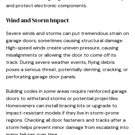
and protect electronic components.
Wind and Storm Impact
Severe winds and storms can put tremendous strain on
garage doors, sometimes causing structural damage.
High-speed winds create uneven pressure, causing
misalignments or allowing the door to come off its
track. During severe weather events, flying debris
poses a serious threat, potentially denting, cracking, or
perforating garage door panels.
Building codes in some areas require reinforced garage
doors to withstand storms or potential projectiles.
Homeowners can install bracing kits or upgrade to
impact-resistant models if they live in storm-prone
regions. Checking all door fasteners and tracks after a
storm helps prevent minor damage from escalating into
major failures over time.