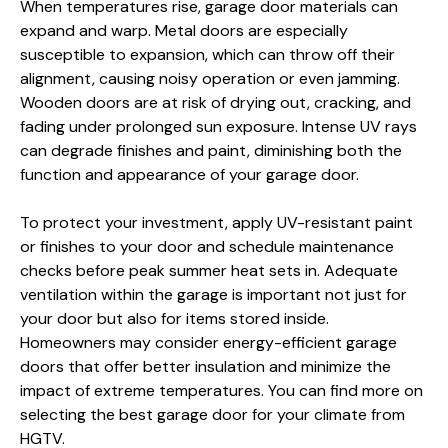
When temperatures rise, garage door materials can
expand and warp. Metal doors are especially
susceptible to expansion, which can throw off their
alignment, causing noisy operation or even jamming.
Wooden doors are at risk of drying out, cracking, and
fading under prolonged sun exposure. Intense UV rays
can degrade finishes and paint, diminishing both the
function and appearance of your garage door.
To protect your investment, apply UV-resistant paint
or finishes to your door and schedule maintenance
checks before peak summer heat sets in. Adequate
ventilation within the garage is important not just for
your door but also for items stored inside.
Homeowners may consider energy-efficient garage
doors that offer better insulation and minimize the
impact of extreme temperatures. You can find more on
selecting the best garage door for your climate from
HGTV.