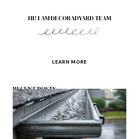
HI! I AM DECORADYARD TEAM
LEARN MORE
RECENT POSTS