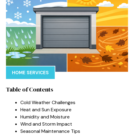
HOME SERVICES
Table of Contents
Cold Weather Challenges
Heat and Sun Exposure
Humidity and Moisture
Wind and Storm Impact
Seasonal Maintenance Tips