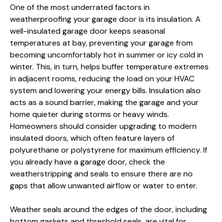
One of the most underrated factors in
weatherproofing your garage door is its insulation. A
well-insulated garage door keeps seasonal
temperatures at bay, preventing your garage from
becoming uncomfortably hot in summer or icy cold in
winter. This, in turn, helps buffer temperature extremes
in adjacent rooms, reducing the load on your HVAC
system and lowering your energy bills. Insulation also
acts as a sound barrier, making the garage and your
home quieter during storms or heavy winds.
Homeowners should consider upgrading to modern
insulated doors, which often feature layers of
polyurethane or polystyrene for maximum efficiency. If
you already have a garage door, check the
weatherstripping and seals to ensure there are no
gaps that allow unwanted airflow or water to enter.
Weather seals around the edges of the door, including
bottom gaskets and threshold seals, are vital for