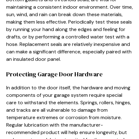
maintaining a consistent indoor environment. Over time,
sun, wind, and rain can break down these materials,
making them less effective. Periodically test these seals
by running your hand along the edges and feeling for
drafts, or by performing a controlled water test with a
hose. Replacement seals are relatively inexpensive and
can make a significant difference, especially paired with
an insulated door panel.
Protecting Garage Door Hardware
In addition to the door itself, the hardware and moving
components of your garage system require special
care to withstand the elements. Springs, rollers, hinges,
and tracks are all vulnerable to damage from
temperature extremes or corrosion from moisture.
Regular lubrication with the manufacturer-
recommended product will help ensure longevity, but