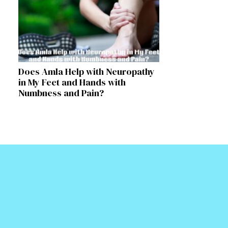
Does Amla Help with Neuropathy
in My Feet and Hands with
Numbness and Pain?