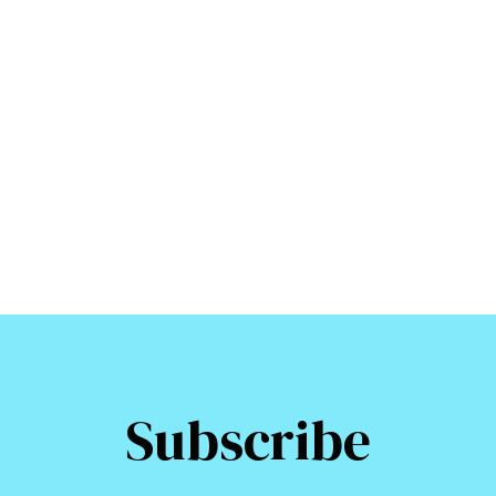
Subscribe