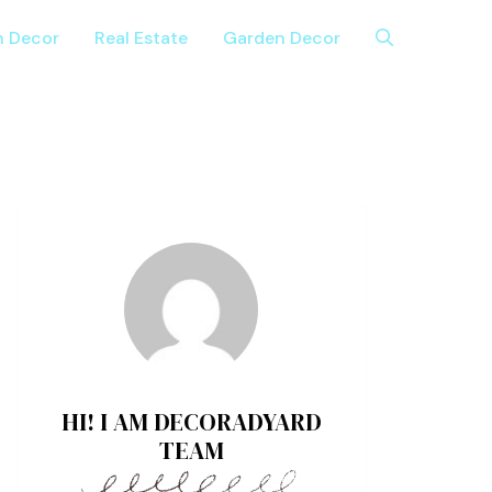
n Decor
Real Estate
Garden Decor
HI! I AM DECORADYARD
TEAM