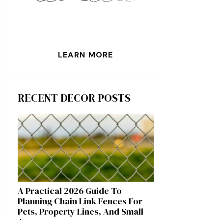
LEARN MORE
RECENT DECOR POSTS
A Practical 2026 Guide To
Planning Chain Link Fences For
Pets, Property Lines, And Small