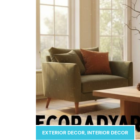
EXTERIOR DECOR
,
INTERIOR DECOR