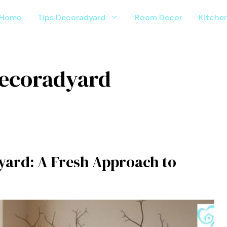
Home
Tips Decoradyard
Room Decor
Kitche
d​ecorad​yard
yard: A Fresh Ap‌pr​o⁠a‌ch to