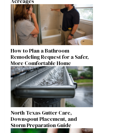
Acreages
How to Plan a Bathroom
Remodeling Request for a Safer,
More Comfortable Home
North Texas Gutter Care,
Downspout Placement, and
Storm Preparation Guide