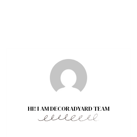
HI! I AM DECORADYARD TEAM