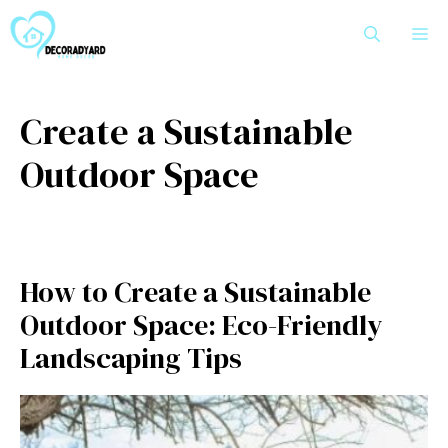
Skip
M
to
content
Create a Sustainable
Outdoor Space
How to Create a Sustainable
Outdoor Space: Eco-Friendly
Landscaping Tips