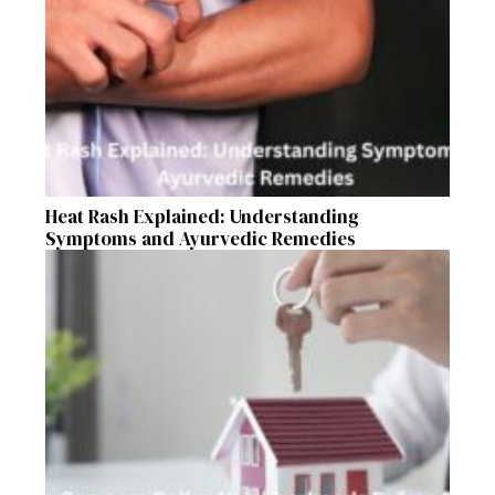
Heat Rash Explained: Understanding
Symptoms and Ayurvedic Remedies