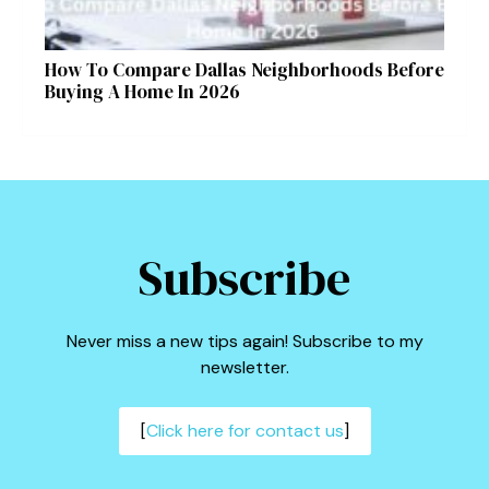
How To Compare Dallas Neighborhoods Before
Buying A Home In 2026
Subscribe
Never miss a new tips again! Subscribe to my
newsletter.
[
Click here for contact us
]