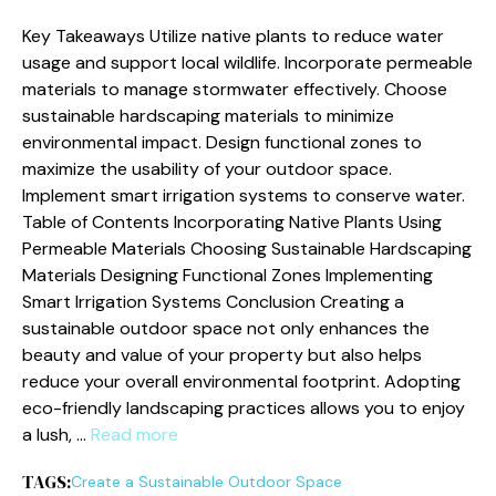
Key Takeaways Utilize native plants to reduce water
usage and support local wildlife. Incorporate permeable
materials to manage stormwater effectively. Choose
sustainable hardscaping materials to minimize
environmental impact. Design functional zones to
maximize the usability of your outdoor space.
Implement smart irrigation systems to conserve water.
Table of Contents Incorporating Native Plants Using
Permeable Materials Choosing Sustainable Hardscaping
Materials Designing Functional Zones Implementing
Smart Irrigation Systems Conclusion Creating a
sustainable outdoor space not only enhances the
beauty and value of your property but also helps
reduce your overall environmental footprint. Adopting
eco-friendly landscaping practices allows you to enjoy
a lush, …
Read more
TAGS:
Create a Sustainable Outdoor Space