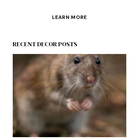
LEARN MORE
RECENT DECOR POSTS