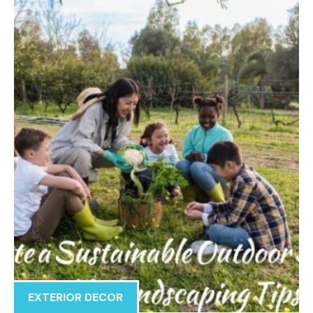
EXTERIOR DECOR