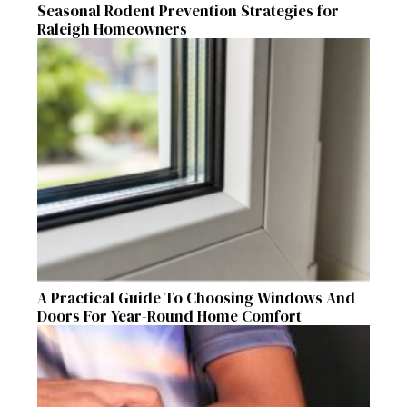
Seasonal Rodent Prevention Strategies for
Raleigh Homeowners
A Practical Guide To Choosing Windows And
Doors For Year-Round Home Comfort