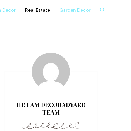
n Decor
Real Estate
Garden Decor
HI! I AM DECORADYARD
TEAM