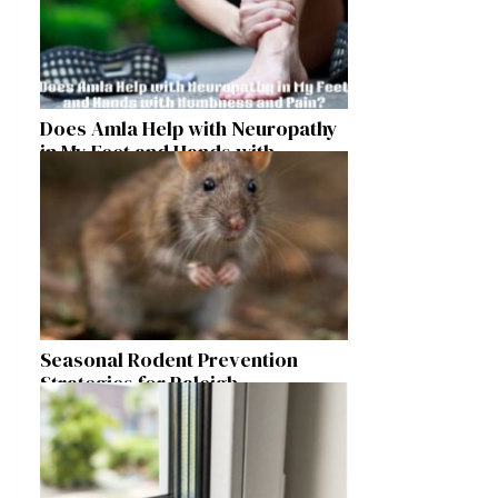
Does Amla Help with Neuropathy
in My Feet and Hands with
Numbness and Pain?
Seasonal Rodent Prevention
Strategies for Raleigh
Homeowners