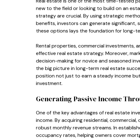
Real estate is one of the most time-tested p
new to the field or looking to build on an est
strategy are crucial. By using strategic metho
benefits, investors can generate significant,
these options lays the foundation for long-t
Rental properties, commercial investments, and
effective real estate strategy. Moreover, mar
decision-making for novice and seasoned inve
the big picture in long-term real estate succe
position not just to earn a steady income but
investment.
Generating Passive Income Thro
One of the key advantages of real estate inve
income. By acquiring residential, commercial,
robust monthly revenue streams. In establis
occupancy rates, helping owners cover mortga