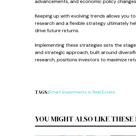
advancements, and economic policy changes t
Keeping up with evolving trends allows you to
research and a flexible strategy ultimately he
drive future returns.
Implementing these strategies sets the stage f
and strategic approach, built around diversifi
research, positions investors to maximize ret
TAGS:
Smart Investments in Real Estate
YOU MIGHT ALSO LIKE THESE