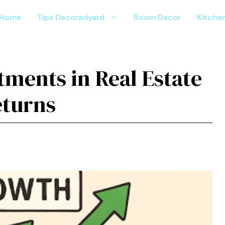
Home
Tips Decoradyard
Room Decor
Kitche
ments in Real Estate
eturns