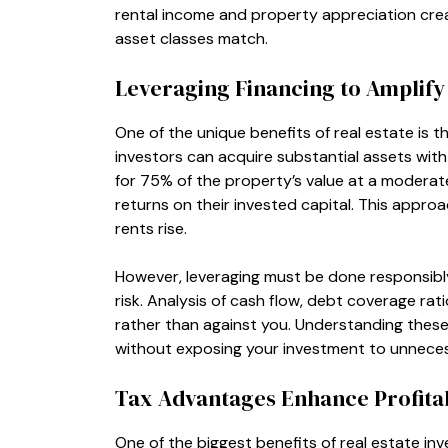
rental income and property appreciation crea
asset classes match.
Leveraging Financing to Amplify
One of the unique benefits of real estate is t
investors can acquire substantial assets with 
for 75% of the property’s value at a moderate
returns on their invested capital. This approa
rents rise.
However, leveraging must be done responsibly.
risk. Analysis of cash flow, debt coverage rat
rather than against you. Understanding these f
without exposing your investment to unnecessa
Tax Advantages Enhance Profitab
One of the biggest benefits of real estate inv