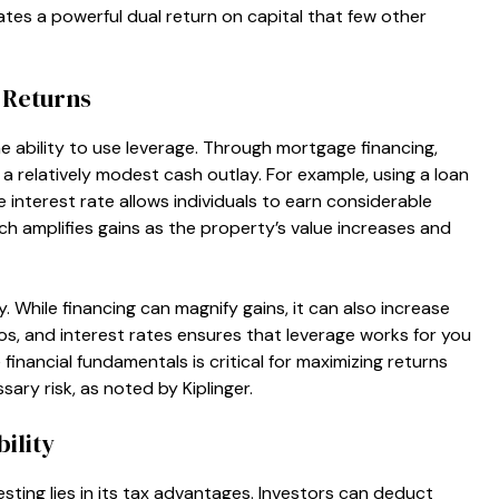
tes a powerful dual return on capital that few other
 Returns
he ability to use leverage. Through mortgage financing,
a relatively modest cash outlay. For example, using a loan
 interest rate allows individuals to earn considerable
ch amplifies gains as the property’s value increases and
 While financing can magnify gains, it can also increase
ios, and interest rates ensures that leverage works for you
inancial fundamentals is critical for maximizing returns
ry risk, as noted by Kiplinger.
ility
esting lies in its tax advantages. Investors can deduct