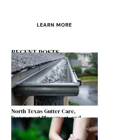
LEARN MORE
RECENT POSTS
North Texas Gutter Care,
Downspout Placement, and
Storm Preparation Guide