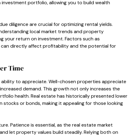
investment portfolio, allowing you to build wealth
 diligence are crucial for optimizing rental yields.
understanding local market trends and property
ng your return on investment. Factors such as
an directly affect profitability and the potential for
ver Time
s ability to appreciate. Well-chosen properties appreciate
increased demand. This growth not only increases the
tfolio health. Real estate has historically presented lower
an stocks or bonds, making it appealing for those looking
ure. Patience is essential, as the real estate market
nd let property values build steadily. Relying both on