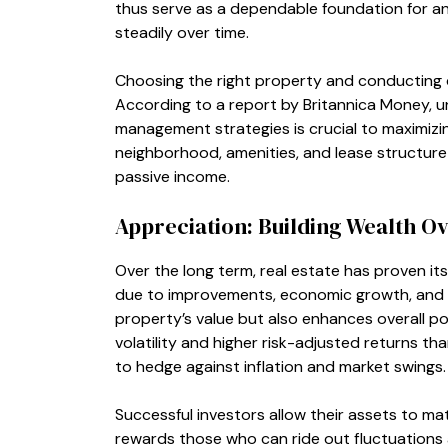
thus serve as a dependable foundation for an 
steadily over time.
Choosing the right property and conducting due
According to a report by Britannica Money, 
management strategies is crucial to maximizi
neighborhood, amenities, and lease structure c
passive income.
Appreciation: Building Wealth O
Over the long term, real estate has proven it
due to improvements, economic growth, and 
property’s value but also enhances overall por
volatility and higher risk-adjusted returns th
to hedge against inflation and market swings.
Successful investors allow their assets to mat
rewards those who can ride out fluctuations a