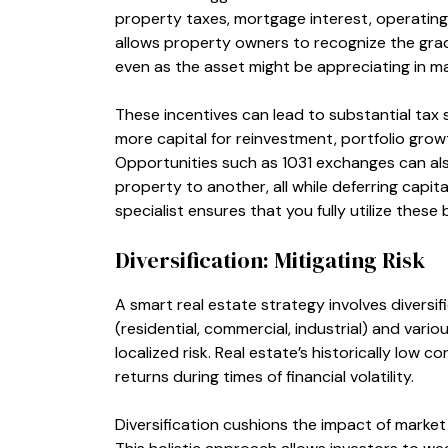
property taxes, mortgage interest, operating
allows property owners to recognize the grad
even as the asset might be appreciating in ma
These incentives can lead to substantial tax s
more capital for reinvestment, portfolio grow
Opportunities such as 1031 exchanges can als
property to another, all while deferring capital
specialist ensures that you fully utilize these
Diversification: Mitigating Risk
A smart real estate strategy involves diversif
(residential, commercial, industrial) and var
localized risk. Real estate’s historically low 
returns during times of financial volatility.
Diversification cushions the impact of marke