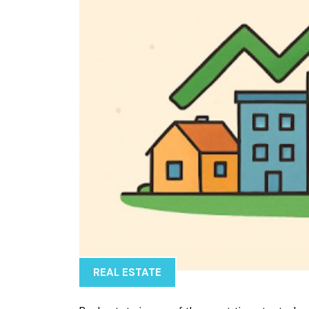
REAL ESTATE