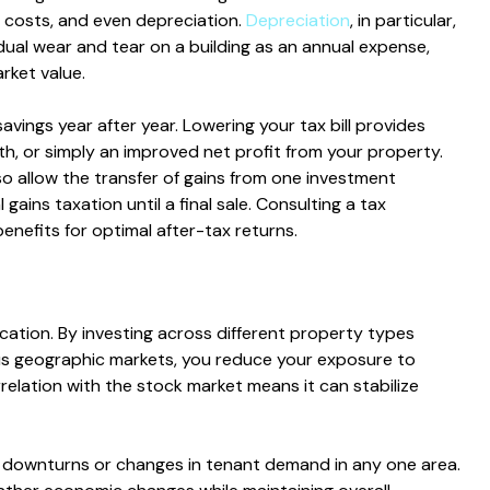
 costs, and even depreciation.
Depreciation
, in particular,
ual wear and tear on a building as an annual expense,
rket value.
avings year after year. Lowering your tax bill provides
th, or simply an improved net profit from your property.
o allow the transfer of gains from one investment
 gains taxation until a final sale. Consulting a tax
 benefits for optimal after-tax returns.
ication. By investing across different property types
ious geographic markets, you reduce your exposure to
correlation with the stock market means it can stabilize
t downturns or changes in tenant demand in any one area.