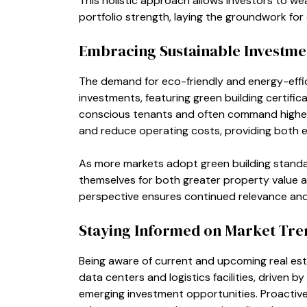
This holistic approach allows investors to w
portfolio strength, laying the groundwork for
Embracing Sustainable Investme
The demand for eco-friendly and energy-effici
investments, featuring green building certifi
conscious tenants and often command higher r
and reduce operating costs, providing both e
As more markets adopt green building standard
themselves for both greater property value a
perspective ensures continued relevance and p
Staying Informed on Market Tre
Being aware of current and upcoming real esta
data centers and logistics facilities, driven b
emerging investment opportunities. Proactive