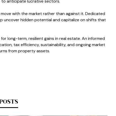
o anticipate lucrative sectors.
 move with the market rather than against it. Dedicated
lp uncover hidden potential and capitalize on shifts that
or long-term, resilient gains in real estate. An informed
cation, tax efficiency, sustainability, and ongoing market
urns from property assets.
 POSTS