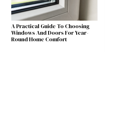
A Practical Guide To Choosing
Windows And Doors For Year-
Round Home Comfort