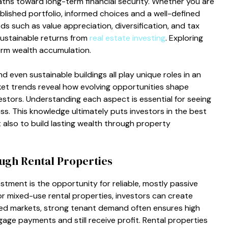
aths toward long-term financial security. Whether you are
ablished portfolio, informed choices and a well-defined
ds such as value appreciation, diversification, and tax
 sustainable returns from
real estate investing
. Exploring
erm wealth accumulation.
 even sustainable buildings all play unique roles in an
ket trends reveal how evolving opportunities shape
stors. Understanding each aspect is essential for seeing
ss. This knowledge ultimately puts investors in the best
 also to build lasting wealth through property
ugh Rental Properties
stment is the opportunity for reliable, mostly passive
 or mixed-use rental properties, investors can create
hed markets, strong tenant demand often ensures high
ge payments and still receive profit. Rental properties