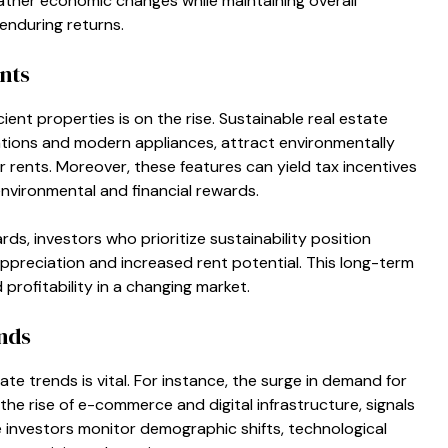
eather economic changes while maintaining overall
 enduring returns.
nts
ent properties is on the rise. Sustainable real estate
cations and modern appliances, attract environmentally
ents. Moreover, these features can yield tax incentives
nvironmental and financial rewards.
s, investors who prioritize sustainability position
ppreciation and increased rent potential. This long-term
rofitability in a changing market.
nds
te trends is vital. For instance, the surge in demand for
y the rise of e-commerce and digital infrastructure, signals
 investors monitor demographic shifts, technological