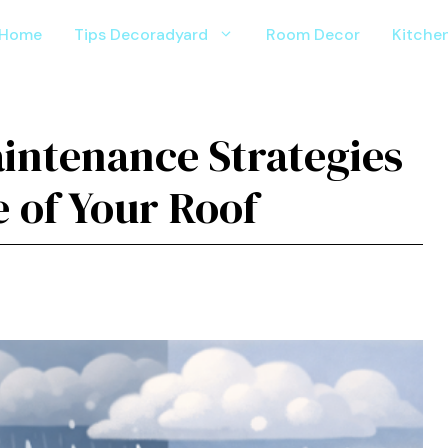
Home
Tips Decoradyard
Room Decor
Kitche
aintenance Strategies
e of Your Roof