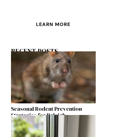
LEARN MORE
RECENT POSTS
Seasonal Rodent Prevention
Strategies for Raleigh
Homeowners