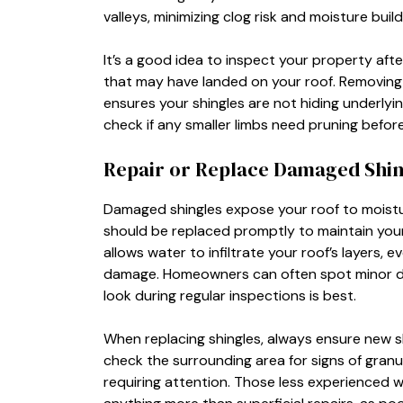
valleys, minimizing clog risk and moisture bui
It’s a good idea to inspect your property aft
that may have landed on your roof. Removing
ensures your shingles are not hiding underlyi
check if any smaller limbs need pruning befor
Repair or Replace Damaged Shin
Damaged shingles expose your roof to moistur
should be replaced promptly to maintain your 
allows water to infiltrate your roof’s layers, 
damage. Homeowners can often spot minor da
look during regular inspections is best.
When replacing shingles, always ensure new shi
check the surrounding area for signs of granul
requiring attention. Those less experienced wi