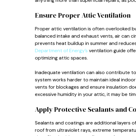
anything more than superficial repairs, as poor
Ensure Proper Attic Ventilation
Proper attic ventilation is often overlooked bu
balanced intake and exhaust vents, air can ci
prevents heat buildup in summer and reduces 
Department of Energy’s
ventilation guide off
optimizing attic spaces.
Inadequate ventilation can also contribute to
system works harder to maintain ideal indoo
vents for blockages and ensure insulation do
excessive humidity in your attic, it may be ti
Apply Protective Sealants and C
Sealants and coatings are additional layers of
roof from ultraviolet rays, extreme temperatu