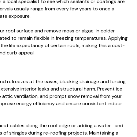
 a local specialist to see which sealants or coatings are
tervals usually range from every few years to once a
ate exposure.
ur roof surface and remove moss or algae. In colder
ated to remain flexible in freezing temperatures. Applying
 the life expectancy of certain roofs, making this a cost-
and curb appeal.
d refreezes at the eaves, blocking drainage and forcing
extensive interior leaks and structural harm. Prevent ice
 attic ventilation, and prompt snow removal from your
improve energy efficiency and ensure consistent indoor
 heat cables along the roof edge or adding a water- and
 of shingles during re-roofing projects. Maintaining a