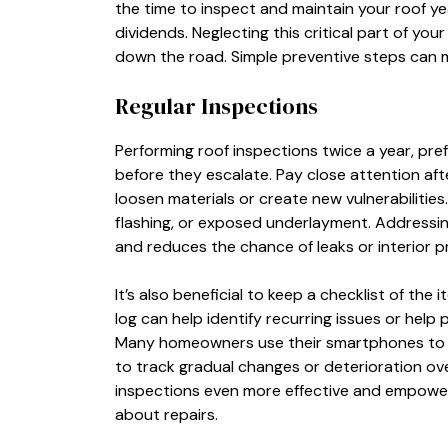
the time to inspect and maintain your roof y
dividends. Neglecting this critical part of y
down the road. Simple preventive steps can ma
Regular Inspections
Performing roof inspections twice a year, prefer
before they escalate. Pay close attention afte
loosen materials or create new vulnerabilities
flashing, or exposed underlayment. Addressi
and reduces the chance of leaks or interior p
It’s also beneficial to keep a checklist of the
log can help identify recurring issues or help 
Many homeowners use their smartphones to t
to track gradual changes or deterioration ove
inspections even more effective and empowe
about repairs.