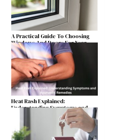
A Practical Guide To Choosing
Windows And Doors For Year-
Round Home Comfort
Heat Rash Explained:
Understanding Symptoms and
Ayurvedic Remedies