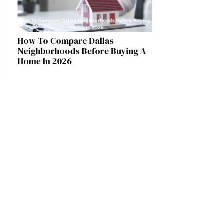
How To Compare Dallas
Neighborhoods Before Buying A
Home In 2026