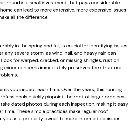
ear-round is a small investment that pays considerable
our home can lead to more extensive, more expensive issues
ke all the difference.
ably in the spring and fall, is crucial for identifying issues
r any severe storm, as wind, hail, and heavy rain can
. Look for warped, cracked, or missing shingles, rust on
ng minor concerns immediately preserves the structure
roblems.
 items you inspect each time. Over the years, this running
professionals quickly pinpoint the root of larger problems.
ake dated photos during each inspection, making it easy
r time. These simple practices make regular roof
r you as a property owner to make informed decisions