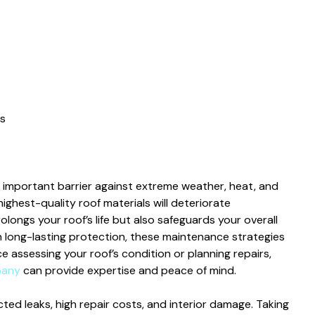
s
t important barrier against extreme weather, heat, and
ighest-quality roof materials will deteriorate
longs your roof’s life but also safeguards your overall
 long-lasting protection, these maintenance strategies
ce assessing your roof’s condition or planning repairs,
pany
can provide expertise and peace of mind.
ed leaks, high repair costs, and interior damage. Taking