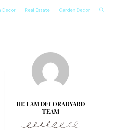
n Decor
Real Estate
Garden Decor
HI! I AM DECORADYARD
TEAM