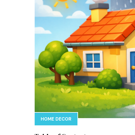
HOME DECOR