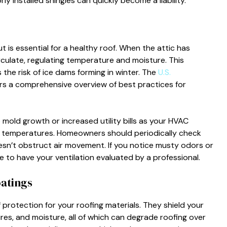
ly installed shingles can quickly become a liability.
t is essential for a healthy roof. When the attic has
rculate, regulating temperature and moisture. This
the risk of ice dams forming in winter. The
U.S.
ers a comprehensive overview of best practices for
 mold growth or increased utility bills as your HVAC
r temperatures. Homeowners should periodically check
esn’t obstruct air movement. If you notice musty odors or
me to have your ventilation evaluated by a professional.
oatings
 protection for your roofing materials. They shield your
res, and moisture, all of which can degrade roofing over