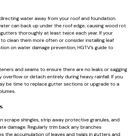
directing water away from your roof and foundation.
water can back up under the roof edge, causing wood rot
gutters thoroughly at least twice each year. If your
 clean them more often or consider installing leaf
mation on water damage prevention, HGTV’s guide to
asteners and seams to ensure there are no leaks or sagging
overflow or detach entirely during heavy rainfall. If you
may be time to replace gutter sections or upgrade to a
olumes.
s
n scrape shingles, strip away protective granules, and
ate damage. Regularly trim back any branches
es the accumulation of leaves and twigs in gutters and