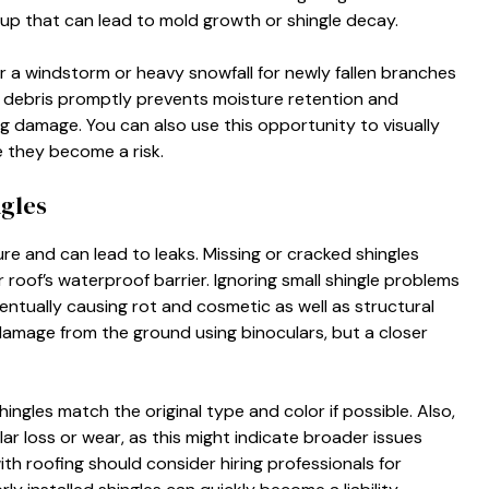
ldup that can lead to mold growth or shingle decay.
er a windstorm or heavy snowfall for newly fallen branches
 debris promptly prevents moisture retention and
ng damage. You can also use this opportunity to visually
e they become a risk.
gles
e and can lead to leaks. Missing or cracked shingles
roof’s waterproof barrier. Ignoring small shingle problems
eventually causing rot and cosmetic as well as structural
mage from the ground using binoculars, but a closer
ngles match the original type and color if possible. Also,
ar loss or wear, as this might indicate broader issues
th roofing should consider hiring professionals for