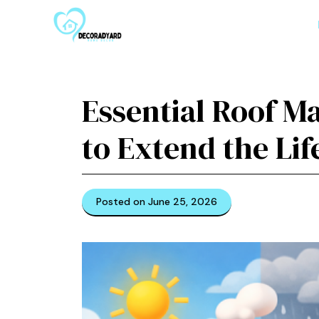
Skip
to
content
Essential Roof M
to Extend the Lif
Posted on June 25, 2026