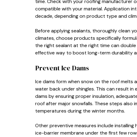
time. Check with your roofing manufacturer or
compatible with your material. Application in
decade, depending on product type and clim
Before applying sealants, thoroughly clean yo
climates, choose products specifically formul
the right sealant at the right time can double
effective way to boost long-term durability 
Prevent Ice Dams
Ice dams form when snow on the roof melts an
water back under shingles. This can result in 
dams by ensuring proper insulation, adequate
roof after major snowfalls. These steps also 
temperatures during the winter months.
Other preventive measures include installing
ice-barrier membrane under the first few rows