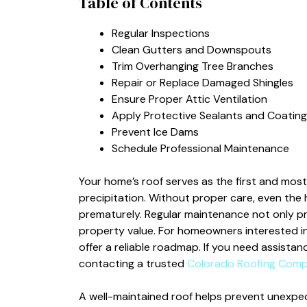
Table of Contents
Regular Inspections
Clean Gutters and Downspouts
Trim Overhanging Tree Branches
Repair or Replace Damaged Shingles
Ensure Proper Attic Ventilation
Apply Protective Sealants and Coating
Prevent Ice Dams
Schedule Professional Maintenance
Your home’s roof serves as the first and mos
precipitation. Without proper care, even the h
prematurely. Regular maintenance not only pro
property value. For homeowners interested in
offer a reliable roadmap. If you need assistan
contacting a trusted
Colorado Roofing Com
A well-maintained roof helps prevent unexpect