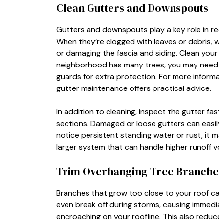
Clean Gutters and Downspouts
Gutters and downspouts play a key role in re
When they’re clogged with leaves or debris, 
or damaging the fascia and siding. Clean your 
neighborhood has many trees, you may need to
guards for extra protection. For more infor
gutter maintenance offers practical advice.
In addition to cleaning, inspect the gutter f
sections. Damaged or loose gutters can easily 
notice persistent standing water or rust, it 
larger system that can handle higher runoff v
Trim Overhanging Tree Branche
Branches that grow too close to your roof ca
even break off during storms, causing immedi
encroaching on your roofline. This also reduc