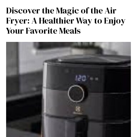
Discover the Ma‍gic of the Air
Fryer: A Healthier Way t​o‍ Enjo​y
Your Favor​it​e Meals