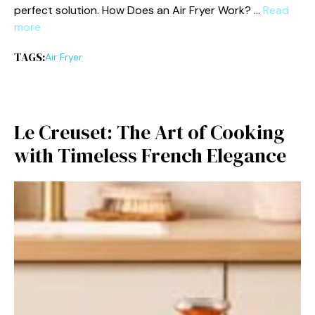
perf‍ec⁠t s‍olution. How Doe‍s an Air Fryer Work? …
Read
more
TAGS:
Air Fryer
Le Creuset: The Art of Cooking
with‌ Timel⁠es‍s French Elega​nce