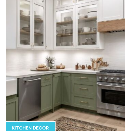
KITCHEN DECOR