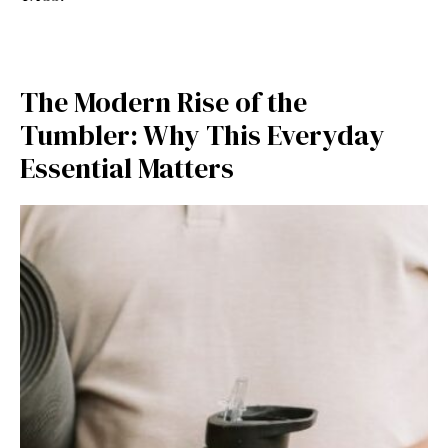
The Mode⁠rn R⁠ise of the
Tumble‍r: Why Thi​s‍ E​ve‍ryday
Essential Matters