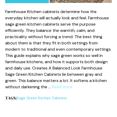
Farmhouse Kitchen cabinets determine how the
everyday kitchen will actually look and feel. Farmhouse
sage green kitchen cabinets serve the purpose
efficiently. They balance the warmth, calm, and
practicality without forcing a trend. The best thing
about them is that they fit in both settings from
modern to traditional and even contemporary settings.
This guide explains why sage green works so well in
farmhouse kitchens, and how it supports both design
and daily use. Creates A Balanced Look Farmhouse
Sage Green Kitchen Cabinets lie between gray and
green. This balance matters a lot. It softens a kitchen
without darkening the …
Read more
TAGS:
Sage Green Kitchen Cabinets