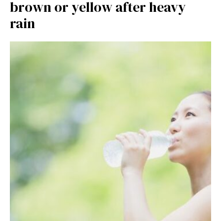
brown or yellow after heavy
rain