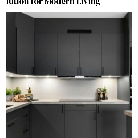
lution for Mod⁠ern Livi⁠ng