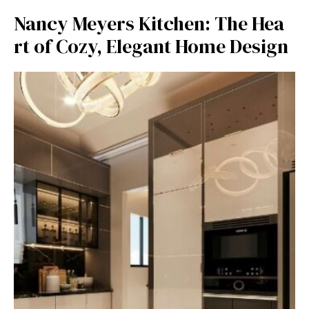
Nancy Meyers Kitchen: The Hea​
rt of Cozy, Elegant Home Design