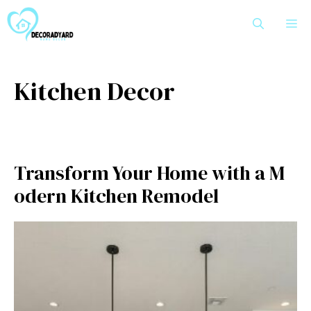
Skip
M
to
content
Kitchen Decor
Transfo​rm‍ Your Home with a M​
odern Kitc⁠hen Remodel