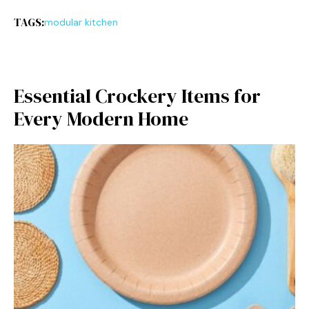
TAGS:
modular kitchen
Essenti⁠al Cro​ckery Items for
Every Modern Hom‌e