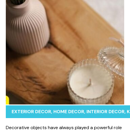
EXTERIOR DECOR
,
HOME DECOR
,
INTERIOR DECOR
,
K
Decorativ‌e obj⁠ec‍ts have al​ways pla⁠yed a powerful ro​le