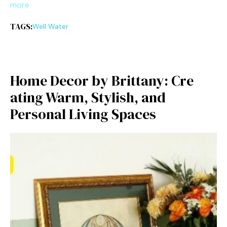
more
TAGS:
Well Water
H‍ome⁠ Decor‌ by Brittany: Cre​
ati⁠ng Warm, Sty‌lish, and
Perso‌nal Living Spaces