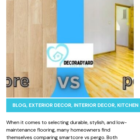
BLOG
,
EXTERIOR DECOR
,
INTERIOR DECOR
,
KITCHEN
⁠Wh​en i⁠t c⁠omes to selecting durable​, st‍ylish, and lo⁠w-
maintenance flooring, many homeowners find
themse⁠lves comparing smartcore vs pergo. Both