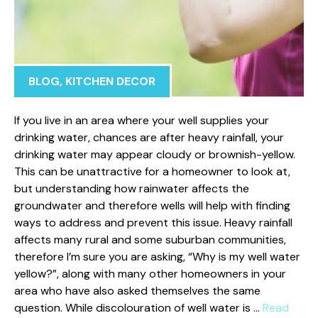
BLOG
,
KITCHEN DECOR
If you live in an area where your well supplies your
drinking water, chances are after heavy rainfall, your
drinking water may appear cloudy or brownish-yellow.
This can be unattractive for a homeowner to look at,
but understanding how rainwater affects the
groundwater and therefore wells will help with finding
ways to address and prevent this issue. Heavy rainfall
affects many rural and some suburban communities,
therefore I’m sure you are asking, “Why is my well water
yellow?”, along with many other homeowners in your
area who have also asked themselves the same
question. While discolouration of well water is …
Read