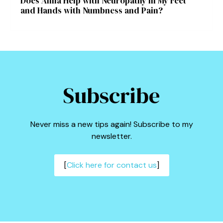
Does Amla Help with Neuropathy in My Feet
and Hands with Numbness and Pain?
Subscribe
Never miss a new tips again! Subscribe to my
newsletter.
[
Click here for contact us
]