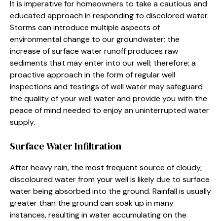
It is imperative for homeowners to take a cautious and
educated approach in responding to discolored water.
Storms can introduce multiple aspects of
environmental change to our groundwater; the
increase of surface water runoff produces raw
sediments that may enter into our well; therefore; a
proactive approach in the form of regular well
inspections and testings of well water may safeguard
the quality of your well water and provide you with the
peace of mind needed to enjoy an uninterrupted water
supply.
Surface Water Infiltration
After heavy rain, the most frequent source of cloudy,
discoloured water from your well is likely due to surface
water being absorbed into the ground. Rainfall is usually
greater than the ground can soak up in many
instances, resulting in water accumulating on the