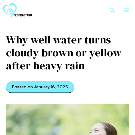
Skip
M
to
content
Why well water turns
cloudy brown or yellow
after heavy rain
Posted on January 16, 2026