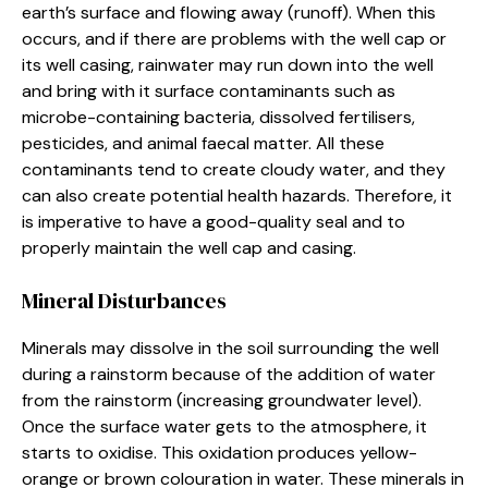
earth’s surface and flowing away (runoff). When this
occurs, and if there are problems with the well cap or
its well casing, rainwater may run down into the well
and bring with it surface contaminants such as
microbe-containing bacteria, dissolved fertilisers,
pesticides, and animal faecal matter. All these
contaminants tend to create cloudy water, and they
can also create potential health hazards. Therefore, it
is imperative to have a good-quality seal and to
properly maintain the well cap and casing.
Mineral Disturbances
Minerals may dissolve in the soil surrounding the well
during a rainstorm because of the addition of water
from the rainstorm (increasing groundwater level).
Once the surface water gets to the atmosphere, it
starts to oxidise. This oxidation produces yellow-
orange or brown colouration in water. These minerals in