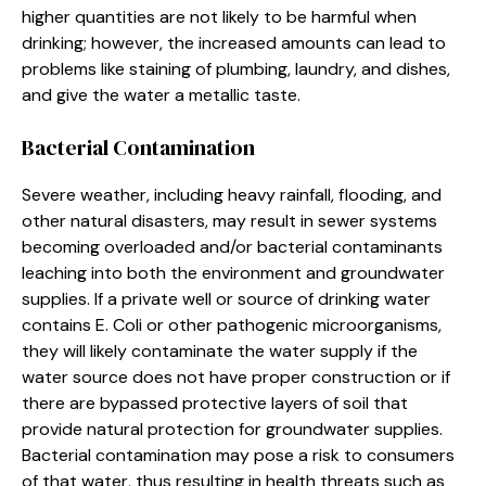
higher quantities are not likely to be harmful when
drinking; however, the increased amounts can lead to
problems like staining of plumbing, laundry, and dishes,
and give the water a metallic taste.
Bacterial Contamination
Severe weather, including heavy rainfall, flooding, and
other natural disasters, may result in sewer systems
becoming overloaded and/or bacterial contaminants
leaching into both the environment and groundwater
supplies. If a private well or source of drinking water
contains E. Coli or other pathogenic microorganisms,
they will likely contaminate the water supply if the
water source does not have proper construction or if
there are bypassed protective layers of soil that
provide natural protection for groundwater supplies.
Bacterial contamination may pose a risk to consumers
of that water, thus resulting in health threats such as