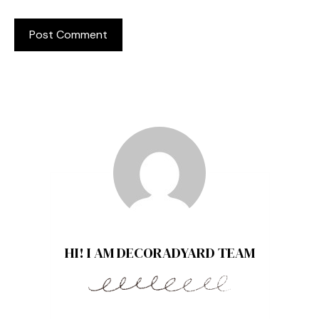
HI! I AM DECORADYARD TEAM