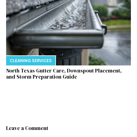
CLEANING SERVICES
North Texas Gutter Care, Downspout Placement,
and Storm Preparation Guide
Leave a Comment