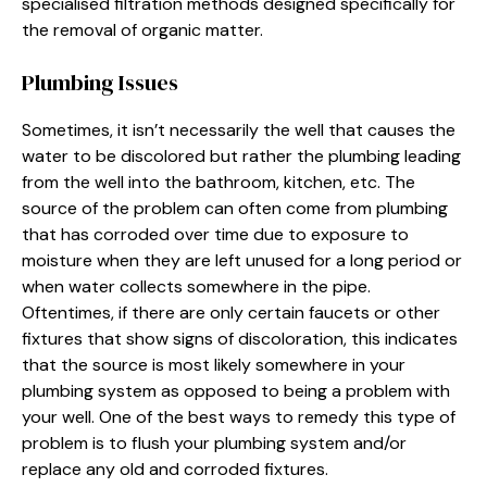
specialised filtration methods designed specifically for
the removal of organic matter.
Plumbing Issues
Sometimes, it isn’t necessarily the well that causes the
water to be discolored but rather the plumbing leading
from the well into the bathroom, kitchen, etc. The
source of the problem can often come from plumbing
that has corroded over time due to exposure to
moisture when they are left unused for a long period or
when water collects somewhere in the pipe.
Oftentimes, if there are only certain faucets or other
fixtures that show signs of discoloration, this indicates
that the source is most likely somewhere in your
plumbing system as opposed to being a problem with
your well. One of the best ways to remedy this type of
problem is to flush your plumbing system and/or
replace any old and corroded fixtures.