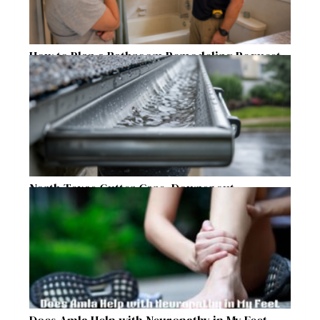
How to Plan a Bathroom Remodeling Request
for a Safer, More Comfortable Home
North Texas Gutter Care, Downspout
Placement, and Storm Preparation Guide