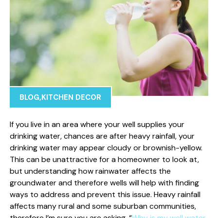
BLOG
,
KITCHEN DECOR
If you live in an area where your well supplies your
drinking water, chances are after heavy rainfall, your
drinking water may appear cloudy or brownish-yellow.
This can be unattractive for a homeowner to look at,
but understanding how rainwater affects the
groundwater and therefore wells will help with finding
ways to address and prevent this issue. Heavy rainfall
affects many rural and some suburban communities,
therefore I’m sure you are asking, “
Why is my well water