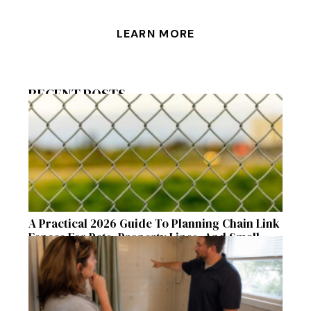
LEARN MORE
RECENT POSTS
A Practical 2026 Guide To Planning Chain Link
Fences For Pets, Property Lines, And Small
Acreages