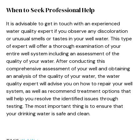
When to Seek Professional Help
It is advisable to get in touch with an experienced
water quality expert if you observe any discoloration
or unusual smells or tastes in your well water. This type
of expert will offer a thorough examination of your
entire well system including an assessment of the
quality of your water. After conducting this
comprehensive assessment of your well and obtaining
an analysis of the quality of your water, the water
quality expert will advise you on how to repair your well
system, as well as recommend treatment options that
will help you resolve the identified issues through
testing. The most important thing is to ensure that
your drinking water is safe and clean.