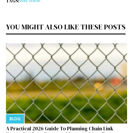
TAGS:
Well Water
YOU MIGHT ALSO LIKE THESE POSTS
BLOG
A Practical 2026 Guide To Planning Chain Link