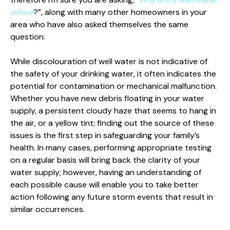
yellow
?”, along with many other homeowners in your
area who have also asked themselves the same
question.
While discolouration of well water is not indicative of
the safety of your drinking water, it often indicates the
potential for contamination or mechanical malfunction.
Whether you have new debris floating in your water
supply, a persistent cloudy haze that seems to hang in
the air, or a yellow tint; finding out the source of these
issues is the first step in safeguarding your family’s
health. In many cases, performing appropriate testing
on a regular basis will bring back the clarity of your
water supply; however, having an understanding of
each possible cause will enable you to take better
action following any future storm events that result in
similar occurrences.