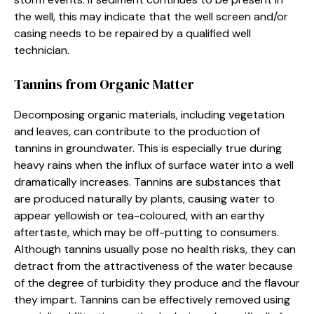
the well, this may indicate that the well screen and/or
casing needs to be repaired by a qualified well
technician.
Tannins from Organic Matter
Decomposing organic materials, including vegetation
and leaves, can contribute to the production of
tannins in groundwater. This is especially true during
heavy rains when the influx of surface water into a well
dramatically increases. Tannins are substances that
are produced naturally by plants, causing water to
appear yellowish or tea-coloured, with an earthy
aftertaste, which may be off-putting to consumers.
Although tannins usually pose no health risks, they can
detract from the attractiveness of the water because
of the degree of turbidity they produce and the flavour
they impart. Tannins can be effectively removed using