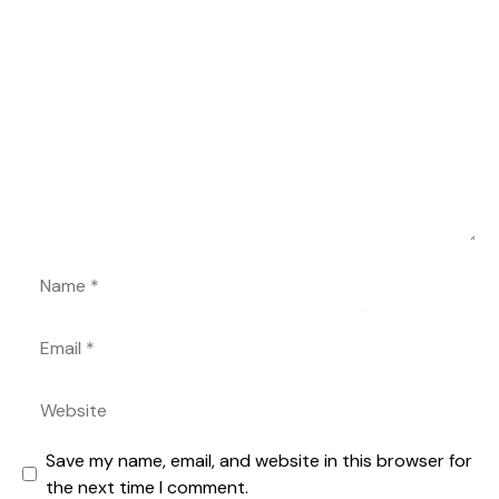
Comment
Name
Email
Website
Save my name, email, and website in this browser for
the next time I comment.