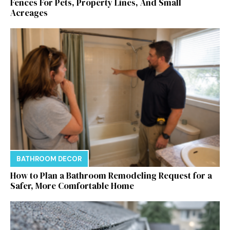
Fences For Pets, Property Lines, And Small
Acreages
BATHROOM DECOR
How to Plan a Bathroom Remodeling Request for a
Safer, More Comfortable Home