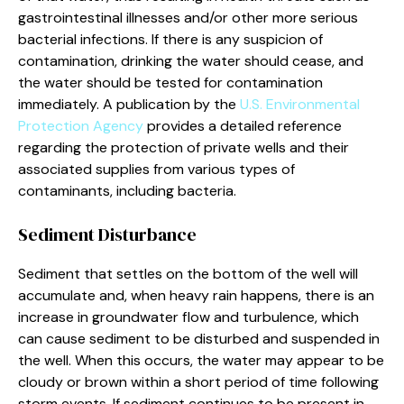
gastrointestinal illnesses and/or other more serious
bacterial infections. If there is any suspicion of
contamination, drinking the water should cease, and
the water should be tested for contamination
immediately. A publication by the
U.S. Environmental
Protection Agency
provides a detailed reference
regarding the protection of private wells and their
associated supplies from various types of
contaminants, including bacteria.
Sediment Disturbance
Sediment that settles on the bottom of the well will
accumulate and, when heavy rain happens, there is an
increase in groundwater flow and turbulence, which
can cause sediment to be disturbed and suspended in
the well. When this occurs, the water may appear to be
cloudy or brown within a short period of time following
storm events. If sediment continues to be present in