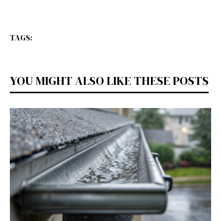
TAGS:
YOU MIGHT ALSO LIKE THESE POSTS