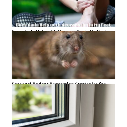
Does Amla Help with Neuropathy in My Feet
and Hands with Numbness and Pain?
Seasonal Rodent Prevention Strategies for
Raleigh Homeowners