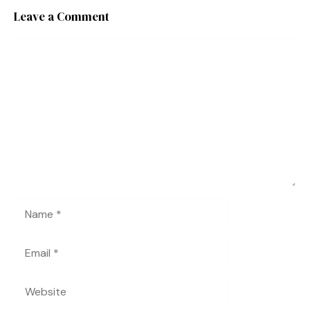
Leave a Comment
Comment
Name
Email
Website