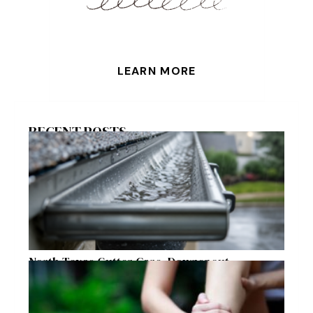
LEARN MORE
RECENT POSTS
North Texas Gutter Care, Downspout
Placement, and Storm Preparation Guide