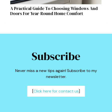
A Practical Guide To Choosing Windows And
Doors For Year-Round Home Comfort
Subscribe
Never miss a new tips again! Subscribe to my
newsletter.
[
Click here for contact us
]