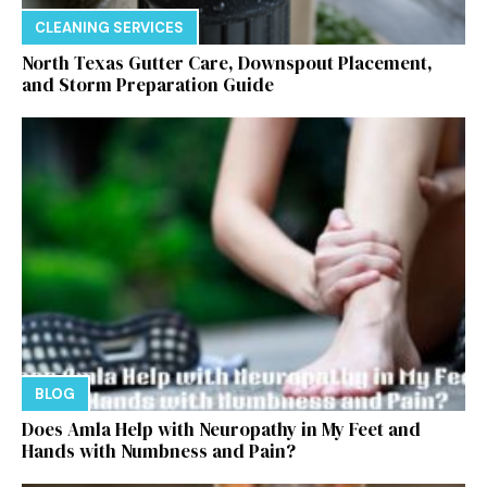
CLEANING SERVICES
North Texas Gutter Care, Downspout Placement,
and Storm Preparation Guide
BLOG
Does Amla Help with Neuropathy in My Feet and
Hands with Numbness and Pain?