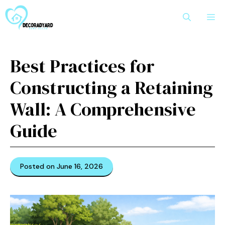
Skip
M
to
content
Best Practices for
Constructing a Retaining
Wall: A Comprehensive
Guide
Posted on June 16, 2026