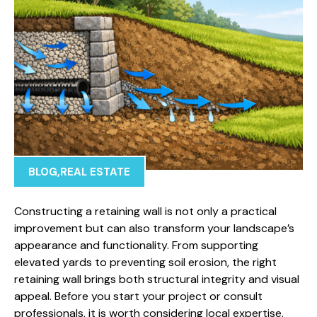
BLOG
,
REAL ESTATE
Constructing a retaining wall is not only a practical
improvement but can also transform your landscape’s
appearance and functionality. From supporting
elevated yards to preventing soil erosion, the right
retaining wall brings both structural integrity and visual
appeal. Before you start your project or consult
professionals, it is worth considering local expertise,