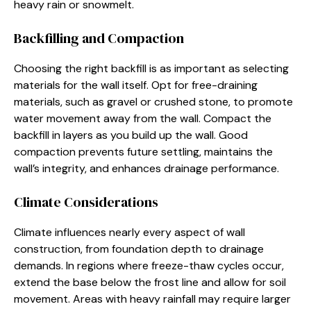
heavy rain or snowmelt.
Backfilling and Compaction
Choosing the right backfill is as important as selecting
materials for the wall itself. Opt for free-draining
materials, such as gravel or crushed stone, to promote
water movement away from the wall. Compact the
backfill in layers as you build up the wall. Good
compaction prevents future settling, maintains the
wall’s integrity, and enhances drainage performance.
Climate Considerations
Climate influences nearly every aspect of wall
construction, from foundation depth to drainage
demands. In regions where freeze-thaw cycles occur,
extend the base below the frost line and allow for soil
movement. Areas with heavy rainfall may require larger