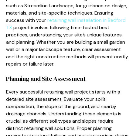
such as Streamline Landscape, for guidance on design,
materials, and site-specific techniques. Ensuring
success with your
retaining wall installation in Bedford
TX
project involves following time-tested best
practices, understanding your site’s unique features,
and planning. Whether you are building a small garden
wall or a major landscape feature, clear assessment
and the right construction methods will prevent costly
repairs or failure later.
Planning and Site Assessment
Every successful retaining wall project starts with a
detailed site assessment. Evaluate your soil’s
composition, the slope of the ground, and nearby
drainage channels. Understanding these elements is
crucial, as different soil types and slopes require
distinct retaining wall solutions. Proper planning
prevents structural failures and avoids surprises during