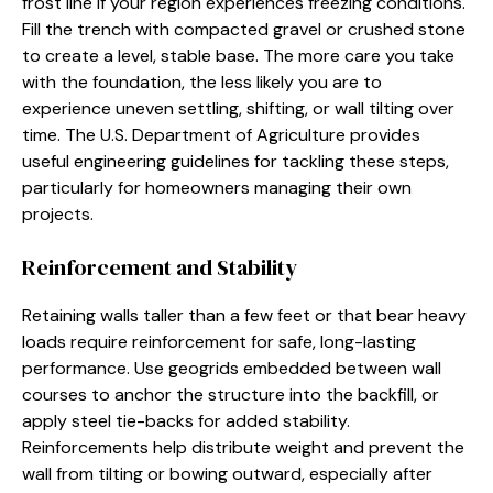
frost line if your region experiences freezing conditions.
Fill the trench with compacted gravel or crushed stone
to create a level, stable base. The more care you take
with the foundation, the less likely you are to
experience uneven settling, shifting, or wall tilting over
time. The U.S. Department of Agriculture provides
useful engineering guidelines for tackling these steps,
particularly for homeowners managing their own
projects.
Reinforcement and Stability
Retaining walls taller than a few feet or that bear heavy
loads require reinforcement for safe, long-lasting
performance. Use geogrids embedded between wall
courses to anchor the structure into the backfill, or
apply steel tie-backs for added stability.
Reinforcements help distribute weight and prevent the
wall from tilting or bowing outward, especially after