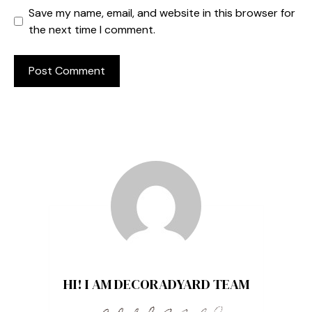
Save my name, email, and website in this browser for
the next time I comment.
HI! I AM DECORADYARD TEAM