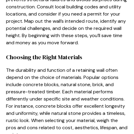
construction. Consult local building codes and utility
locations, and consider if you need a permit for your
project. Map out the wall’s intended route, identify any
potential challenges, and decide on the required wall
height. By beginning with these steps, you’ll save time
and money as you move forward.
Choosing the Right Materials
The durability and function of a retaining wall often
depend on the choice of materials. Popular options
include concrete blocks, natural stone, brick, and
pressure-treated timber. Each material performs
differently under specific site and weather conditions.
For instance, concrete blocks offer excellent longevity
and uniformity, while natural stone provides a timeless,
rustic look. When selecting your material, weigh the
pros and cons related to cost, aesthetics, lifespan, and