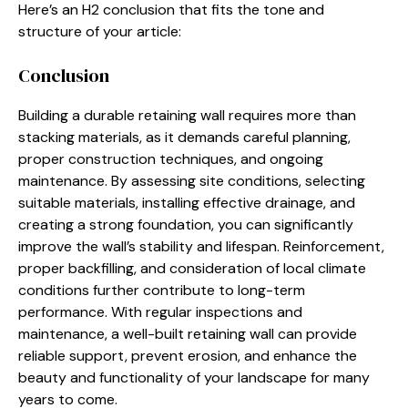
Here’s an H2 conclusion that fits the tone and
structure of your article:
Conclusion
Building a durable retaining wall requires more than
stacking materials, as it demands careful planning,
proper construction techniques, and ongoing
maintenance. By assessing site conditions, selecting
suitable materials, installing effective drainage, and
creating a strong foundation, you can significantly
improve the wall’s stability and lifespan. Reinforcement,
proper backfilling, and consideration of local climate
conditions further contribute to long-term
performance. With regular inspections and
maintenance, a well-built retaining wall can provide
reliable support, prevent erosion, and enhance the
beauty and functionality of your landscape for many
years to come.