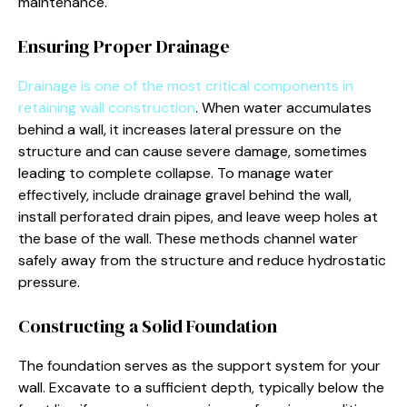
maintenance.
Ensuring Proper Drainage
Drainage is one of the most critical components in
retaining wall construction
. When water accumulates
behind a wall, it increases lateral pressure on the
structure and can cause severe damage, sometimes
leading to complete collapse. To manage water
effectively, include drainage gravel behind the wall,
install perforated drain pipes, and leave weep holes at
the base of the wall. These methods channel water
safely away from the structure and reduce hydrostatic
pressure.
Constructing a Solid Foundation
The foundation serves as the support system for your
wall. Excavate to a sufficient depth, typically below the