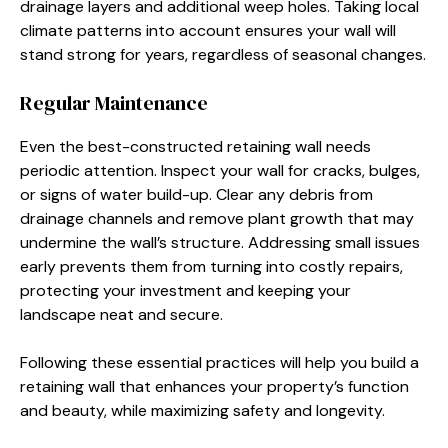
drainage layers and additional weep holes. Taking local
climate patterns into account ensures your wall will
stand strong for years, regardless of seasonal changes.
Regular Maintenance
Even the best-constructed retaining wall needs
periodic attention. Inspect your wall for cracks, bulges,
or signs of water build-up. Clear any debris from
drainage channels and remove plant growth that may
undermine the wall’s structure. Addressing small issues
early prevents them from turning into costly repairs,
protecting your investment and keeping your
landscape neat and secure.
Following these essential practices will help you build a
retaining wall that enhances your property’s function
and beauty, while maximizing safety and longevity.