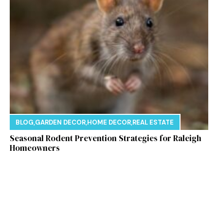
BLOG
,
GARDEN DECOR
,
HOME DECOR
,
REAL ESTATE
Seasonal Rodent Prevention Strategies for Raleigh
Homeowners