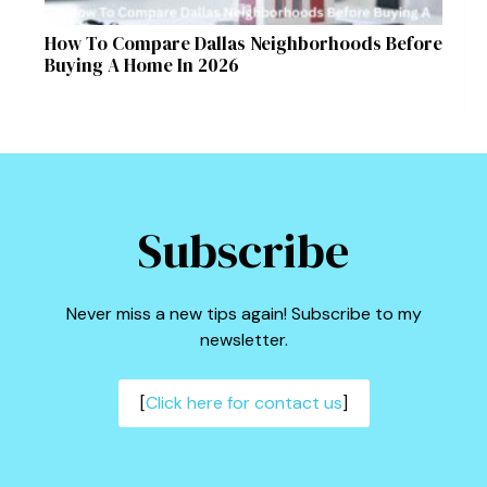
How To Compare Dallas Neighborhoods Before
Buying A Home In 2026
Subscribe
Never miss a new tips again! Subscribe to my
newsletter.
[
Click here for contact us
]