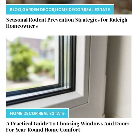
BLOG
,
GARDEN DECOR
,
HOME DECOR
,
REAL ESTATE
Seasonal Rodent Prevention Strategies for Raleigh
Homeowners
HOME DECOR
,
REAL ESTATE
A Practical Guide To Choosing Windows And Doors
For Year-Round Home Comfort