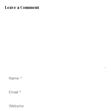
Leave a Comment
Comment
Name
Email
Website