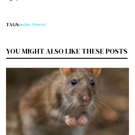
TAGS:
aidan thieriot
YOU MIGHT ALSO LIKE THESE POSTS