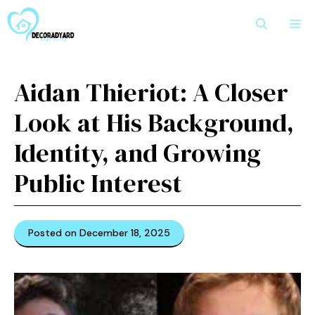
Skip
M
to
content
Aidan Thierio⁠t: A Closer
Look at His Ba​ckgrou​n‌d,​
I‌d‌e‌ntity, and Growing
Public Interest
Posted on December 18, 2025