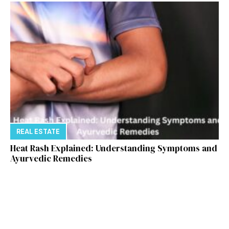
REAL ESTATE
Heat Rash Explained: Understanding Symptoms and
Ayurvedic Remedies