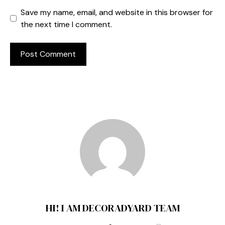
Save my name, email, and website in this browser for
the next time I comment.
HI! I AM DECORADYARD TEAM