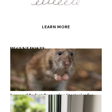
LEARN MORE
RECENT POSTS
Seasonal Rodent Prevention Strategies for
Raleigh Homeowners