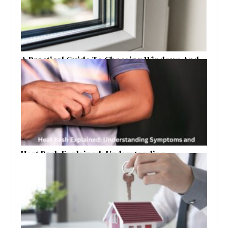
A Practical Guide To Choosing Windows And
Doors For Year-Round Home Comfort
Heat Rash Explained: Understanding
Symptoms and Ayurvedic Remedies