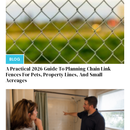
BLOG
A Practical 2026 Guide To Planning Chain Link
Fences For Pets, Property Lines, And Small
Acreages