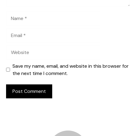
Name
Email
Website
Save my name, email, and website in this browser for
the next time I comment.