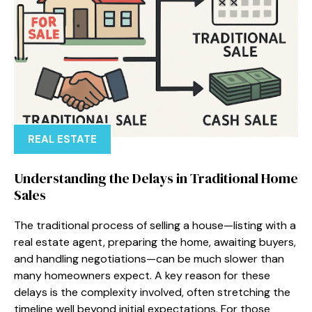
REAL ESTATE
Understanding the Delays in Traditional Home
Sales
The traditional process of selling a house—listing with a
real estate agent, preparing the home, awaiting buyers,
and handling negotiations—can be much slower than
many homeowners expect. A key reason for these
delays is the complexity involved, often stretching the
timeline well beyond initial expectations. For those