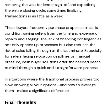
removing the wait for lender sign-off and expediting
the entire closing cycle, sometimes finalizing
transactions in as little as a week.
These buyers frequently purchase properties in as-is
condition, saving sellers from the time and expense of
repairs and staging. The lack of financing contingencies
not only speeds up processes but also reduces the
risk of sales falling through at the last minute. Especially
for sellers facing relocation deadlines or financial
pressure, cash buyer solutions offer the needed peace
of mind through a quick and straightforward process.
In situations where the traditional process proves too
slow, knowing all your options—and how to leverage
them—makes a significant difference.
Final Thoughts