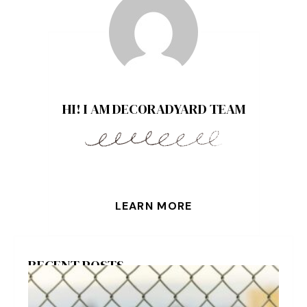
HI! I AM DECORADYARD TEAM
LEARN MORE
RECENT POSTS