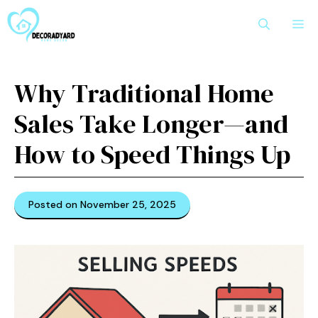
Skip
M
to
content
Why Traditional Home
Sales Take Longer—and
How to Speed Things Up
Posted on November 25, 2025