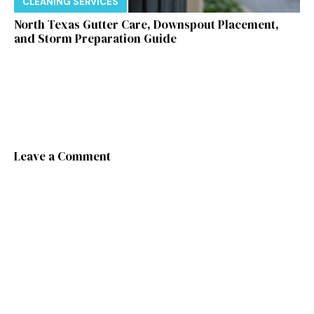
CLEANING SERVICES
North Texas Gutter Care, Downspout Placement,
and Storm Preparation Guide
Leave a Comment
Comment