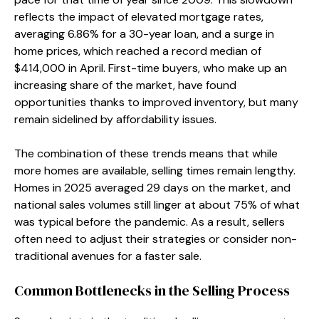
reflects the impact of elevated mortgage rates,
averaging 6.86% for a 30-year loan, and a surge in
home prices, which reached a record median of
$414,000 in April. First-time buyers, who make up an
increasing share of the market, have found
opportunities thanks to improved inventory, but many
remain sidelined by affordability issues.
The combination of these trends means that while
more homes are available, selling times remain lengthy.
Homes in 2025 averaged 29 days on the market, and
national sales volumes still linger at about 75% of what
was typical before the pandemic. As a result, sellers
often need to adjust their strategies or consider non-
traditional avenues for a faster sale.
Common Bottlenecks in the Selling Process