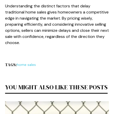
Understanding the distinct factors that delay
traditional home sales gives homeowners a competitive
edge in navigating the market. By pricing wisely,
preparing efficiently, and considering innovative selling
options, sellers can minimize delays and close their next
sale with confidence, regardless of the direction they
choose.
TAGS:
home sales
YOU MIGHT ALSO LIKE THESE POSTS