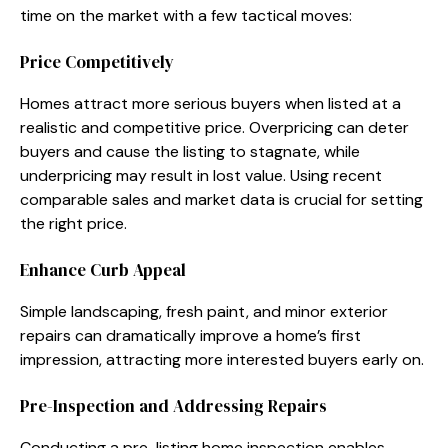
time on the market with a few tactical moves:
Price Competitively
Homes attract more serious buyers when listed at a
realistic and competitive price. Overpricing can deter
buyers and cause the listing to stagnate, while
underpricing may result in lost value. Using recent
comparable sales and market data is crucial for setting
the right price.
Enhance Curb Appeal
Simple landscaping, fresh paint, and minor exterior
repairs can dramatically improve a home’s first
impression, attracting more interested buyers early on.
Pre-Inspection and Addressing Repairs
Conducting a pre-listing home inspection enables