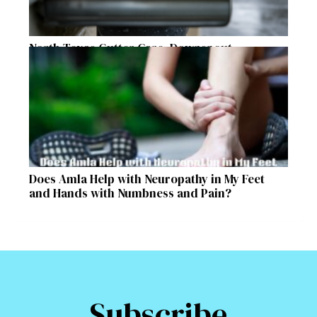
North Texas Gutter Care, Downspout
Placement, and Storm Preparation Guide
Does Amla Help with Neuropathy in My Feet
and Hands with Numbness and Pain?
Subscribe