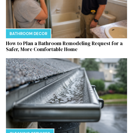
BATHROOM DECOR
How to Plan a Bathroom Remodeling Request for a
Safer, More Comfortable Home