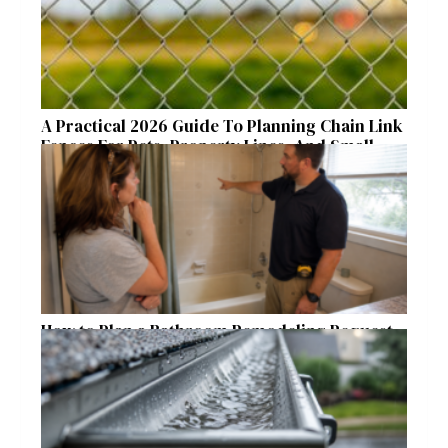
A Practical 2026 Guide To Planning Chain Link
Fences For Pets, Property Lines, And Small
Acreages
How to Plan a Bathroom Remodeling Request
for a Safer, More Comfortable Home