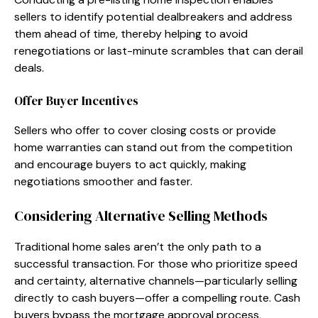
sellers to identify potential dealbreakers and address
them ahead of time, thereby helping to avoid
renegotiations or last-minute scrambles that can derail
deals.
Offer Buyer Incentives
Sellers who offer to cover closing costs or provide
home warranties can stand out from the competition
and encourage buyers to act quickly, making
negotiations smoother and faster.
Considering Alternative Selling Methods
Traditional home sales aren’t the only path to a
successful transaction. For those who prioritize speed
and certainty, alternative channels—particularly selling
directly to cash buyers—offer a compelling route. Cash
buyers bypass the mortgage approval process,