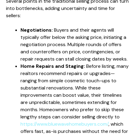
Several points in the traditional selling process can turn
into bottlenecks, adding uncertainty and time for
sellers:
Negotiations:
Buyers and their agents will
typically offer below the asking price, initiating a
negotiation process. Multiple rounds of offers
and counteroffers on price, contingencies, or
repair requests can stall closing dates by weeks.
Home Repairs and Staging:
Before listing, many
realtors recommend repairs or upgrades—
ranging from simple cosmetic touch-ups to
substantial renovations. While these
improvements can boost value, their timelines
are unpredictable, sometimes extending for
months. Homeowners who prefer to skip these
lengthy steps can consider selling directly to
https://www.bluewavehomebuyers.com/
, which
offers fast, as-is purchases without the need for