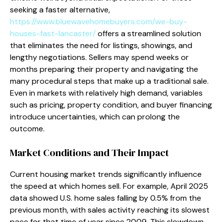
seeking a faster alternative,
https://www.bluewavehomebuyers.com/we-buy-
houses-fast-lancaster/
offers a streamlined solution
that eliminates the need for listings, showings, and
lengthy negotiations. Sellers may spend weeks or
months preparing their property and navigating the
many procedural steps that make up a traditional sale.
Even in markets with relatively high demand, variables
such as pricing, property condition, and buyer financing
introduce uncertainties, which can prolong the
outcome.
Market Conditions and Their Impact
Current housing market trends significantly influence
the speed at which homes sell. For example, April 2025
data showed U.S. home sales falling by 0.5% from the
previous month, with sales activity reaching its slowest
pace for that time of year since 2009. This slowdown