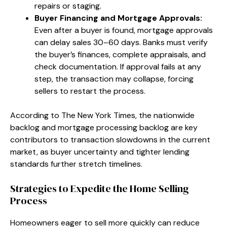
repairs or staging.
Buyer Financing and Mortgage Approvals:
Even after a buyer is found, mortgage approvals
can delay sales 30–60 days. Banks must verify
the buyer’s finances, complete appraisals, and
check documentation. If approval fails at any
step, the transaction may collapse, forcing
sellers to restart the process.
According to The New York Times, the nationwide
backlog and mortgage processing backlog are key
contributors to transaction slowdowns in the current
market, as buyer uncertainty and tighter lending
standards further stretch timelines.
Strategies to Expedite the Home Selling
Process
Homeowners eager to sell more quickly can reduce