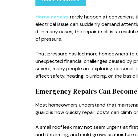
Home repairs
rarely happen at convenient tim
electrical issue can suddenly demand attenti
it. In many cases, the repair itself is stressf
of pressure.
That pressure has led more homeowners to c
unexpected financial challenges caused by p
severe, many people are exploring personal l
affect safety, heating, plumbing, or the basic l
Emergency Repairs Can Become 
Most homeowners understand that maintenanc
guard is how quickly repair costs can climb o
A small roof leak may not seem urgent at first
and deforming, and mold grows as moisture sl