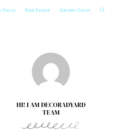
n Decor
Real Estate
Garden Decor
HI! I AM DECORADYARD
TEAM