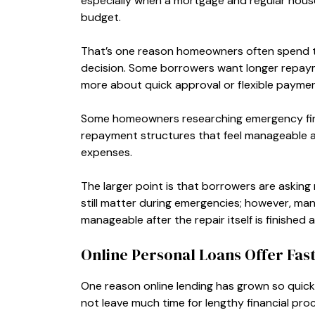
especially when a mortgage and regular house
budget.
That’s one reason homeowners often spend ti
decision. Some borrowers want longer repaym
more about quick approval or flexible payment
Some homeowners researching emergency fi
repayment structures that feel manageable 
expenses.
The larger point is that borrowers are askin
still matter during emergencies; however, m
manageable after the repair itself is finished a
Online Personal Loans Offer Fas
One reason online lending has grown so quick
not leave much time for lengthy financial proc