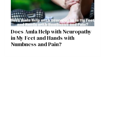
Does Amla Help with Neuropathy
in My Feet and Hands with
Numbness and Pain?