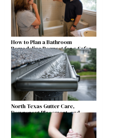
How to Plan a Bathroom
Remodeling Request for a Safer,
More Comfortable Home
North Texas Gutter Care,
Downspout Placement, and
Storm Preparation Guide