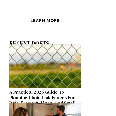
LEARN MORE
RECENT POSTS
A Practical 2026 Guide To
Planning Chain Link Fences For
Pets, Property Lines, And Small
Acreages