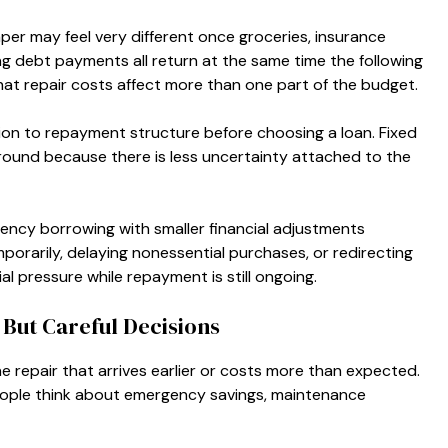
r may feel very different once groceries, insurance
ting debt payments all return at the same time the following
at repair costs affect more than one part of the budget.
on to repayment structure before choosing a loan. Fixed
round because there is less uncertainty attached to the
cy borrowing with smaller financial adjustments
orarily, delaying nonessential purchases, or redirecting
al pressure while repayment is still ongoing.
But Careful Decisions
 repair that arrives earlier or costs more than expected.
ople think about emergency savings, maintenance