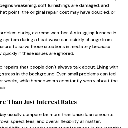
egins weakening, soft furnishings are damaged, and
at point, the original repair cost may have doubled, or
problem during extreme weather. A struggling furnace in
ning system during a heat wave can quickly change from
ressure to solve those situations immediately because
 quickly if these issues are ignored.
d repairs that people don’t always talk about. Living with
stress in the background. Even small problems can feel
or weeks, while homeowners constantly worry about the
air.
 Than Just Interest Rates
day usually compare far more than basic loan amounts.
l speed, fees, and overall flexibility all matter,