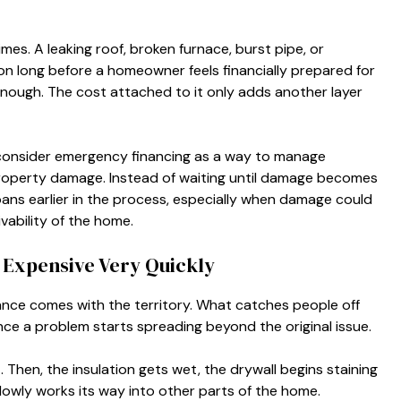
es. A leaking roof, broken furnace, burst pipe, or
on long before a homeowner feels financially prepared for
ul enough. The cost attached to it only adds another layer
onsider emergency financing as a way to manage
roperty damage. Instead of waiting until damage becomes
oans earlier in the process, especially when damage could
ivability of the home.
Expensive Very Quickly
e comes with the territory. What catches people off
nce a problem starts spreading beyond the original issue.
. Then, the insulation gets wet, the drywall begins staining
owly works its way into other parts of the home.