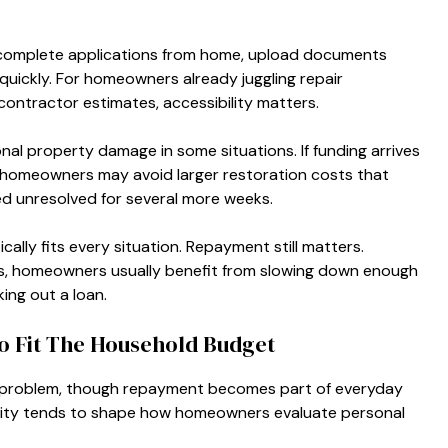
 complete applications from home, upload documents
y quickly. For homeowners already juggling repair
ontractor estimates, accessibility matters.
nal property damage in some situations. If funding arrives
, homeowners may avoid larger restoration costs that
d unresolved for several more weeks.
ally fits every situation. Repayment still matters.
ies, homeowners usually benefit from slowing down enough
king out a loan.
o Fit The Household Budget
 problem, though repayment becomes part of everyday
reality tends to shape how homeowners evaluate personal