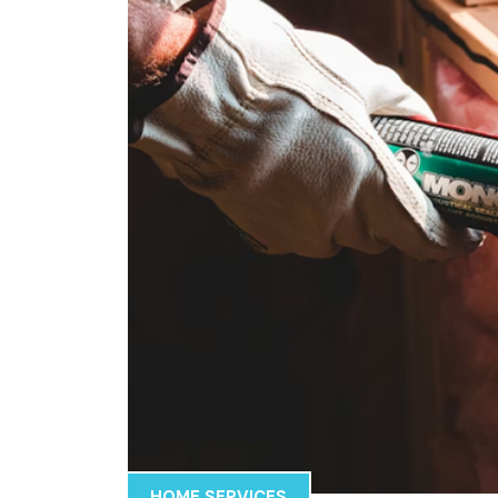
HOME SERVICES