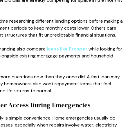
hold bills are already competing for space in the monthly
me researching different lending options before making a
ent periods to keep monthly costs lower. Others care
 structures that fit unpredictable financial situations.
nancing also compare
loans like Prosper
while looking for
alongside existing mortgage payments and household
g more questions now than they once did. A fast loan may
any homeowners also want repayment terms that feel
nd life returns to normal.
ter Access During Emergencies
ly is simple convenience. Home emergencies usually do
esses, especially when repairs involve water, electricity,