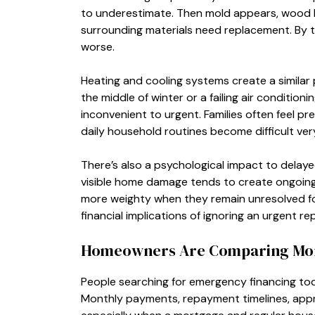
to underestimate. Then mold appears, wood b
surrounding materials need replacement. By th
worse.
Heating and cooling systems create a similar 
the middle of winter or a failing air conditio
inconvenient to urgent. Families often feel p
daily household routines become difficult very
There’s also a psychological impact to delaye
visible home damage tends to create ongoing 
more weighty when they remain unresolved f
financial implications of ignoring an urgent rep
Homeowners Are Comparing More
People searching for emergency financing to
Monthly payments, repayment timelines, approva