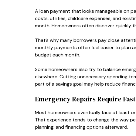
A loan payment that looks manageable on pape
costs, utilities, childcare expenses, and exis
month. Homeowners often discover quickly th
That’s why many borrowers pay close attenti
monthly payments often feel easier to plan a
budget each month.
Some homeowners also try to balance emergen
elsewhere. Cutting unnecessary spending temp
part of a savings goal may help reduce financi
Emergency Repairs Require Fast 
Most homeowners eventually face at least one
That experience tends to change the way pe
planning, and financing options afterward.