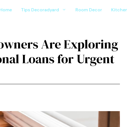
Home
Tips Decoradyard
Room Decor
Kitche
wners Are Exploring
nal Loans for Urgent