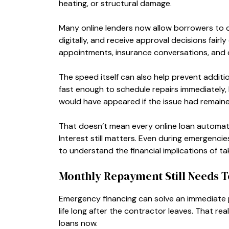
heating, or structural damage.
Many online lenders now allow borrowers to
digitally, and receive approval decisions fairl
appointments, insurance conversations, and c
The speed itself can also help prevent additio
fast enough to schedule repairs immediately
would have appeared if the issue had remaine
That doesn’t mean every online loan automatic
Interest still matters. Even during emergenc
to understand the financial implications of ta
Monthly Repayment Still Needs T
Emergency financing can solve an immediate
life long after the contractor leaves. That 
loans now.