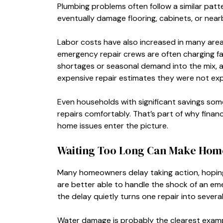
Plumbing problems often follow a similar patt
eventually damage flooring, cabinets, or nearby
Labor costs have also increased in many areas
emergency repair crews are often charging fa
shortages or seasonal demand into the mix, 
expensive repair estimates they were not expe
Even households with significant savings som
repairs comfortably. That’s part of why fina
home issues enter the picture.
Waiting Too Long Can Make Ho
Many homeowners delay taking action, hoping
are better able to handle the shock of an em
the delay quietly turns one repair into several
Water damage is probably the clearest exampl