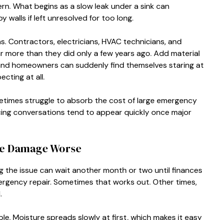
ern. What begins as a slow leak under a sink can
 walls if left unresolved for too long.
. Contractors, electricians, HVAC technicians, and
r more than they did only a few years ago. Add material
and homeowners can suddenly find themselves staring at
cting at all.
etimes struggle to absorb the cost of large emergency
ncing conversations tend to appear quickly once major
me Damage Worse
 the issue can wait another month or two until finances
ergency repair. Sometimes that works out. Other times,
.
e. Moisture spreads slowly at first, which makes it easy