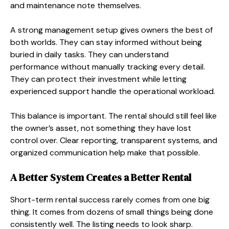
and maintenance note themselves.
A strong management setup gives owners the best of
both worlds. They can stay informed without being
buried in daily tasks. They can understand
performance without manually tracking every detail.
They can protect their investment while letting
experienced support handle the operational workload.
This balance is important. The rental should still feel like
the owner’s asset, not something they have lost
control over. Clear reporting, transparent systems, and
organized communication help make that possible.
A Better System Creates a Better Rental
Short-term rental success rarely comes from one big
thing. It comes from dozens of small things being done
consistently well. The listing needs to look sharp.