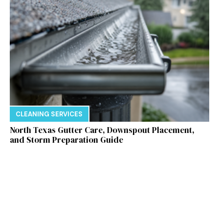
CLEANING SERVICES
North Texas Gutter Care, Downspout Placement,
and Storm Preparation Guide