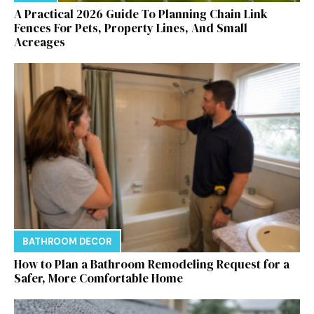
A Practical 2026 Guide To Planning Chain Link
Fences For Pets, Property Lines, And Small
Acreages
BATHROOM DECOR
How to Plan a Bathroom Remodeling Request for a
Safer, More Comfortable Home