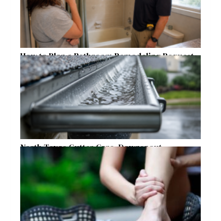
How to Plan a Bathroom Remodeling Request
for a Safer, More Comfortable Home
North Texas Gutter Care, Downspout
Placement, and Storm Preparation Guide