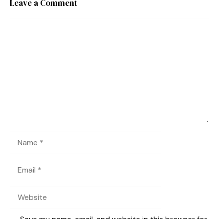
Leave a Comment
Comment
Name
Email
Website