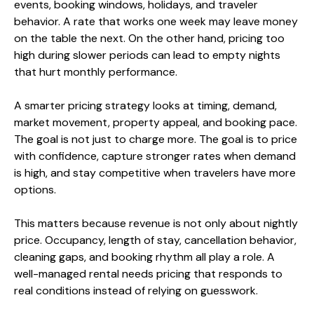
events, booking windows, holidays, and traveler
behavior. A rate that works one week may leave money
on the table the next. On the other hand, pricing too
high during slower periods can lead to empty nights
that hurt monthly performance.
A smarter pricing strategy looks at timing, demand,
market movement, property appeal, and booking pace.
The goal is not just to charge more. The goal is to price
with confidence, capture stronger rates when demand
is high, and stay competitive when travelers have more
options.
This matters because revenue is not only about nightly
price. Occupancy, length of stay, cancellation behavior,
cleaning gaps, and booking rhythm all play a role. A
well-managed rental needs pricing that responds to
real conditions instead of relying on guesswork.