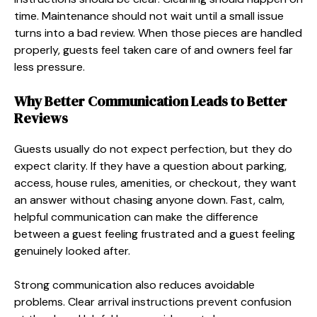
time. Maintenance should not wait until a small issue
turns into a bad review. When those pieces are handled
properly, guests feel taken care of and owners feel far
less pressure.
Why Better Communication Leads to Better
Reviews
Guests usually do not expect perfection, but they do
expect clarity. If they have a question about parking,
access, house rules, amenities, or checkout, they want
an answer without chasing anyone down. Fast, calm,
helpful communication can make the difference
between a guest feeling frustrated and a guest feeling
genuinely looked after.
Strong communication also reduces avoidable
problems. Clear arrival instructions prevent confusion