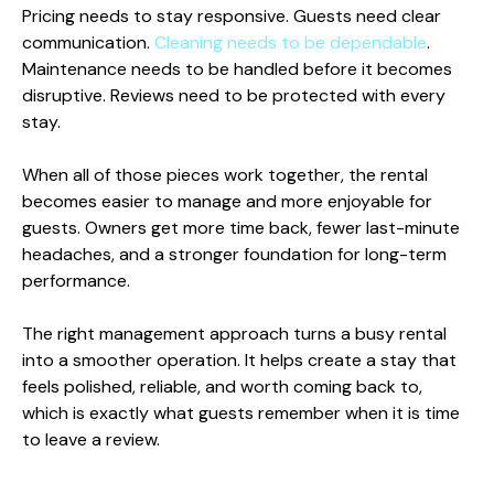
Pricing needs to stay responsive. Guests need clear
communication.
Cleaning needs to be dependable
.
Maintenance needs to be handled before it becomes
disruptive. Reviews need to be protected with every
stay.
When all of those pieces work together, the rental
becomes easier to manage and more enjoyable for
guests. Owners get more time back, fewer last-minute
headaches, and a stronger foundation for long-term
performance.
The right management approach turns a busy rental
into a smoother operation. It helps create a stay that
feels polished, reliable, and worth coming back to,
which is exactly what guests remember when it is time
to leave a review.