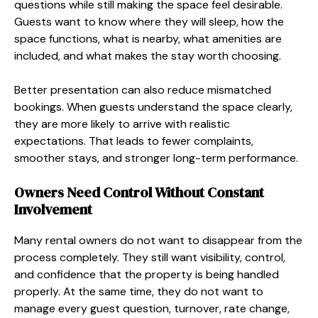
questions while still making the space feel desirable.
Guests want to know where they will sleep, how the
space functions, what is nearby, what amenities are
included, and what makes the stay worth choosing.
Better presentation can also reduce mismatched
bookings. When guests understand the space clearly,
they are more likely to arrive with realistic
expectations. That leads to fewer complaints,
smoother stays, and stronger long-term performance.
Owners Need Control Without Constant
Involvement
Many rental owners do not want to disappear from the
process completely. They still want visibility, control,
and confidence that the property is being handled
properly. At the same time, they do not want to
manage every guest question, turnover, rate change,