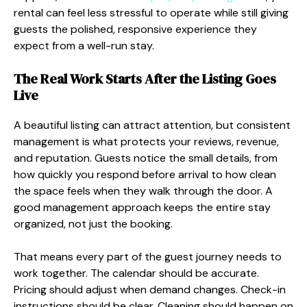
rental can feel less stressful to operate while still giving
guests the polished, responsive experience they
expect from a well-run stay.
The Real Work Starts After the Listing Goes
Live
A beautiful listing can attract attention, but consistent
management is what protects your reviews, revenue,
and reputation. Guests notice the small details, from
how quickly you respond before arrival to how clean
the space feels when they walk through the door. A
good management approach keeps the entire stay
organized, not just the booking.
That means every part of the guest journey needs to
work together. The calendar should be accurate.
Pricing should adjust when demand changes. Check-in
instructions should be clear. Cleaning should happen on