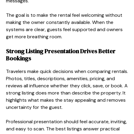
messages.
The goal is to make the rental feel welcoming without
making the owner constantly available. When the
systems are clear, guests feel supported and owners
get more breathing room.
Strong Listing Presentation Drives Better
Bookings
Travelers make quick decisions when comparing rentals.
Photos, titles, descriptions, amenities, pricing, and
reviews all influence whether they click, save, or book. A
strong listing does more than describe the property. It
highlights what makes the stay appealing and removes
uncertainty for the guest.
Professional presentation should feel accurate, inviting,
and easy to scan. The best listings answer practical