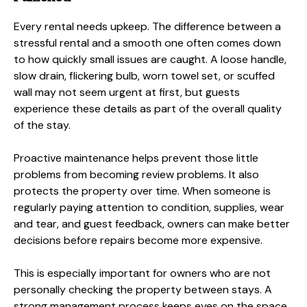
Every rental needs upkeep. The difference between a
stressful rental and a smooth one often comes down
to how quickly small issues are caught. A loose handle,
slow drain, flickering bulb, worn towel set, or scuffed
wall may not seem urgent at first, but guests
experience these details as part of the overall quality
of the stay.
Proactive maintenance helps prevent those little
problems from becoming review problems. It also
protects the property over time. When someone is
regularly paying attention to condition, supplies, wear
and tear, and guest feedback, owners can make better
decisions before repairs become more expensive.
This is especially important for owners who are not
personally checking the property between stays. A
strong management process keeps eyes on the space,