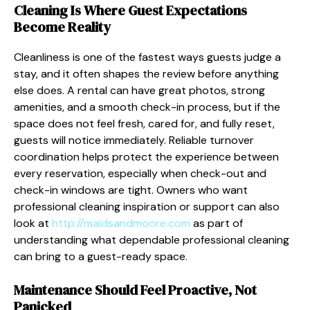
Cleaning Is Where Guest Expectations
Become Reality
Cleanliness is one of the fastest ways guests judge a
stay, and it often shapes the review before anything
else does. A rental can have great photos, strong
amenities, and a smooth check-in process, but if the
space does not feel fresh, cared for, and fully reset,
guests will notice immediately. Reliable turnover
coordination helps protect the experience between
every reservation, especially when check-out and
check-in windows are tight. Owners who want
professional cleaning inspiration or support can also
look at
http://maidsandmoore.com
as part of
understanding what dependable professional cleaning
can bring to a guest-ready space.
Maintenance Should Feel Proactive, Not
Panicked