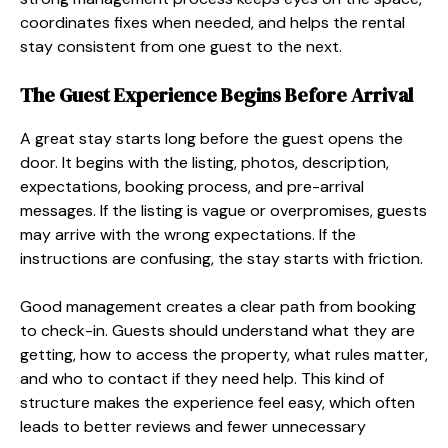
coordinates fixes when needed, and helps the rental
stay consistent from one guest to the next.
The Guest Experience Begins Before Arrival
A great stay starts long before the guest opens the
door. It begins with the listing, photos, description,
expectations, booking process, and pre-arrival
messages. If the listing is vague or overpromises, guests
may arrive with the wrong expectations. If the
instructions are confusing, the stay starts with friction.
Good management creates a clear path from booking
to check-in. Guests should understand what they are
getting, how to access the property, what rules matter,
and who to contact if they need help. This kind of
structure makes the experience feel easy, which often
leads to better reviews and fewer unnecessary