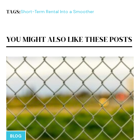
TAGS:
Short-Term Rental Into a Smoother
YOU MIGHT ALSO LIKE THESE POSTS
BLOG