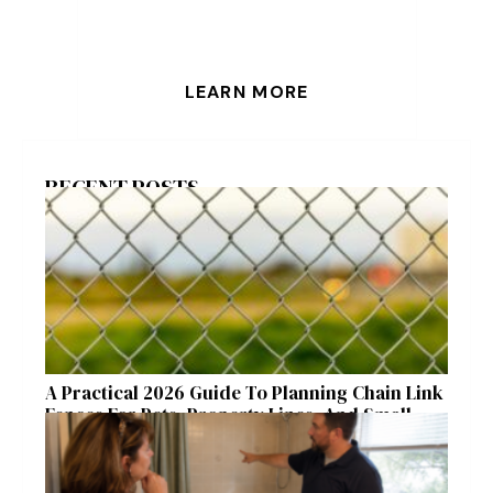
LEARN MORE
RECENT POSTS
A Practical 2026 Guide To Planning Chain Link
Fences For Pets, Property Lines, And Small
Acreages