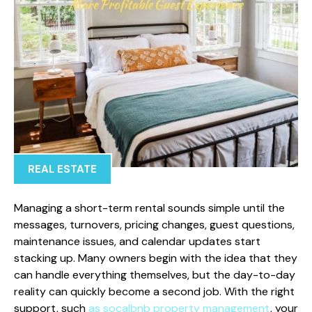
REAL ESTATE
Managing a short-term rental sounds simple until the
messages, turnovers, pricing changes, guest questions,
maintenance issues, and calendar updates start
stacking up. Many owners begin with the idea that they
can handle everything themselves, but the day-to-day
reality can quickly become a second job. With the right
support, such
as socalbnb property management
, your