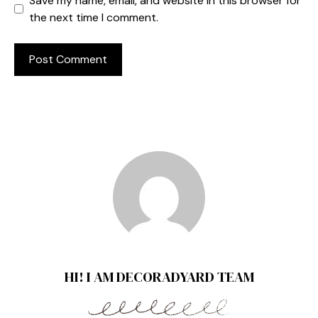
Save my name, email, and website in this browser for
the next time I comment.
HI! I AM DECORADYARD TEAM