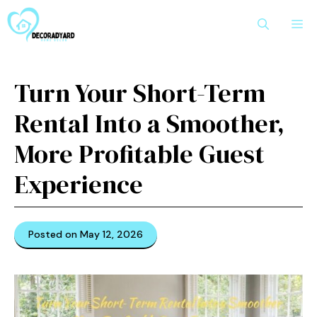
Skip
M
to
content
Turn Your Short-Term
Rental Into a Smoother,
More Profitable Guest
Experience
Posted on May 12, 2026