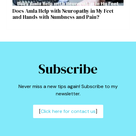
Does Amla Help with Neuropathy in My Feet
and Hands with Numbness and Pain?
Subscribe
Never miss a new tips again! Subscribe to my
newsletter.
[
Click here for contact us
]