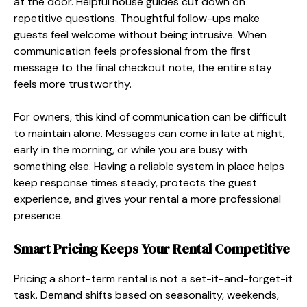
at the door. Helpful house guides cut down on
repetitive questions. Thoughtful follow-ups make
guests feel welcome without being intrusive. When
communication feels professional from the first
message to the final checkout note, the entire stay
feels more trustworthy.
For owners, this kind of communication can be difficult
to maintain alone. Messages can come in late at night,
early in the morning, or while you are busy with
something else. Having a reliable system in place helps
keep response times steady, protects the guest
experience, and gives your rental a more professional
presence.
Smart Pricing Keeps Your Rental Competitive
Pricing a short-term rental is not a set-it-and-forget-it
task. Demand shifts based on seasonality, weekends,