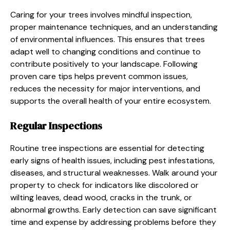
Caring for your trees involves mindful inspection,
proper maintenance techniques, and an understanding
of environmental influences. This ensures that trees
adapt well to changing conditions and continue to
contribute positively to your landscape. Following
proven care tips helps prevent common issues,
reduces the necessity for major interventions, and
supports the overall health of your entire ecosystem.
Regular Inspections
Routine tree inspections are essential for detecting
early signs of health issues, including pest infestations,
diseases, and structural weaknesses. Walk around your
property to check for indicators like discolored or
wilting leaves, dead wood, cracks in the trunk, or
abnormal growths. Early detection can save significant
time and expense by addressing problems before they