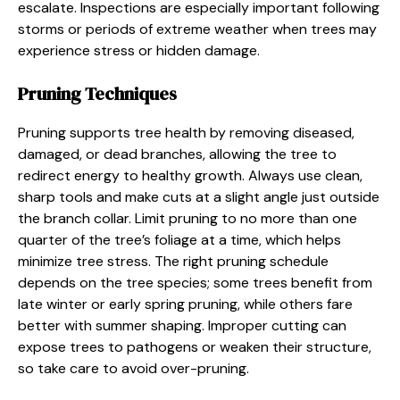
escalate. Inspections are especially important following
storms or periods of extreme weather when trees may
experience stress or hidden damage.
Pruning Techniques
Pruning supports tree health by removing diseased,
damaged, or dead branches, allowing the tree to
redirect energy to healthy growth. Always use clean,
sharp tools and make cuts at a slight angle just outside
the branch collar. Limit pruning to no more than one
quarter of the tree’s foliage at a time, which helps
minimize tree stress. The right pruning schedule
depends on the tree species; some trees benefit from
late winter or early spring pruning, while others fare
better with summer shaping. Improper cutting can
expose trees to pathogens or weaken their structure,
so take care to avoid over-pruning.