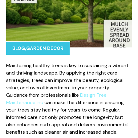
BLOG
,
GARDEN DECOR
Maintaining healthy trees is key to sustaining a vibrant
and thriving landscape. By applying the right care
strategies, trees can improve the beauty, ecological
value, and overall investment in your property.
Guidance from professionals like
Design Tree
Maintenance Inc
can make the difference in ensuring
your trees stay healthy for years to come. Regular,
informed care not only promotes tree longevity but
also enhances curb appeal and delivers environmental
benefits such as cleaner air and increased shade.