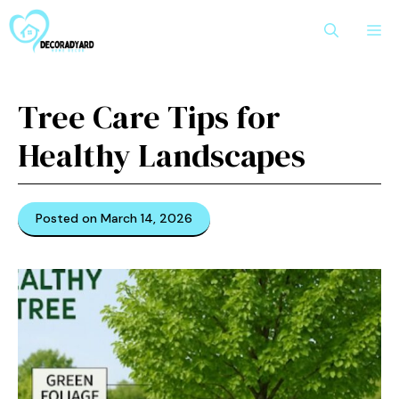
Skip
M
to
content
Tree Care Tips for
Healthy Landscapes
Posted on March 14, 2026