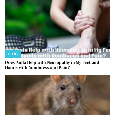
BLOG
Does Amla Help with Neuropathy in My Feet and
Hands with Numbness and Pain?