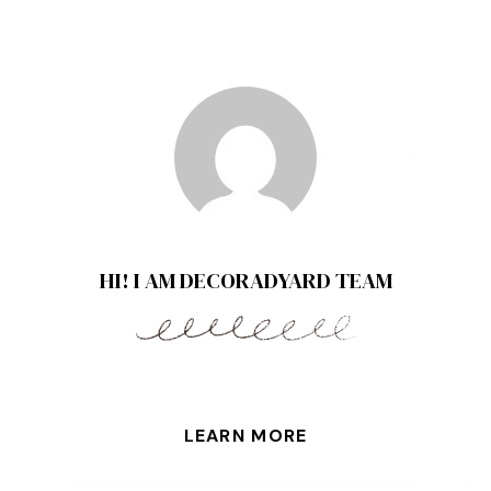
HI! I AM DECORADYARD TEAM
LEARN MORE