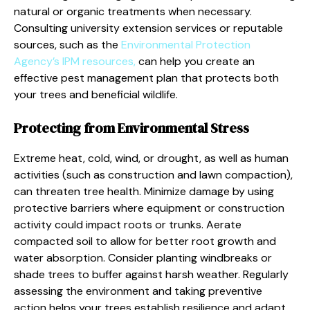
natural or organic treatments when necessary.
Consulting university extension services or reputable
sources, such as the
Environmental Protection
Agency’s IPM resources,
can help you create an
effective pest management plan that protects both
your trees and beneficial wildlife.
Protecting from Environmental Stress
Extreme heat, cold, wind, or drought, as well as human
activities (such as construction and lawn compaction),
can threaten tree health. Minimize damage by using
protective barriers where equipment or construction
activity could impact roots or trunks. Aerate
compacted soil to allow for better root growth and
water absorption. Consider planting windbreaks or
shade trees to buffer against harsh weather. Regularly
assessing the environment and taking preventive
action helps your trees establish resilience and adapt