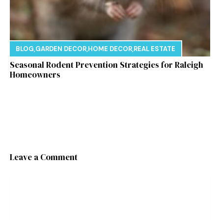
BLOG
,
GARDEN DECOR
,
HOME DECOR
,
REAL ESTATE
Seasonal Rodent Prevention Strategies for Raleigh
Homeowners
Leave a Comment
Comment