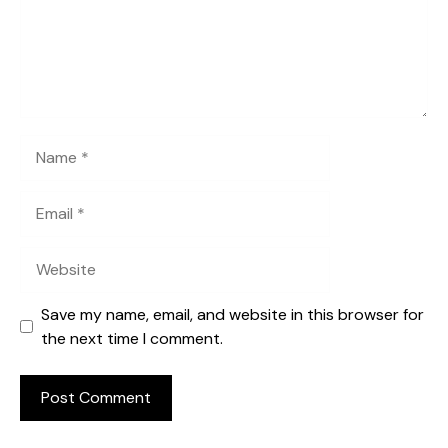
Name
Email
Website
Save my name, email, and website in this browser for
the next time I comment.