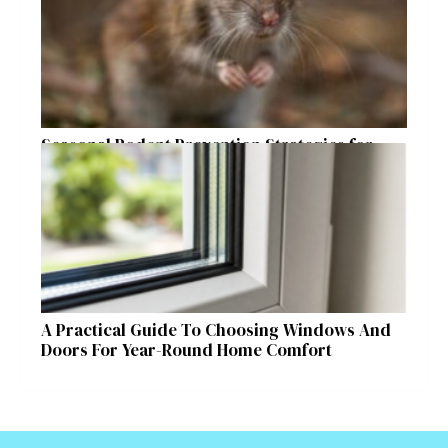
Seasonal Rodent Prevention Strategies for
Raleigh Homeowners
A Practical Guide To Choosing Windows And
Doors For Year-Round Home Comfort