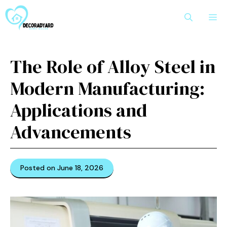
Skip
M
to
content
The Role of Alloy Steel in
Modern Manufacturing:
Applications and
Advancements
Posted on June 18, 2026