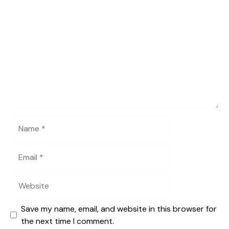
Comment
Name
Email
Website
Save my name, email, and website in this browser for
the next time I comment.