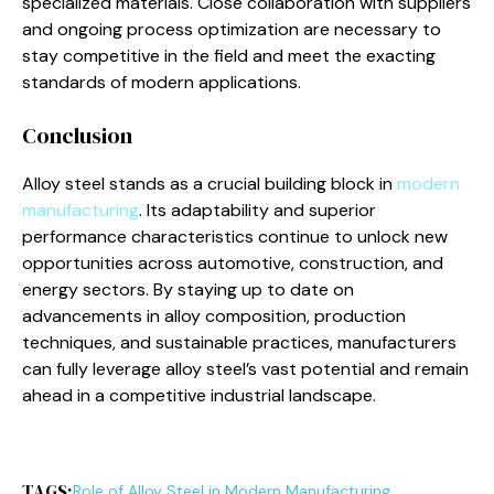
specialized materials. Close collaboration with suppliers
and ongoing process optimization are necessary to
stay competitive in the field and meet the exacting
standards of modern applications.
Conclusion
Alloy steel stands as a crucial building block in
modern
manufacturing
. Its adaptability and superior
performance characteristics continue to unlock new
opportunities across automotive, construction, and
energy sectors. By staying up to date on
advancements in alloy composition, production
techniques, and sustainable practices, manufacturers
can fully leverage alloy steel’s vast potential and remain
ahead in a competitive industrial landscape.
TAGS:
Role of Alloy Steel in Modern Manufacturing