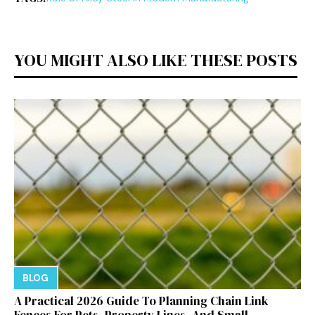
YOU MIGHT ALSO LIKE THESE POSTS
BLOG
A Practical 2026 Guide To Planning Chain Link
Fences For Pets, Property Lines, And Small