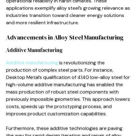
operational reliability in harsh climates. These
applications exemplify alloy steel’s growing relevance as
industries transition toward cleaner energy solutions
and more resilient infrastructure.
Advancements in Alloy Steel Manufacturing
Additive Manufacturing
Additive manufacturing
is revolutionizing the
production of complex steel parts. For instance,
Desktop Metal’s qualification of 4140 low-alloy steel for
high-volume additive manufacturing has enabled the
mass production of robust steel components with
previously impossible geometries. This approach lowers
costs, speeds up the prototyping process, and
improves product customization capabilities.
Furthermore, these additive technologies are paving
the way for rapid design iteration and repair of alloy