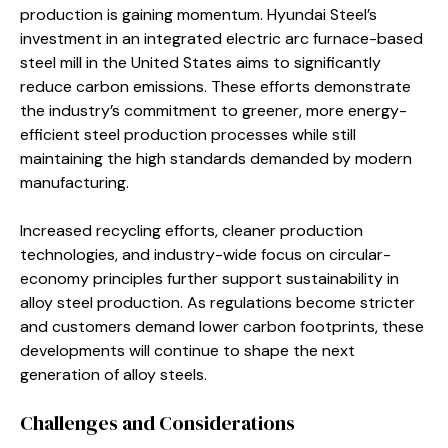
production is gaining momentum. Hyundai Steel’s
investment in an integrated electric arc furnace-based
steel mill in the United States aims to significantly
reduce carbon emissions. These efforts demonstrate
the industry’s commitment to greener, more energy-
efficient steel production processes while still
maintaining the high standards demanded by modern
manufacturing.
Increased recycling efforts, cleaner production
technologies, and industry-wide focus on circular-
economy principles further support sustainability in
alloy steel production. As regulations become stricter
and customers demand lower carbon footprints, these
developments will continue to shape the next
generation of alloy steels.
Challenges and Considerations