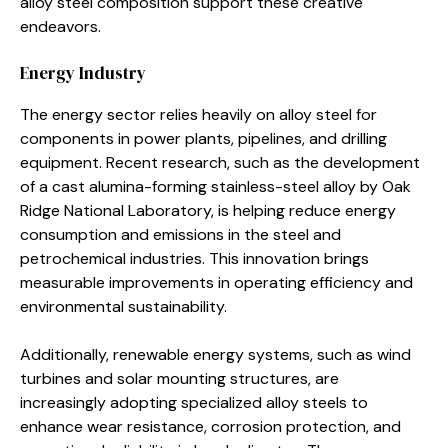
alloy steel composition support these creative
endeavors.
Energy Industry
The energy sector relies heavily on alloy steel for
components in power plants, pipelines, and drilling
equipment. Recent research, such as the development
of a cast alumina-forming stainless-steel alloy by Oak
Ridge National Laboratory, is helping reduce energy
consumption and emissions in the steel and
petrochemical industries. This innovation brings
measurable improvements in operating efficiency and
environmental sustainability.
Additionally, renewable energy systems, such as wind
turbines and solar mounting structures, are
increasingly adopting specialized alloy steels to
enhance wear resistance, corrosion protection, and