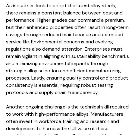
As industries look to adopt the latest alloy steels,
there remains a constant balance between cost and
performance. Higher grades can command a premium,
but their enhanced properties often result in long-term
savings through reduced maintenance and extended
service life. Environmental concerns and evolving
regulations also demand attention. Enterprises must
remain vigilant in aligning with sustainability benchmarks
and minimizing environmental impacts through
strategic alloy selection and efficient manufacturing
processes. Lastly, ensuring quality control and product
consistency is essential, requiring robust testing
protocols and supply chain transparency.
Another ongoing challenge is the technical skill required
to work with high-performance alloys. Manufacturers
often invest in workforce training and research and
development to harness the full value of these