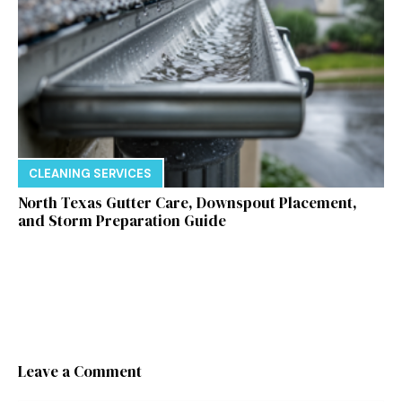
CLEANING SERVICES
North Texas Gutter Care, Downspout Placement,
and Storm Preparation Guide
Leave a Comment