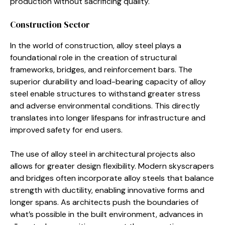
production without sacrificing quality.
Construction Sector
In the world of construction, alloy steel plays a
foundational role in the creation of structural
frameworks, bridges, and reinforcement bars. The
superior durability and load-bearing capacity of alloy
steel enable structures to withstand greater stress
and adverse environmental conditions. This directly
translates into longer lifespans for infrastructure and
improved safety for end users.
The use of alloy steel in architectural projects also
allows for greater design flexibility. Modern skyscrapers
and bridges often incorporate alloy steels that balance
strength with ductility, enabling innovative forms and
longer spans. As architects push the boundaries of
what’s possible in the built environment, advances in