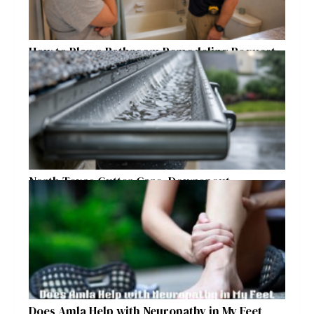
How to Plan a Bathroom Remodeling Request
for a Safer, More Comfortable Home
North Texas Gutter Care, Downspout
Placement, and Storm Preparation Guide
Does Amla Help with Neuropathy in My Feet