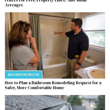
Acreages
BATHROOM DECOR
How to Plan a Bathroom Remodeling Request for a
Safer, More Comfortable Home