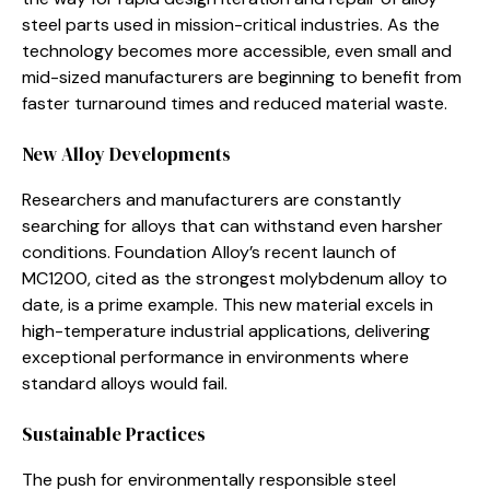
steel parts used in mission-critical industries. As the
technology becomes more accessible, even small and
mid-sized manufacturers are beginning to benefit from
faster turnaround times and reduced material waste.
New Alloy Developments
Researchers and manufacturers are constantly
searching for alloys that can withstand even harsher
conditions. Foundation Alloy’s recent launch of
MC1200, cited as the strongest molybdenum alloy to
date, is a prime example. This new material excels in
high-temperature industrial applications, delivering
exceptional performance in environments where
standard alloys would fail.
Sustainable Practices
The push for environmentally responsible steel