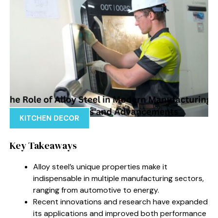
KITCHEN DECOR
Key Takeaways
Alloy steel’s unique properties make it
indispensable in multiple manufacturing sectors,
ranging from automotive to energy.
Recent innovations and research have expanded
its applications and improved both performance