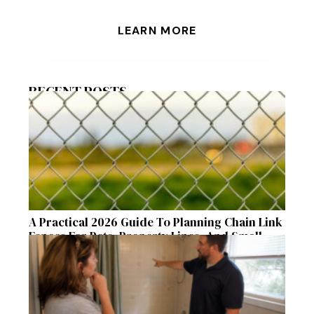
LEARN MORE
RECENT POSTS
A Practical 2026 Guide To Planning Chain Link
Fences For Pets, Property Lines, And Small
Acreages