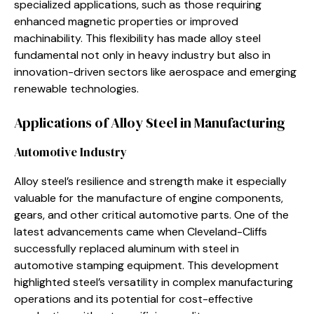
specialized applications, such as those requiring
enhanced magnetic properties or improved
machinability. This flexibility has made alloy steel
fundamental not only in heavy industry but also in
innovation-driven sectors like aerospace and emerging
renewable technologies.
Applications of Alloy Steel in Manufacturing
Automotive Industry
Alloy steel’s resilience and strength make it especially
valuable for the manufacture of engine components,
gears, and other critical automotive parts. One of the
latest advancements came when Cleveland-Cliffs
successfully replaced aluminum with steel in
automotive stamping equipment. This development
highlighted steel’s versatility in complex manufacturing
operations and its potential for cost-effective