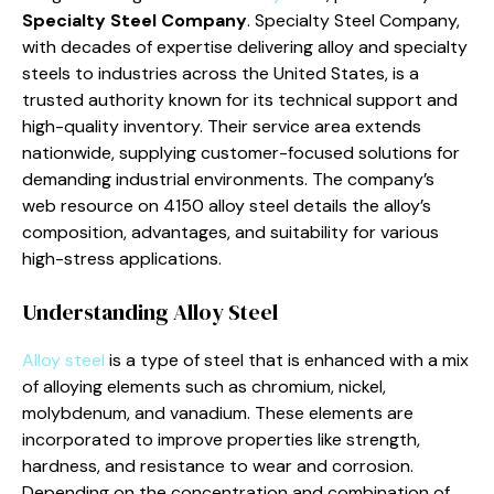
Specialty Steel Company
. Specialty Steel Company,
with decades of expertise delivering alloy and specialty
steels to industries across the United States, is a
trusted authority known for its technical support and
high-quality inventory. Their service area extends
nationwide, supplying customer-focused solutions for
demanding industrial environments. The company’s
web resource on 4150 alloy steel details the alloy’s
composition, advantages, and suitability for various
high-stress applications.
Understanding Alloy Steel
Alloy steel
is a type of steel that is enhanced with a mix
of alloying elements such as chromium, nickel,
molybdenum, and vanadium. These elements are
incorporated to improve properties like strength,
hardness, and resistance to wear and corrosion.
Depending on the concentration and combination of