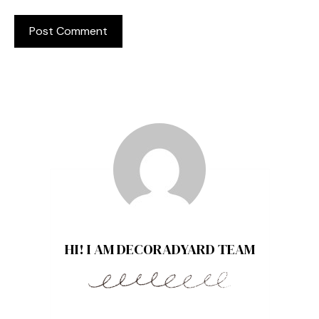
HI! I AM DECORADYARD TEAM