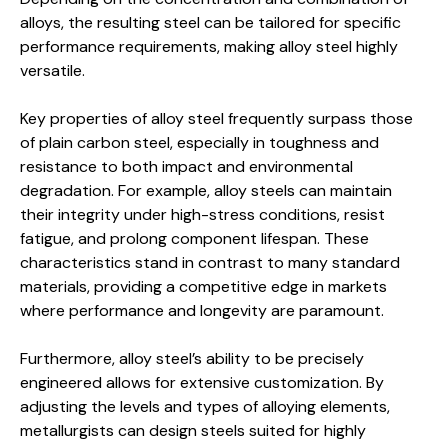
alloys, the resulting steel can be tailored for specific
performance requirements, making alloy steel highly
versatile.
Key properties of alloy steel frequently surpass those
of plain carbon steel, especially in toughness and
resistance to both impact and environmental
degradation. For example, alloy steels can maintain
their integrity under high-stress conditions, resist
fatigue, and prolong component lifespan. These
characteristics stand in contrast to many standard
materials, providing a competitive edge in markets
where performance and longevity are paramount.
Furthermore, alloy steel’s ability to be precisely
engineered allows for extensive customization. By
adjusting the levels and types of alloying elements,
metallurgists can design steels suited for highly