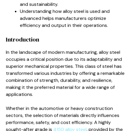
and sustainability.
Understanding how alloy steel is used and
advanced helps manufacturers optimize
efficiency and output in their operations.
Introduction
In the landscape of modern manufacturing, alloy steel
occupies a critical position due to its adaptability and
superior mechanical properties. This class of steel has
transformed various industries by offering a remarkable
combination of strength, durability, and resilience,
making it the preferred material for a wide range of
applications.
Whether in the automotive or heavy construction
sectors, the selection of materials directly influences
performance, safety, and cost efficiency. A highly
sought-after grade is
4150 alloy steel
, provided by the