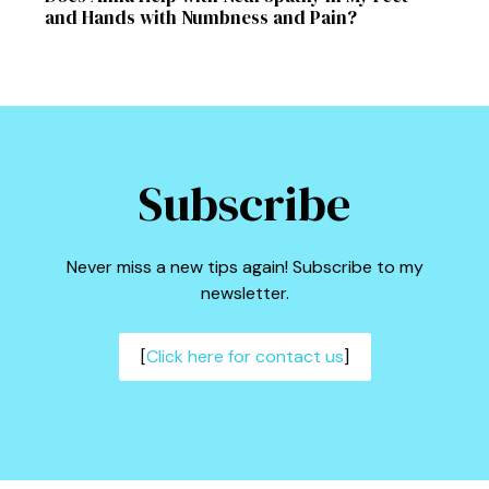
and Hands with Numbness and Pain?
Subscribe
Never miss a new tips again! Subscribe to my
newsletter.
[
Click here for contact us
]