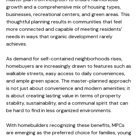
growth and a comprehensive mix of housing types,
businesses, recreational centers, and green areas. This
thoughtful planning results in communities that feel
more connected and capable of meeting residents’
needs in ways that organic development rarely
achieves.
As demand for self-contained neighborhoods rises,
homebuyers are increasingly drawn to features such as
walkable streets, easy access to daily conveniences,
and ample green space. The master-planned approach
is not just about convenience and modern amenities; it
is about creating lasting value in terms of property
stability, sustainability, and a communal spirit that can
be hard to find in less organized environments.
With homebuilders recognizing these benefits, MPCs
are emerging as the preferred choice for families, young