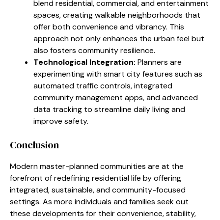
blend residential, commercial, and entertainment
spaces, creating walkable neighborhoods that
offer both convenience and vibrancy. This
approach not only enhances the urban feel but
also fosters community resilience.
Technological Integration:
Planners are
experimenting with smart city features such as
automated traffic controls, integrated
community management apps, and advanced
data tracking to streamline daily living and
improve safety.
Conclusion
Modern master-planned communities are at the
forefront of redefining residential life by offering
integrated, sustainable, and community-focused
settings. As more individuals and families seek out
these developments for their convenience, stability,