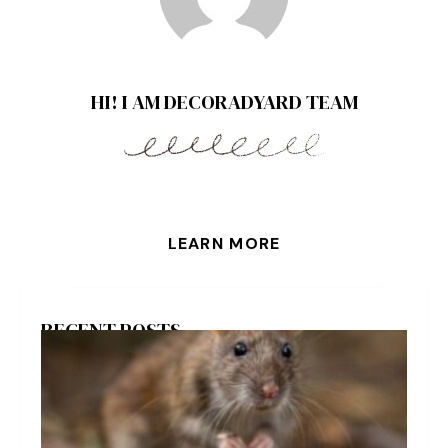
HI! I AM DECORADYARD TEAM
LEARN MORE
RECENT POSTS