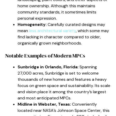
home ownership. Although this maintains
community standards, it sometimes limits
personal expression.
Homogeneity:
Carefully curated designs may
mean
less architectural variety
, which some may
find lacking in character compared to older,
organically grown neighborhoods.
Notable Examples of Modern MPCs
Sunbridge in Orlando, Florida:
Spanning
27,000 acres, Sunbridge is set to welcome
thousands of new homes and features a heavy
focus on green space and sustainability. Its scale
and vision place it among the country’s largest
and most anticipated MPCs.
Midline in Webster, Texas:
Conveniently
located near NASA’s Johnson Space Center, this