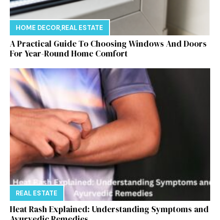
HOME DECOR
,
REAL ESTATE
A Practical Guide To Choosing Windows And Doors
For Year-Round Home Comfort
REAL ESTATE
Heat Rash Explained: Understanding Symptoms and
Ayurvedic Remedies