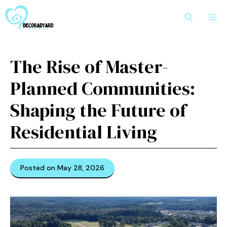
Skip
M
to
content
The Rise of Master-
Planned Communities:
Shaping the Future of
Residential Living
Posted on May 28, 2026