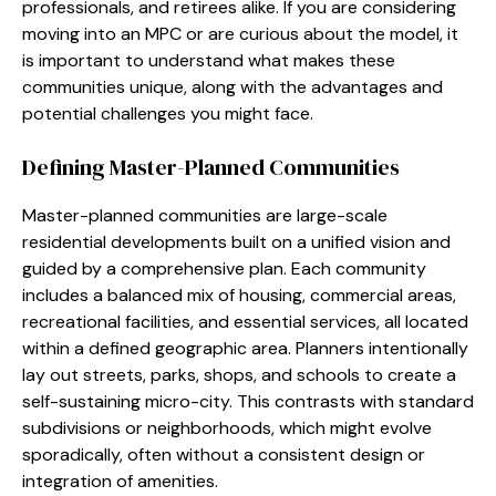
professionals, and retirees alike. If you are considering
moving into an MPC or are curious about the model, it
is important to understand what makes these
communities unique, along with the advantages and
potential challenges you might face.
Defining Master-Planned Communities
Master-planned communities are large-scale
residential developments built on a unified vision and
guided by a comprehensive plan. Each community
includes a balanced mix of housing, commercial areas,
recreational facilities, and essential services, all located
within a defined geographic area. Planners intentionally
lay out streets, parks, shops, and schools to create a
self-sustaining micro-city. This contrasts with standard
subdivisions or neighborhoods, which might evolve
sporadically, often without a consistent design or
integration of amenities.