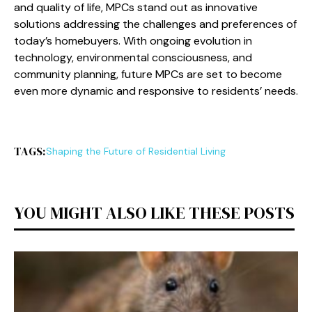
and quality of life, MPCs stand out as innovative
solutions addressing the challenges and preferences of
today’s homebuyers. With ongoing evolution in
technology, environmental consciousness, and
community planning, future MPCs are set to become
even more dynamic and responsive to residents’ needs.
TAGS:
Shaping the Future of Residential Living
YOU MIGHT ALSO LIKE THESE POSTS