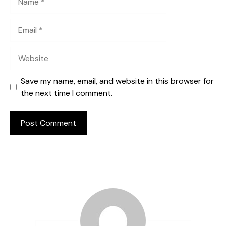
Email
Website
Save my name, email, and website in this browser for
the next time I comment.