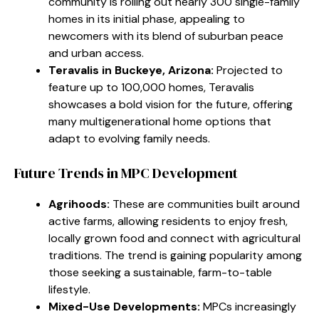
community is rolling out nearly 300 single-family
homes in its initial phase, appealing to
newcomers with its blend of suburban peace
and urban access.
Teravalis in Buckeye, Arizona:
Projected to
feature up to 100,000 homes, Teravalis
showcases a bold vision for the future, offering
many multigenerational home options that
adapt to evolving family needs.
Future Trends in MPC Development
Agrihoods:
These are communities built around
active farms, allowing residents to enjoy fresh,
locally grown food and connect with agricultural
traditions. The trend is gaining popularity among
those seeking a sustainable, farm-to-table
lifestyle.
Mixed-Use Developments:
MPCs increasingly