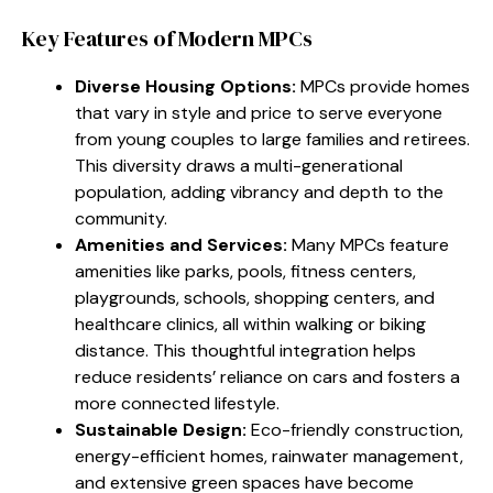
Key Features of Modern MPCs
Diverse Housing Options:
MPCs provide homes
that vary in style and price to serve everyone
from young couples to large families and retirees.
This diversity draws a multi-generational
population, adding vibrancy and depth to the
community.
Amenities and Services:
Many MPCs feature
amenities like parks, pools, fitness centers,
playgrounds, schools, shopping centers, and
healthcare clinics, all within walking or biking
distance. This thoughtful integration helps
reduce residents’ reliance on cars and fosters a
more connected lifestyle.
Sustainable Design:
Eco-friendly construction,
energy-efficient homes, rainwater management,
and extensive green spaces have become