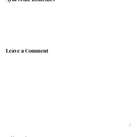
Leave a Comment
Comment
Name