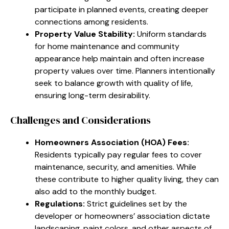
participate in planned events, creating deeper
connections among residents.
Property Value Stability:
Uniform standards
for home maintenance and community
appearance help maintain and often increase
property values over time. Planners intentionally
seek to balance growth with quality of life,
ensuring long-term desirability.
Challenges and Considerations
Homeowners Association (HOA) Fees:
Residents typically pay regular fees to cover
maintenance, security, and amenities. While
these contribute to higher quality living, they can
also add to the monthly budget.
Regulations:
Strict guidelines set by the
developer or homeowners’ association dictate
landscaping, paint colors, and other aspects of