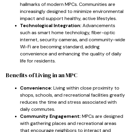
hallmarks of modern MPCs. Communities are
increasingly designed to minimize environmental
impact and support healthy, active lifestyles.
Technological Integration:
Advancements
such as smart home technology, fiber-optic
internet, security cameras, and community-wide
Wi-Fi are becoming standard, adding
convenience and enhancing the quality of daily
life for residents.
Benefits of Living in an MPC
Convenience:
Living within close proximity to
shops, schools, and recreational facilities greatly
reduces the time and stress associated with
daily commutes.
Community Engagement:
MPCs are designed
with gathering places and recreational areas
that encourage neighbors to interact and