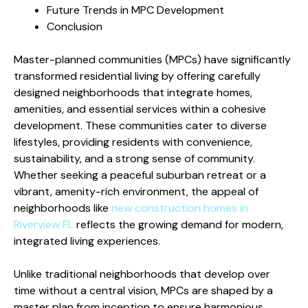
Future Trends in MPC Development
Conclusion
Master-planned communities (MPCs) have significantly
transformed residential living by offering carefully
designed neighborhoods that integrate homes,
amenities, and essential services within a cohesive
development. These communities cater to diverse
lifestyles, providing residents with convenience,
sustainability, and a strong sense of community.
Whether seeking a peaceful suburban retreat or a
vibrant, amenity-rich environment, the appeal of
neighborhoods like
new construction homes in
Riverview FL
reflects the growing demand for modern,
integrated living experiences.
Unlike traditional neighborhoods that develop over
time without a central vision, MPCs are shaped by a
master plan from inception to ensure harmonious