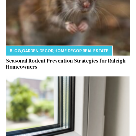
BLOG
,
GARDEN DECOR
,
HOME DECOR
,
REAL ESTATE
Seasonal Rodent Prevention Strategies for Raleigh
Homeowners