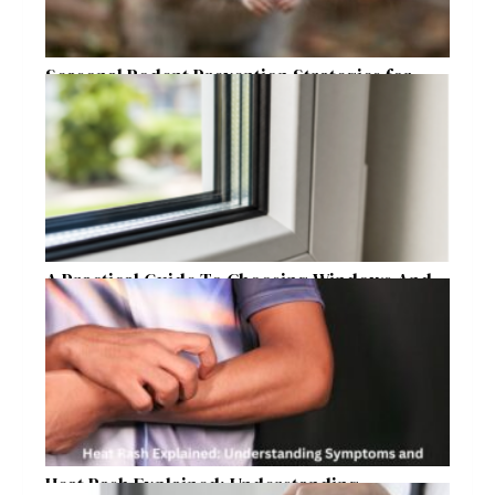
Seasonal Rodent Prevention Strategies for
Raleigh Homeowners
A Practical Guide To Choosing Windows And
Doors For Year-Round Home Comfort
Heat Rash Explained: Understanding