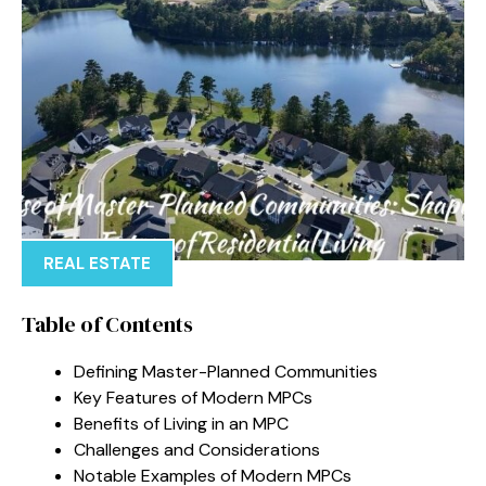
REAL ESTATE
Table of Contents
Defining Master-Planned Communities
Key Features of Modern MPCs
Benefits of Living in an MPC
Challenges and Considerations
Notable Examples of Modern MPCs