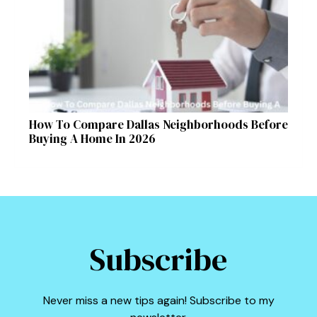
Symptoms and Ayurvedic Remedies
How To Compare Dallas Neighborhoods Before
Buying A Home In 2026
Subscribe
Never miss a new tips again! Subscribe to my